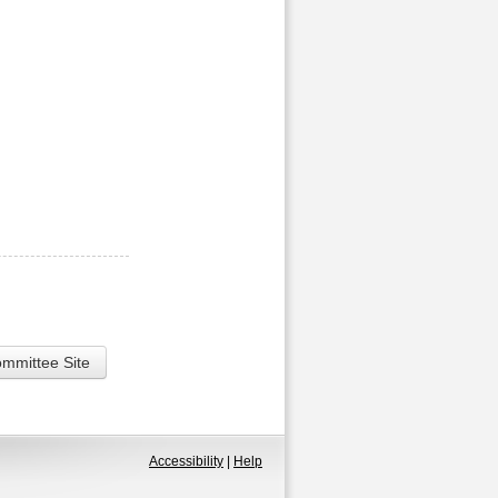
ommittee Site
Accessibility
|
Help