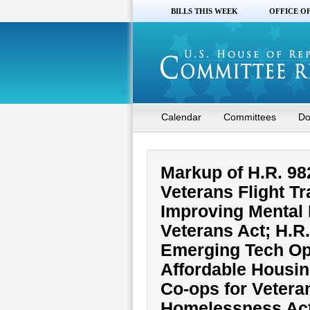
BILLS THIS WEEK
OFFICE O
Calendar
Committees
Do
Markup of H.R. 982
Veterans Flight Tr
Improving Mental 
Veterans Act; H.R
Emerging Tech Opp
Affordable Housin
Co-ops for Vetera
Homelessness Act 