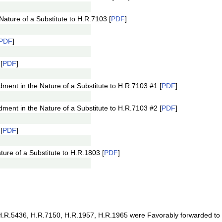
ture of a Substitute to H.R.7103 [
PDF
]
PDF
]
[
PDF
]
nt in the Nature of a Substitute to H.R.7103 #1 [
PDF
]
nt in the Nature of a Substitute to H.R.7103 #2 [
PDF
]
[
PDF
]
re of a Substitute to H.R.1803 [
PDF
]
R.5436, H.R.7150, H.R.1957, H.R.1965 were Favorably forwarded to t