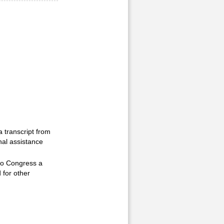
a transcript from
nal assistance
 to Congress a
 for other