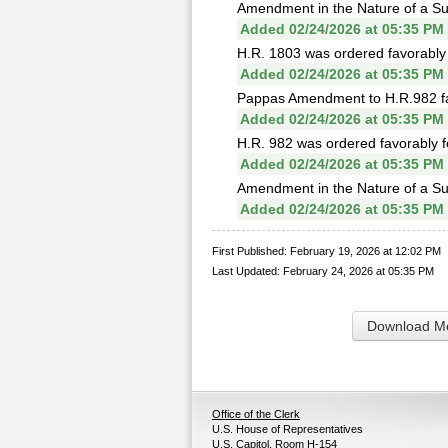
Amendment in the Nature of a Sub
Added 02/24/2026 at 05:35 PM
H.R. 1803 was ordered favorably 
Added 02/24/2026 at 05:35 PM
Pappas Amendment to H.R.982 fai
Added 02/24/2026 at 05:35 PM
H.R. 982 was ordered favorably f
Added 02/24/2026 at 05:35 PM
Amendment in the Nature of a Sub
Added 02/24/2026 at 05:35 PM
First Published: February 19, 2026 at 12:02 PM
Last Updated: February 24, 2026 at 05:35 PM
Download Me
Office of the Clerk
U.S. House of Representatives
U.S. Capitol, Room H-154