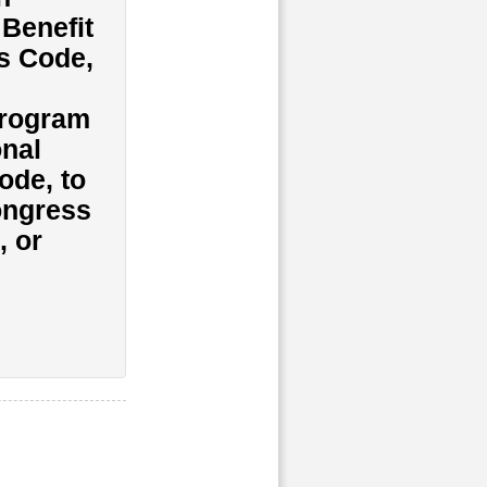
Benefit
es Code,
program
onal
ode, to
Congress
, or