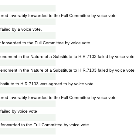
ed favorably forwarded to the Full Committee by voice vote.
iled by a voice vote.
 forwarded to the Full Committee by voice vote.
dment in the Nature of a Substitute to H.R.7103 failed by voice vote
dment in the Nature of a Substitute to H.R.7103 failed by voice vote
stitute to H.R.7103 was agreed to by voice vote
ed favorably forwarded to the Full Committee by voice vote.
iled by voice vote
forwarded to the Full Committee by voice vote