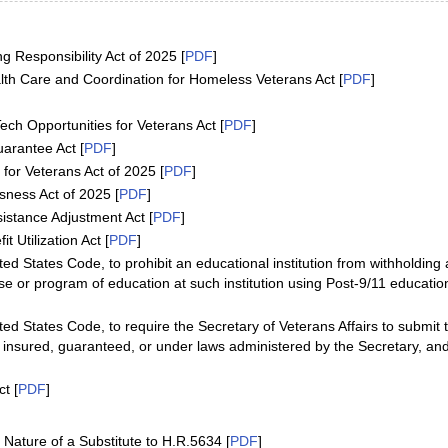
g Responsibility Act of 2025 [
PDF
]
lth Care and Coordination for Homeless Veterans Act [
PDF
]
ch Opportunities for Veterans Act [
PDF
]
arantee Act [
PDF
]
for Veterans Act of 2025 [
PDF
]
ness Act of 2025 [
PDF
]
istance Adjustment Act [
PDF
]
 Utilization Act [
PDF
]
ed States Code, to prohibit an educational institution from withholding 
e or program of education at such institution using Post-9/11 educatio
ted States Code, to require the Secretary of Veterans Affairs to submit
 insured, guaranteed, or under laws administered by the Secretary, and
t [
PDF
]
ature of a Substitute to H.R.5634 [
PDF
]