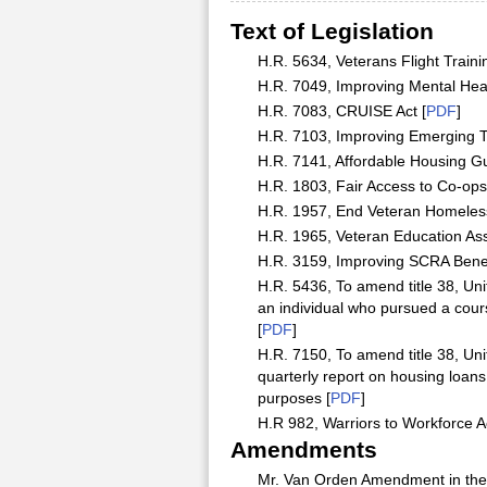
Text of Legislation
H.R. 5634, Veterans Flight Trainin
H.R. 7049, Improving Mental Hea
H.R. 7083, CRUISE Act [
PDF
]
H.R. 7103, Improving Emerging Te
H.R. 7141, Affordable Housing Gu
H.R. 1803, Fair Access to Co-ops 
H.R. 1957, End Veteran Homeless
H.R. 1965, Veteran Education Ass
H.R. 3159, Improving SCRA Benefit
H.R. 5436, To amend title 38, Unit
an individual who pursued a cours
[
PDF
]
H.R. 7150, To amend title 38, Uni
quarterly report on housing loans
purposes [
PDF
]
H.R 982, Warriors to Workforce Ac
Amendments
Mr. Van Orden Amendment in the N