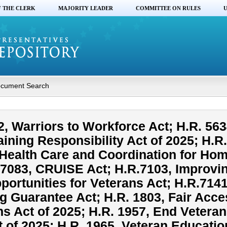
F THE CLERK
MAJORITY LEADER
COMMITTEE ON RULES
U
cument Search
, Warriors to Workforce Act; H.R. 563
aining Responsibility Act of 2025; H.R
Health Care and Coordination for Ho
.7083, CRUISE Act; H.R.7103, Improvi
ortunities for Veterans Act; H.R.7141
g Guarantee Act; H.R. 1803, Fair Acce
ns Act of 2025; H.R. 1957, End Veteran
of 2025; H.R. 1965, Veteran Educatio