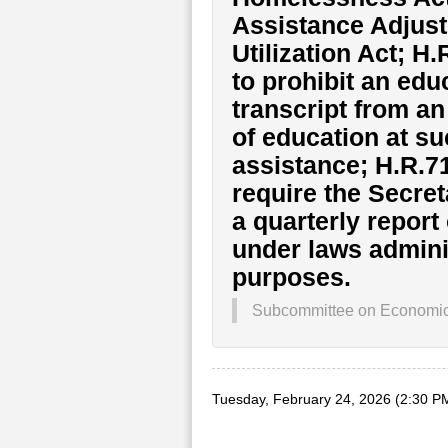
Assistance Adjust
Utilization Act; H
to prohibit an edu
transcript from a
of education at su
assistance; H.R.71
require the Secret
a quarterly report
under laws adminis
purposes.
Subcommittee on Economic O
Tuesday, February 24, 2026 (2:30 P