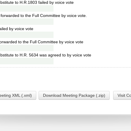
stitute to H.R.1803 failed by voice vote
forwarded to the Full Committee by voice vote.
led by voice vote
orwarded to the Full Committee by voice vote
stitute to H.R. 5634 was agreed to by voice vote
eting XML (.xml)
Download Meeting Package (.zip)
Visit C