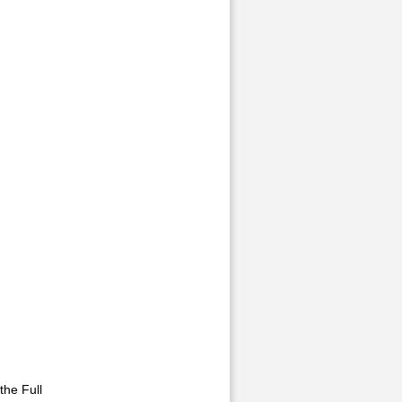
he Full