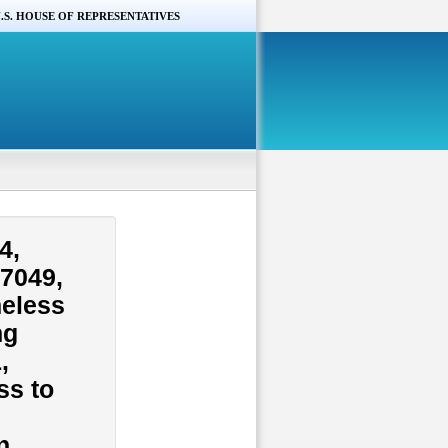
.S. HOUSE OF REPRESENTATIVES
4,
.7049,
meless
ng
,
ss to
n