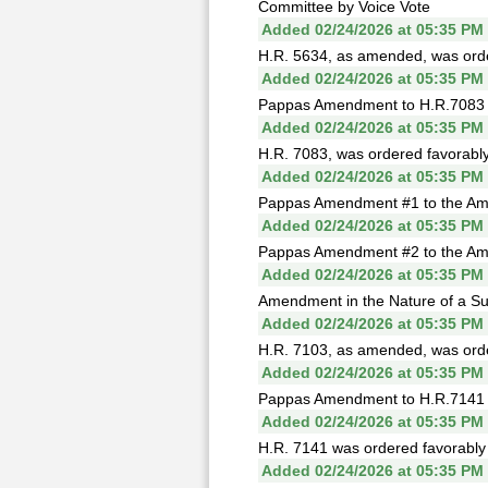
Committee by Voice Vote
Added 02/24/2026 at 05:35 PM
H.R. 5634, as amended, was order
Added 02/24/2026 at 05:35 PM
Pappas Amendment to H.R.7083 fa
Added 02/24/2026 at 05:35 PM
H.R. 7083, was ordered favorably
Added 02/24/2026 at 05:35 PM
Pappas Amendment #1 to the Amen
Added 02/24/2026 at 05:35 PM
Pappas Amendment #2 to the Amen
Added 02/24/2026 at 05:35 PM
Amendment in the Nature of a Sub
Added 02/24/2026 at 05:35 PM
H.R. 7103, as amended, was order
Added 02/24/2026 at 05:35 PM
Pappas Amendment to H.R.7141 fa
Added 02/24/2026 at 05:35 PM
H.R. 7141 was ordered favorably 
Added 02/24/2026 at 05:35 PM