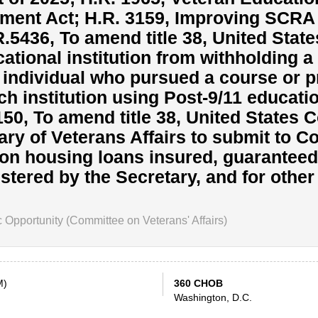
ment Act; H.R. 3159, Improving SCRA 
.R.5436, To amend title 38, United Stat
cational institution from withholding a
n individual who pursued a course or 
ch institution using Post-9/11 educati
50, To amend title 38, United States C
ary of Veterans Affairs to submit to 
 on housing loans insured, guaranteed
tered by the Secretary, and for other
pportunity (Committee on Veterans' Affairs)
M)
360 CHOB
Washington, D.C.