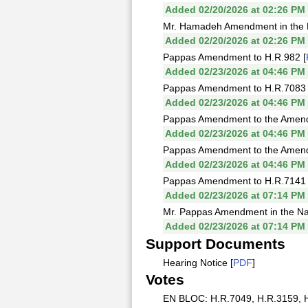
Added 02/20/2026 at 02:26 PM
Mr. Hamadeh Amendment in the Na
Added 02/20/2026 at 02:26 PM
Pappas Amendment to H.R.982 [
Added 02/23/2026 at 04:46 PM
Pappas Amendment to H.R.7083 
Added 02/23/2026 at 04:46 PM
Pappas Amendment to the Amendme
Added 02/23/2026 at 04:46 PM
Pappas Amendment to the Amendme
Added 02/23/2026 at 04:46 PM
Pappas Amendment to H.R.7141 
Added 02/23/2026 at 07:14 PM
Mr. Pappas Amendment in the Natu
Added 02/23/2026 at 07:14 PM
Support Documents
Hearing Notice [
PDF
]
Votes
EN BLOC: H.R.7049, H.R.3159, H.