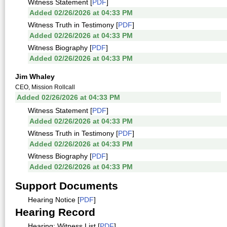
Witness Statement [
PDF
]
Added 02/26/2026 at 04:33 PM
Witness Truth in Testimony [
PDF
]
Added 02/26/2026 at 04:33 PM
Witness Biography [
PDF
]
Added 02/26/2026 at 04:33 PM
Jim Whaley
CEO, Mission Rollcall
Added 02/26/2026 at 04:33 PM
Witness Statement [
PDF
]
Added 02/26/2026 at 04:33 PM
Witness Truth in Testimony [
PDF
]
Added 02/26/2026 at 04:33 PM
Witness Biography [
PDF
]
Added 02/26/2026 at 04:33 PM
Support Documents
Hearing Notice [
PDF
]
Hearing Record
Hearing: Witness List [
PDF
]