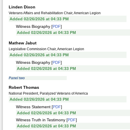
Linden Dixon
Veterans Affairs and Rehabilitation Chair, American Legion
Added 02/26/2026 at 04:33 PM
Witness Biography [
PDF
]
Added 02/26/2026 at 04:33 PM
Mathew Jabut
Legislative Commission Chair, American Legion
Added 02/26/2026 at 04:33 PM
Witness Biography [
PDF
]
Added 02/26/2026 at 04:33 PM
Panel two
Robert Thomas
National President, Paralyzed Veterans of America
Added 02/26/2026 at 04:33 PM
Witness Statement [
PDF
]
Added 02/26/2026 at 04:33 PM
Witness Truth in Testimony [
PDF
]
Added 02/26/2026 at 04:33 PM