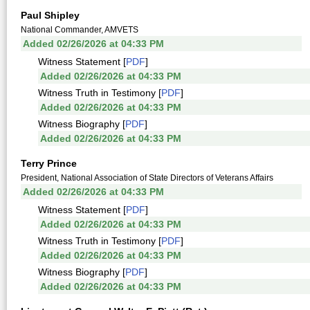
Paul Shipley
National Commander, AMVETS
Added 02/26/2026 at 04:33 PM
Witness Statement [
PDF
]
Added 02/26/2026 at 04:33 PM
Witness Truth in Testimony [
PDF
]
Added 02/26/2026 at 04:33 PM
Witness Biography [
PDF
]
Added 02/26/2026 at 04:33 PM
Terry Prince
President, National Association of State Directors of Veterans Affairs
Added 02/26/2026 at 04:33 PM
Witness Statement [
PDF
]
Added 02/26/2026 at 04:33 PM
Witness Truth in Testimony [
PDF
]
Added 02/26/2026 at 04:33 PM
Witness Biography [
PDF
]
Added 02/26/2026 at 04:33 PM