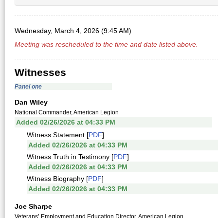
Wednesday, March 4, 2026 (9:45 AM)
Meeting was rescheduled to the time and date listed above.
Witnesses
Panel one
Dan Wiley
National Commander, American Legion
Added 02/26/2026 at 04:33 PM
Witness Statement [
PDF
]
Added 02/26/2026 at 04:33 PM
Witness Truth in Testimony [
PDF
]
Added 02/26/2026 at 04:33 PM
Witness Biography [
PDF
]
Added 02/26/2026 at 04:33 PM
Joe Sharpe
Veterans’ Employment and Education Director, American Legion