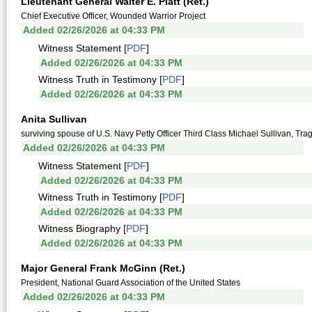
Lieutenant General Walter E. Piatt (Ret.)
Chief Executive Officer, Wounded Warrior Project
Added 02/26/2026 at 04:33 PM
Witness Statement [
PDF
]
Added 02/26/2026 at 04:33 PM
Witness Truth in Testimony [
PDF
]
Added 02/26/2026 at 04:33 PM
Anita Sullivan
surviving spouse of U.S. Navy Petty Officer Third Class Michael Sullivan, Tr
Added 02/26/2026 at 04:33 PM
Witness Statement [
PDF
]
Added 02/26/2026 at 04:33 PM
Witness Truth in Testimony [
PDF
]
Added 02/26/2026 at 04:33 PM
Witness Biography [
PDF
]
Added 02/26/2026 at 04:33 PM
Major General Frank McGinn (Ret.)
President, National Guard Association of the United States
Added 02/26/2026 at 04:33 PM