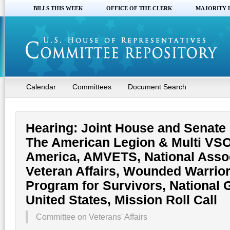
BILLS THIS WEEK
OFFICE OF THE CLERK
MAJORITY 
Calendar
Committees
Document Search
Hearing: Joint House and Senate 
The American Legion & Multi VSO
America, AMVETS, National Associ
Veteran Affairs, Wounded Warrior
Program for Survivors, National 
United States, Mission Roll Call
Committee on Veterans' Affairs