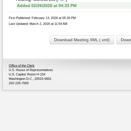
Added 02/26/2026 at 04:33 PM
First Published: February 13, 2026 at 05:26 PM
Last Updated: March 2, 2026 at 11:54 AM
Download Meeting XML (.xml)
Downl
Office of the Clerk
U.S. House of Representatives
U.S. Capitol, Room H-154
Washington D.C., 20515-6601
202-225-7000