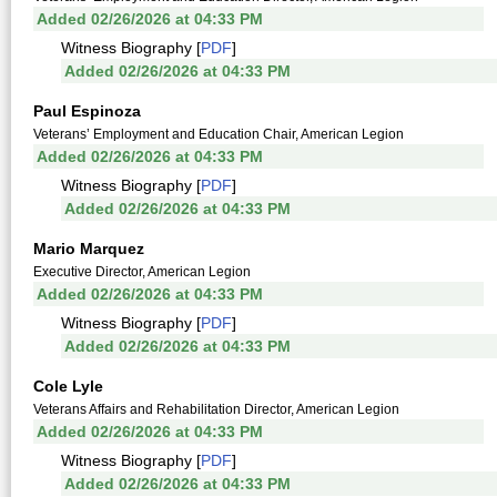
Added 02/26/2026 at 04:33 PM
Witness Biography [
PDF
]
Added 02/26/2026 at 04:33 PM
Paul Espinoza
Veterans’ Employment and Education Chair, American Legion
Added 02/26/2026 at 04:33 PM
Witness Biography [
PDF
]
Added 02/26/2026 at 04:33 PM
Mario Marquez
Executive Director, American Legion
Added 02/26/2026 at 04:33 PM
Witness Biography [
PDF
]
Added 02/26/2026 at 04:33 PM
Cole Lyle
Veterans Affairs and Rehabilitation Director, American Legion
Added 02/26/2026 at 04:33 PM
Witness Biography [
PDF
]
Added 02/26/2026 at 04:33 PM