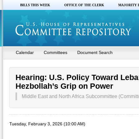
BILLS THIS WEEK
OFFICE OF THE CLERK
MAJORITY 
Calendar
Committees
Document Search
Hearing: U.S. Policy Toward Leba
Hezbollah’s Grip on Power
Middle East and North Africa Subcommittee (Committe
Tuesday, February 3, 2026 (10:00 AM)