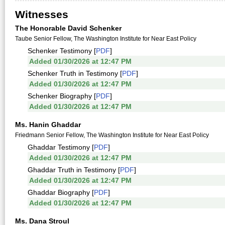
Witnesses
The Honorable David Schenker
Taube Senior Fellow, The Washington Institute for Near East Policy
Schenker Testimony [
PDF
]
Added 01/30/2026 at 12:47 PM
Schenker Truth in Testimony [
PDF
]
Added 01/30/2026 at 12:47 PM
Schenker Biography [
PDF
]
Added 01/30/2026 at 12:47 PM
Ms. Hanin Ghaddar
Friedmann Senior Fellow, The Washington Institute for Near East Policy
Ghaddar Testimony [
PDF
]
Added 01/30/2026 at 12:47 PM
Ghaddar Truth in Testimony [
PDF
]
Added 01/30/2026 at 12:47 PM
Ghaddar Biography [
PDF
]
Added 01/30/2026 at 12:47 PM
Ms. Dana Stroul