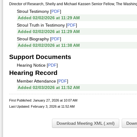
Director of Research, Shelly and Michael Kassen Senior Fellow, The Washingto
Stroul Testimony [
PDF
]
Added 02/02/2026 at 11:29 AM
Stroul Truth in Testimony [
PDF
]
Added 02/02/2026 at 11:29 AM
Stroul Biography [
PDF
]
Added 02/02/2026 at 11:38 AM
Support Documents
Hearing Notice [
PDF
]
Hearing Record
Member Attendance [
PDF
]
Added 02/03/2026 at 11:52 AM
First Published: January 27, 2026 at 10:07 AM
Last Updated: February 3, 2026 at 11:52 AM
Download Meeting XML (.xml)
Downl