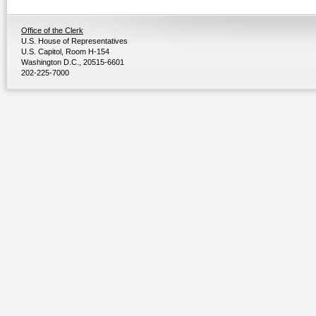
Office of the Clerk
U.S. House of Representatives
U.S. Capitol, Room H-154
Washington D.C., 20515-6601
202-225-7000