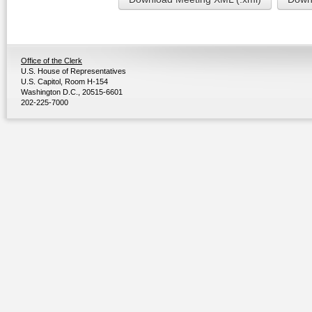
Office of the Clerk
U.S. House of Representatives
U.S. Capitol, Room H-154
Washington D.C., 20515-6601
202-225-7000