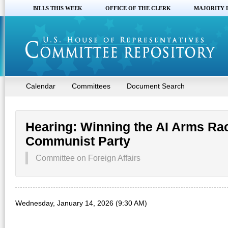
BILLS THIS WEEK
OFFICE OF THE CLERK
MAJORITY 
Calendar
Committees
Document Search
Hearing: Winning the AI Arms Ra
Communist Party
Committee on Foreign Affairs
Wednesday, January 14, 2026 (9:30 AM)