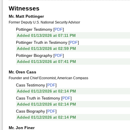
Witnesses
Mr. Matt Pottinger
Former Deputy U.S. National Security Advisor
Pottinger Testimony [
PDF
]
Added 01/13/2026 at 07:11 PM
Pottinger Truth in Testimony [
PDF
]
Added 01/13/2026 at 02:59 PM
Pottinger Biography [
PDF
]
Added 01/13/2026 at 07:41 PM
Mr. Oren Cass
Founder and Chief Economist, American Compass
Cass Testimony [
PDF
]
Added 01/12/2026 at 02:14 PM
Cass Truth in Testimony [
PDF
]
Added 01/12/2026 at 02:14 PM
Cass Biography [
PDF
]
Added 01/12/2026 at 02:14 PM
Mr. Jon Finer