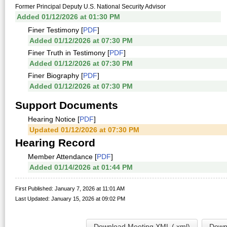
Former Principal Deputy U.S. National Security Advisor
Added 01/12/2026 at 01:30 PM
Finer Testimony [
PDF
]
Added 01/12/2026 at 07:30 PM
Finer Truth in Testimony [
PDF
]
Added 01/12/2026 at 07:30 PM
Finer Biography [
PDF
]
Added 01/12/2026 at 07:30 PM
Support Documents
Hearing Notice [
PDF
]
Updated 01/12/2026 at 07:30 PM
Hearing Record
Member Attendance [
PDF
]
Added 01/14/2026 at 01:44 PM
First Published: January 7, 2026 at 11:01 AM
Last Updated: January 15, 2026 at 09:02 PM
Download Meeting XML (.xml)
Downl