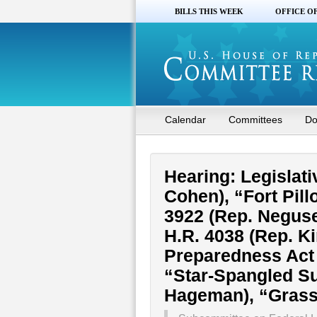
BILLS THIS WEEK
OFFICE O
Calendar
Committees
Do
Hearing: Legislativ
Cohen), “Fort Pill
3922 (Rep. Neguse
H.R. 4038 (Rep. K
Preparedness Act 
“Star-Spangled Su
Hageman), “Grass