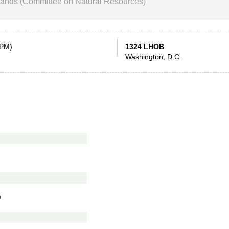
ands (Committee on Natural Resources)
 PM)
1324 LHOB
Washington, D.C.
n