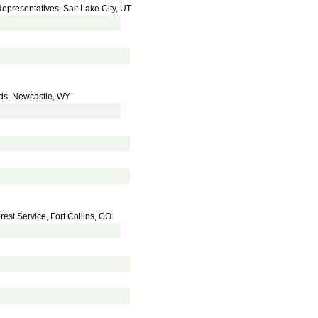
Representatives, Salt Lake City, UT
nds, Newcastle, WY
rest Service, Fort Collins, CO