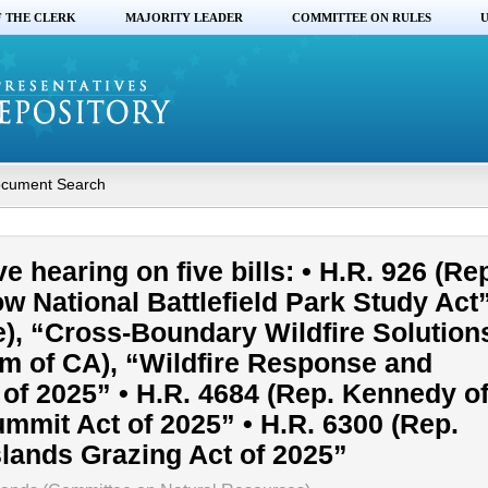
F THE CLERK
MAJORITY LEADER
COMMITTEE ON RULES
U
cument Search
e hearing on five bills: • H.R. 926 (Re
ow National Battlefield Park Study Act”
), “Cross-Boundary Wildfire Solutions
im of CA), “Wildfire Response and
of 2025” • H.R. 4684 (Rep. Kennedy of
mmit Act of 2025” • H.R. 6300 (Rep.
lands Grazing Act of 2025”