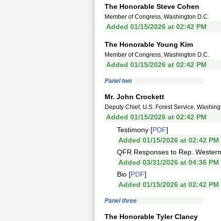
The Honorable Steve Cohen
Member of Congress, Washington D.C.
Added 01/15/2026 at 02:42 PM
The Honorable Young Kim
Member of Congress, Washington D.C.
Added 01/15/2026 at 02:42 PM
Panel two
Mr. John Crockett
Deputy Chief, U.S. Forest Service, Washing
Added 01/15/2026 at 02:42 PM
Testimony [
PDF
]
Added 01/15/2026 at 02:42 PM
QFR Responses to Rep. Westerm
Added 03/31/2026 at 04:36 PM
Bio [
PDF
]
Added 01/15/2026 at 02:42 PM
Panel three
The Honorable Tyler Clancy