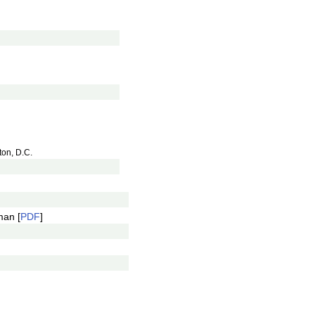
ton, D.C.
an [
PDF
]