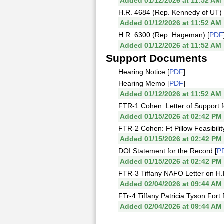
Added 01/12/2026 at 11:52 AM
H.R. 4684 (Rep. Kennedy of UT) 
Added 01/12/2026 at 11:52 AM
H.R. 6300 (Rep. Hageman) [
PDF
Added 01/12/2026 at 11:52 AM
Support Documents
Hearing Notice [
PDF
]
Hearing Memo [
PDF
]
Added 01/12/2026 at 11:52 AM
FTR-1 Cohen: Letter of Support fo
Added 01/15/2026 at 02:42 PM
FTR-2 Cohen: Ft Pillow Feasibili
Added 01/15/2026 at 02:42 PM
DOI Statement for the Record [
P
Added 01/15/2026 at 02:42 PM
FTR-3 Tiffany NAFO Letter on H.
Added 02/04/2026 at 09:44 AM
FTr-4 Tiffany Patricia Tyson Fort 
Added 02/04/2026 at 09:44 AM