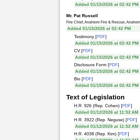
Added 01/15/2026 at 02:42 PM
Mr. Pat Russell
Fire Chief, Anaheim Fire & Rescue, Anahei
Added 01/15/2026 at 02:42 PM
Testimony [
PDF
]
Added 01/15/2026 at 02:42 PM
CV [
PDF
]
Added 01/15/2026 at 02:42 PM
Disclosure Form [
PDF
]
Added 01/15/2026 at 02:42 PM
Bio [
PDF
]
Added 01/15/2026 at 02:42 PM
Text of Legislation
H.R. 926 (Rep. Cohen) [
PDF
]
Added 01/12/2026 at 11:52 AM
H.R. 3922 (Rep. Neguse) [
PDF
]
Added 01/12/2026 at 11:52 AM
H.R. 4038 (Rep. Kim) [
PDF
]