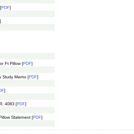
[
PDF
]
]
r Ft Pillow [
PDF
]
ty Study Memo [
PDF
]
DF
]
R. 4083 [
PDF
]
Pillow Statement [
PDF
]