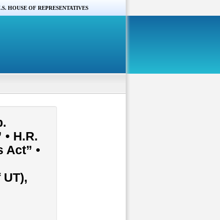
.S. HOUSE OF REPRESENTATIVES
p.
 • H.R.
 Act” •
 UT),