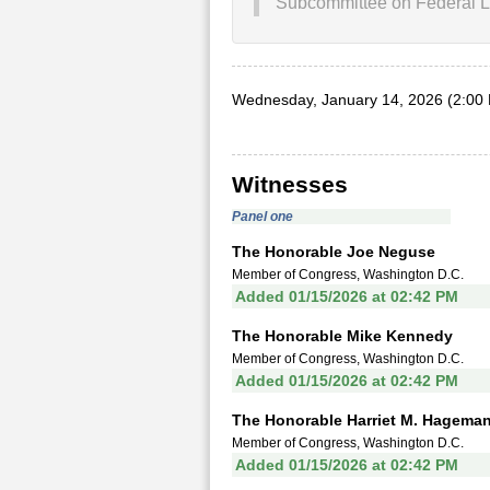
Subcommittee on Federal L
Wednesday, January 14, 2026 (2:00
Witnesses
Panel one
The Honorable Joe Neguse
Member of Congress, Washington D.C.
Added 01/15/2026 at 02:42 PM
The Honorable Mike Kennedy
Member of Congress, Washington D.C.
Added 01/15/2026 at 02:42 PM
The Honorable Harriet M. Hagema
Member of Congress, Washington D.C.
Added 01/15/2026 at 02:42 PM