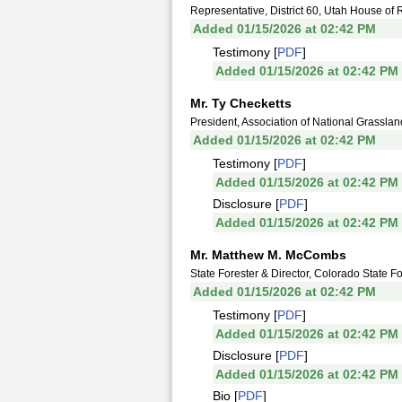
Representative, District 60, Utah House of 
Added 01/15/2026 at 02:42 PM
Testimony [
PDF
]
Added 01/15/2026 at 02:42 PM
Mr. Ty Checketts
President, Association of National Grassla
Added 01/15/2026 at 02:42 PM
Testimony [
PDF
]
Added 01/15/2026 at 02:42 PM
Disclosure [
PDF
]
Added 01/15/2026 at 02:42 PM
Mr. Matthew M. McCombs
State Forester & Director, Colorado State Fo
Added 01/15/2026 at 02:42 PM
Testimony [
PDF
]
Added 01/15/2026 at 02:42 PM
Disclosure [
PDF
]
Added 01/15/2026 at 02:42 PM
Bio [
PDF
]