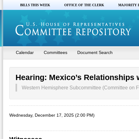
BILLS THIS WEEK
OFFICE OF THE CLERK
MAJORITY 
Calendar
Committees
Document Search
Hearing: Mexico’s Relationships 
Western Hemisphere Subcommittee (Committee on For
Wednesday, December 17, 2025 (2:00 PM)