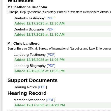
Witnesses
Ms. Katherine Dueholm
Principal Deputy Assistant Secretary, Bureau of Western Hemisphere Affairs, 
Dueholm Testimony [
PDF
]
Added 12/17/2025 at 11:30 AM
Dueholm Biography [
PDF
]
Added 12/17/2025 at 11:30 AM
Mr. Chris Landberg
Senior Bureau Official, Bureau of International Narcotics and Law Enforcement
Landberg Testimony [
PDF
]
Added 12/16/2025 at 11:06 PM
Landberg Biography [
PDF
]
Added 12/16/2025 at 11:06 PM
Support Documents
Hearing Notice [
PDF
]
Hearing Record
Member Attendance [
PDF
]
Added 12/17/2025 at 04:29 PM