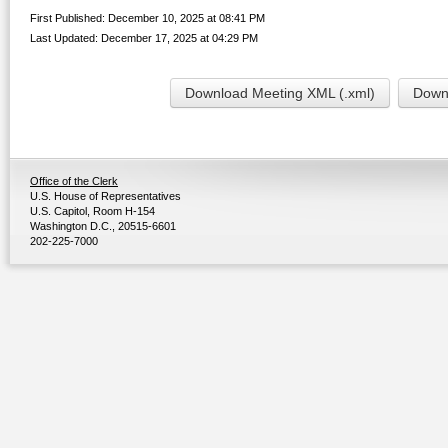
First Published: December 10, 2025 at 08:41 PM
Last Updated: December 17, 2025 at 04:29 PM
Download Meeting XML (.xml)
Downl
Office of the Clerk
U.S. House of Representatives
U.S. Capitol, Room H-154
Washington D.C., 20515-6601
202-225-7000