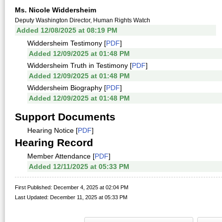
Ms. Nicole Widdersheim
Deputy Washington Director, Human Rights Watch
Added 12/08/2025 at 08:19 PM
Widdersheim Testimony [
PDF
]
Added 12/09/2025 at 01:48 PM
Widdersheim Truth in Testimony [
PDF
]
Added 12/09/2025 at 01:48 PM
Widdersheim Biography [
PDF
]
Added 12/09/2025 at 01:48 PM
Support Documents
Hearing Notice [
PDF
]
Hearing Record
Member Attendance [
PDF
]
Added 12/11/2025 at 05:33 PM
First Published: December 4, 2025 at 02:04 PM
Last Updated: December 11, 2025 at 05:33 PM