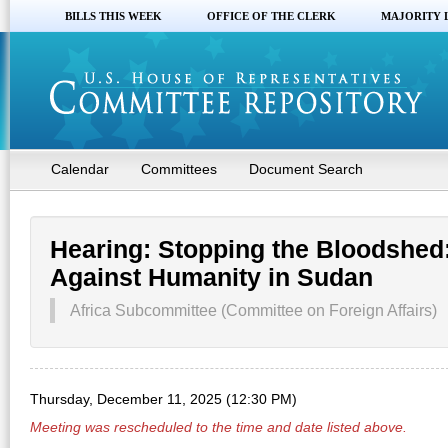
BILLS THIS WEEK
OFFICE OF THE CLERK
MAJORITY 
Calendar
Committees
Document Search
Hearing: Stopping the Bloodshed
Against Humanity in Sudan
Africa Subcommittee (Committee on Foreign Affairs)
Thursday, December 11, 2025 (12:30 PM)
Meeting was rescheduled to the time and date listed above.