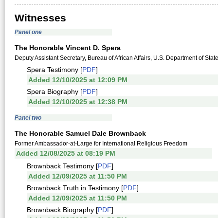
Witnesses
Panel one
The Honorable Vincent D. Spera
Deputy Assistant Secretary, Bureau of African Affairs, U.S. Department of Stat
Spera Testimony [
PDF
]
Added 12/10/2025 at 12:09 PM
Spera Biography [
PDF
]
Added 12/10/2025 at 12:38 PM
Panel two
The Honorable Samuel Dale Brownback
Former Ambassador-at-Large for International Religious Freedom
Added 12/08/2025 at 08:19 PM
Brownback Testimony [
PDF
]
Added 12/09/2025 at 11:50 PM
Brownback Truth in Testimony [
PDF
]
Added 12/09/2025 at 11:50 PM
Brownback Biography [
PDF
]