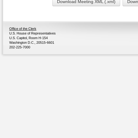
Download Meeting XML (.xml)
Downl
Office of the Clerk
U.S. House of Representatives
U.S. Capitol, Room H-154
Washington D.C., 20515-6601
202-225-7000