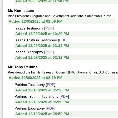
Added 12/09/2025 at 11:50 PM
Mr. Ken Isaacs
Vice President, Programs and Government Relations, Samaritan's Purse
Added 12/05/2025 at 02:59 PM
Isaacs Testimony [
PDF
]
Added 12/09/2025 at 10:20 PM
Isaacs Truth in Testimony [
PDF
]
Added 12/09/2025 at 02:32 PM
Isaacs Biography [
PDF
]
Added 12/09/2025 at 02:32 PM
Mr. Tony Perkins
President of the Family Research Council (FRC), Former Chair, U.S. Commis
Added 12/08/2025 at 08:19 PM
Perkins Testimony [
PDF
]
Added 12/10/2025 at 05:50 PM
Perkins Truth in Testimony [
PDF
]
Added 12/10/2025 at 05:50 PM
Perkins Biography [
PDF
]
Added 12/10/2025 at 05:50 PM