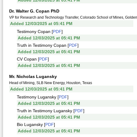
Added 12/03/2025 at 05:41 PM
Dr. Walter G. Copan PhD
VP for Research and Technology Transfer, Colorado School of Mines, Golde
Added 12/03/2025 at 05:41 PM
Testimony Copan [
PDF
]
Added 12/03/2025 at 05:41 PM
Truth in Testimony Copan [
PDF
]
Added 12/03/2025 at 05:41 PM
CV Copan [
PDF
]
Added 12/03/2025 at 05:41 PM
Mr. Nicholas Lugansky
Head of Mining, SLB New Energy, Houston, Texas
Added 12/03/2025 at 05:41 PM
Testimony Lugansky [
PDF
]
Added 12/03/2025 at 05:41 PM
Truth in Testimony Lugansky [
PDF
]
Added 12/03/2025 at 05:41 PM
Bio Lugansky [
PDF
]
Added 12/03/2025 at 05:41 PM