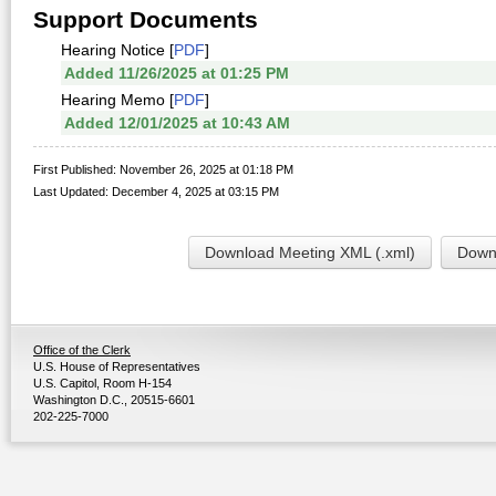
Support Documents
Hearing Notice [
PDF
]
Added 11/26/2025 at 01:25 PM
Hearing Memo [
PDF
]
Added 12/01/2025 at 10:43 AM
First Published: November 26, 2025 at 01:18 PM
Last Updated: December 4, 2025 at 03:15 PM
Download Meeting XML (.xml)
Downl
Office of the Clerk
U.S. House of Representatives
U.S. Capitol, Room H-154
Washington D.C., 20515-6601
202-225-7000