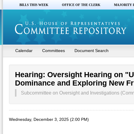
BILLS THIS WEEK
OFFICE OF THE CLERK
MAJORITY 
Calendar
Committees
Document Search
Hearing: Oversight Hearing on "
Dominance and Exploring New Fr
Subcommittee on Oversight and Investigations (Comm
Wednesday, December 3, 2025 (2:00 PM)