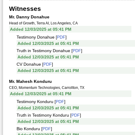
Witnesses
Mr. Danny Donahue
Head of Growth, Terra AI, Los Angeles, CA
Added 12/03/2025 at 05:41 PM
Testimony Donahue [
PDF
]
Added 12/03/2025 at 05:41 PM
Truth in Testimony Donahue [
PDF
]
Added 12/03/2025 at 05:41 PM
CV Donahue [
PDF
]
Added 12/03/2025 at 05:41 PM
Mr. Mahesh Konduru
CEO, Momentum Technologies, Carrollton, TX
Added 12/03/2025 at 05:41 PM
Testimony Konduru [
PDF
]
Added 12/03/2025 at 05:41 PM
Truth in Testimony Konduru [
PDF
]
Added 12/03/2025 at 05:41 PM
Bio Konduru [
PDF
]