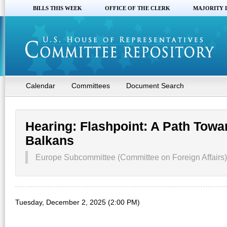
BILLS THIS WEEK
OFFICE OF THE CLERK
MAJORITY 
Calendar
Committees
Document Search
Hearing: Flashpoint: A Path Towar
Balkans
Europe Subcommittee (Committee on Foreign Affairs)
Tuesday, December 2, 2025 (2:00 PM)