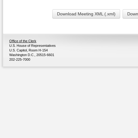
Download Meeting XML (.xml)
Downl
Office of the Clerk
U.S. House of Representatives
U.S. Capitol, Room H-154
Washington D.C., 20515-6601
202-225-7000