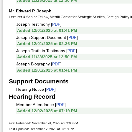
Added 11/28/2025 at 12:50 PM
Mr. Edward P. Joseph
Lecturer & Senior Fellow, Merrill Center for Strategic Studies, Foreign Policy 
Joseph Testimony [
PDF
]
Added 12/01/2025 at 01:41 PM
Joseph Support Document [
PDF
]
Added 12/01/2025 at 02:36 PM
Joseph Truth in Testimony [
PDF
]
Added 11/28/2025 at 12:50 PM
Joseph Biography [
PDF
]
Added 12/01/2025 at 01:41 PM
Support Documents
Hearing Notice [
PDF
]
Hearing Record
Member Attendance [
PDF
]
Added 12/02/2025 at 07:19 PM
First Published: November 24, 2025 at 03:00 PM
Last Updated: December 2, 2025 at 07:19 PM