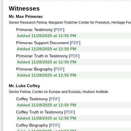
Witnesses
Mr. Max Primorac
Senior Research Fellow, Margaret Thatcher Center for Freedom, Heritage Fo
Primorac Testimony [
PDF
]
Added 11/28/2025 at 12:50 PM
Primorac Support Document [
PDF
]
Added 11/28/2025 at 12:50 PM
Primorac Truth in Testimony [
PDF
]
Added 11/28/2025 at 12:50 PM
Primorac Biography [
PDF
]
Added 11/28/2025 at 12:50 PM
Mr. Luke Coffey
Senior Fellow, Center on Europe and Eurasia, Hudson Institute
Coffey Testimony [
PDF
]
Added 11/28/2025 at 12:50 PM
Coffey Truth in Testimony [
PDF
]
Added 11/28/2025 at 12:50 PM
Coffey Biography [
PDF
]