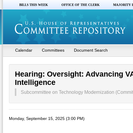
BILLS THIS WEEK
OFFICE OF THE CLERK
MAJORITY 
Calendar
Committees
Document Search
Hearing: Oversight: Advancing VA
Intelligence
Subcommittee on Technology Modernization (Committe
Monday, September 15, 2025 (3:00 PM)