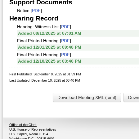
Support Documents
Notice [
PDF
]
Hearing Record
Hearing: Witness List [
PDF
]
Added 09/12/2025 at 07:01 AM
Final Printed Hearing [
PDF
]
Added 12/01/2025 at 09:40 PM
Final Printed Hearing [
PDF
]
Added 12/10/2025 at 03:40 PM
First Published: September 8, 2025 at 01:59 PM
Last Updated: December 10, 2025 at 03:40 PM
Download Meeting XML (.xml)
Downl
Office of the Clerk
U.S. House of Representatives
U.S. Capitol, Room H-154
Washington D.C., 20515-6601