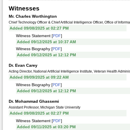
Witnesses
Mr. Charles Worthington
Chief Technology Officer & Chief Artificial Intelligence Officer, Office of Info
Added 09/08/2025 at 02:27 PM
Witness Statement [
PDF
]
Added 09/12/2025 at 10:37 AM
Witness Biography [
PDF
]
Added 09/12/2025 at 12:12 PM
Dr. Evan Carey
Acting Director, National Artificial Intelligence Institute, Veteran Health Admin
Added 09/09/2025 at 09:22 AM
Witness Biography [
PDF
]
Added 09/12/2025 at 12:12 PM
Dr. Mohammad Ghassemi
Assistant Professor, Michigan State University
Added 09/08/2025 at 02:27 PM
Witness Statement [
PDF
]
Added 09/11/2025 at 03:20 PM