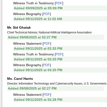
Witness Truth in Testimony [
PDF
]
Added 09/09/2025 at 05:00 PM
Witness Biography [
PDF
]
Added 09/11/2025 at 11:02 AM
Mr. Sid Ghatak
Chief Technical Advisor, National Artificial Intelligence Association
Added 09/08/2025 at 02:27 PM
Witness Statement [
PDF
]
Added 09/11/2025 at 03:20 PM
Witness Truth in Testimony [
PDF
]
Added 09/11/2025 at 03:20 PM
Witness Biography [
PDF
]
Added 09/11/2025 at 03:20 PM
Ms. Carol Harris
Director, Information Technology and Cybersecurity Issues, U.S. Government A
Added 09/08/2025 at 02:27 PM
Witness Statement [
PDF
]
Added 09/11/2025 at 02:28 PM