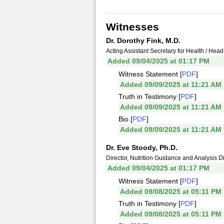
Witnesses
Dr. Dorothy Fink, M.D.
Acting Assistant Secretary for Health / He
Added 09/04/2025 at 01:17 PM
Witness Statement [
PDF
]
Added 09/09/2025 at 11:21 AM
Truth in Testimony [
PDF
]
Added 09/09/2025 at 11:21 AM
Bio [
PDF
]
Added 09/09/2025 at 11:21 AM
Dr. Eve Stoody, Ph.D.
Director, Nutrition Guidance and Analysis Di
Added 09/04/2025 at 01:17 PM
Witness Statement [
PDF
]
Added 09/08/2025 at 05:11 PM
Truth in Testimony [
PDF
]
Added 09/08/2025 at 05:11 PM