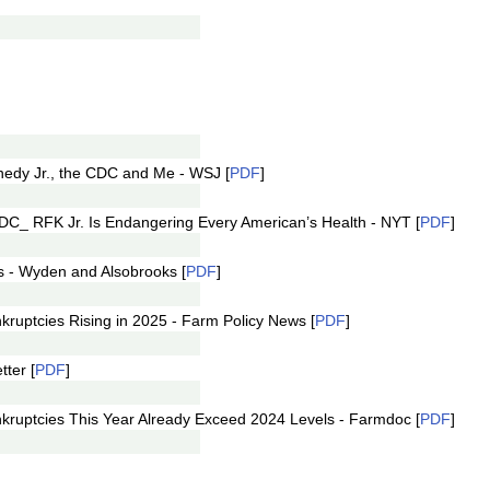
ennedy Jr., the CDC and Me - WSJ [
PDF
]
 CDC_ RFK Jr. Is Endangering Every American’s Health - NYT [
PDF
]
s - Wyden and Alsobrooks [
PDF
]
nkruptcies Rising in 2025 - Farm Policy News [
PDF
]
ter [
PDF
]
ankruptcies This Year Already Exceed 2024 Levels - Farmdoc [
PDF
]