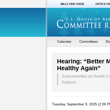
BILLS THIS WEEK
OFFICE O
Calendar
Committees
Do
Hearing: “Better 
Healthy Again”
Subcommittee on Health Ca
Reform)
Tuesday, September 9, 2025 (2:00 