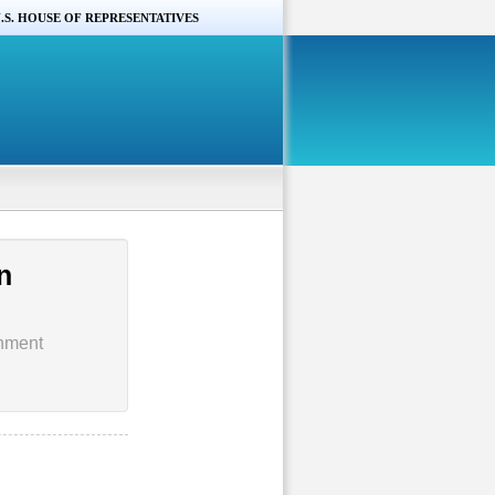
.S. HOUSE OF REPRESENTATIVES
n
rnment