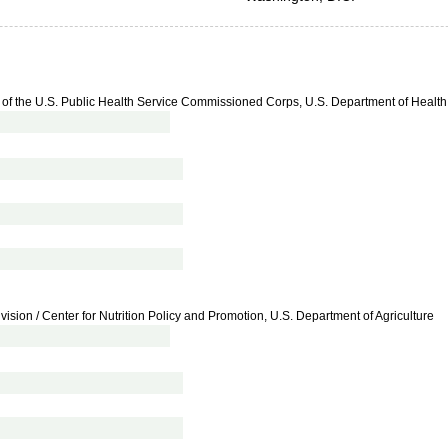
ad of the U.S. Public Health Service Commissioned Corps, U.S. Department of Heal
vision / Center for Nutrition Policy and Promotion, U.S. Department of Agriculture