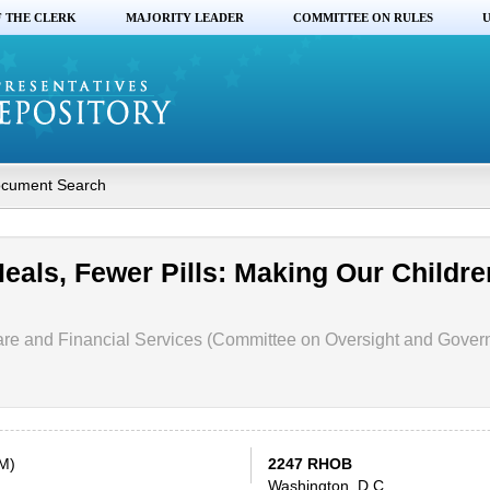
F THE CLERK
MAJORITY LEADER
COMMITTEE ON RULES
U
cument Search
Meals, Fewer Pills: Making Our Childre
re and Financial Services (Committee on Oversight and Gove
PM)
2247 RHOB
Washington, D.C.