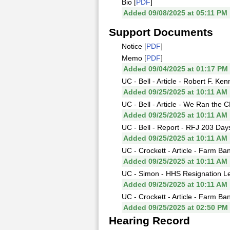
Bio [
PDF
]
Added 09/08/2025 at 05:11 PM
Support Documents
Notice [
PDF
]
Memo [
PDF
]
Added 09/04/2025 at 01:17 PM
UC - Bell - Article - Robert F. K
Added 09/25/2025 at 10:11 AM
UC - Bell - Article - We Ran the
Added 09/25/2025 at 10:11 AM
UC - Bell - Report - RFJ 203 Day
Added 09/25/2025 at 10:11 AM
UC - Crockett - Article - Farm Ba
Added 09/25/2025 at 10:11 AM
UC - Simon - HHS Resignation Let
Added 09/25/2025 at 10:11 AM
UC - Crockett - Article - Farm B
Added 09/25/2025 at 02:50 PM
Hearing Record