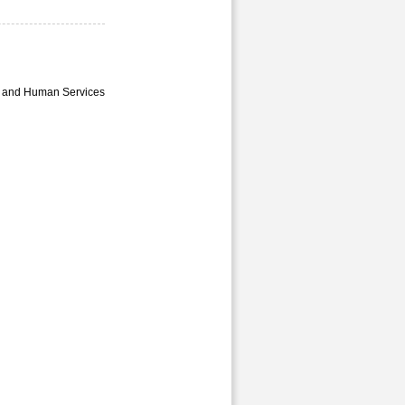
th and Human Services