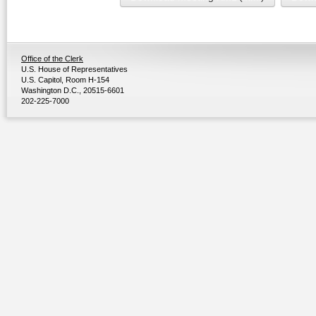
Office of the Clerk
U.S. House of Representatives
U.S. Capitol, Room H-154
Washington D.C., 20515-6601
202-225-7000