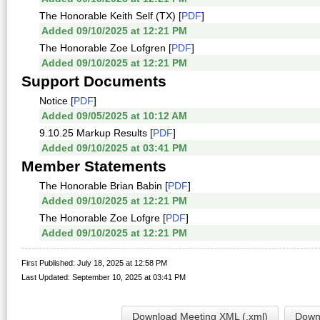
The Honorable Keith Self (TX) [
PDF
]
Added 09/10/2025 at 12:21 PM
The Honorable Zoe Lofgren [
PDF
]
Added 09/10/2025 at 12:21 PM
Support Documents
Notice [
PDF
]
Added 09/05/2025 at 10:12 AM
9.10.25 Markup Results [
PDF
]
Added 09/10/2025 at 03:41 PM
Member Statements
The Honorable Brian Babin [
PDF
]
Added 09/10/2025 at 12:21 PM
The Honorable Zoe Lofgre [
PDF
]
Added 09/10/2025 at 12:21 PM
First Published: July 18, 2025 at 12:58 PM
Last Updated: September 10, 2025 at 03:41 PM
Download Meeting XML (.xml)
Downl