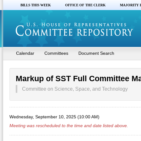
BILLS THIS WEEK
OFFICE OF THE CLERK
MAJORITY 
Calendar
Committees
Document Search
Markup of SST Full Committee M
Committee on Science, Space, and Technology
Wednesday, September 10, 2025 (10:00 AM)
Meeting was rescheduled to the time and date listed above.