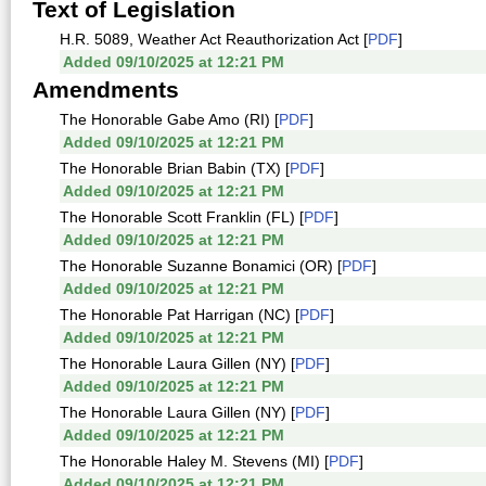
Text of Legislation
H.R. 5089, Weather Act Reauthorization Act [
PDF
]
Added 09/10/2025 at 12:21 PM
Amendments
The Honorable Gabe Amo (RI) [
PDF
]
Added 09/10/2025 at 12:21 PM
The Honorable Brian Babin (TX) [
PDF
]
Added 09/10/2025 at 12:21 PM
The Honorable Scott Franklin (FL) [
PDF
]
Added 09/10/2025 at 12:21 PM
The Honorable Suzanne Bonamici (OR) [
PDF
]
Added 09/10/2025 at 12:21 PM
The Honorable Pat Harrigan (NC) [
PDF
]
Added 09/10/2025 at 12:21 PM
The Honorable Laura Gillen (NY) [
PDF
]
Added 09/10/2025 at 12:21 PM
The Honorable Laura Gillen (NY) [
PDF
]
Added 09/10/2025 at 12:21 PM
The Honorable Haley M. Stevens (MI) [
PDF
]
Added 09/10/2025 at 12:21 PM