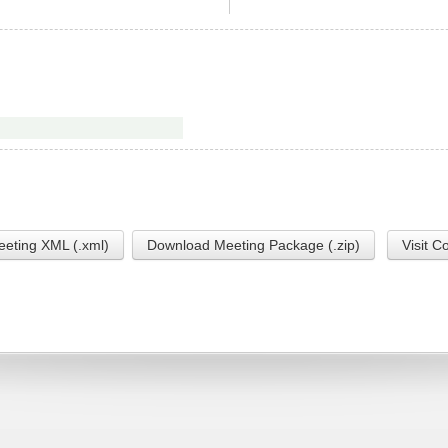
eting XML (.xml)
Download Meeting Package (.zip)
Visit C