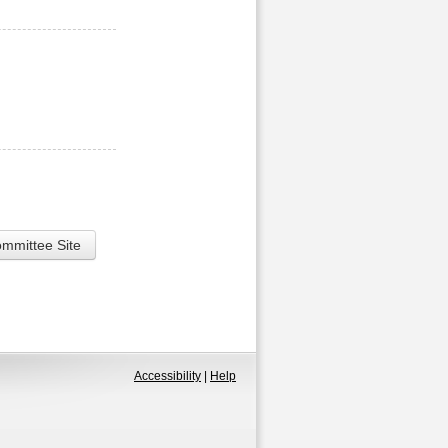
ommittee Site
Accessibility
|
Help