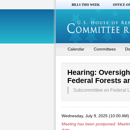
BILLS THIS WEEK
OFFICE O
Calendar
Committees
Do
Hearing: Oversight
Federal Forests an
Subcommittee on Federal L
Wednesday, July 9, 2025 (10:00 AM)
Meeting has been
postponed
. Meetin
date.