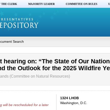
F THE CLERK
MAJORITY LEADER
COMMITTEE ON RULES
U
cument Search
 hearing on: “The State of Our Nation
d the Outlook for the 2025 Wildfire Ye
ands (Committee on Natural Resources)
1324 LHOB
Washington, D.C.
g will be rescheduled for a later