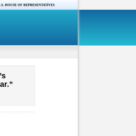
.S. HOUSE OF REPRESENTATIVES
’s
ar.”