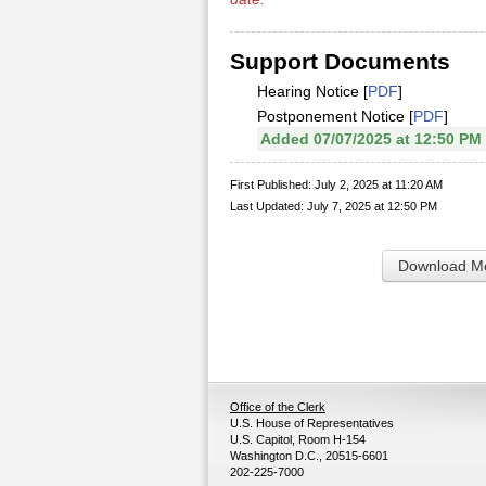
Support Documents
Hearing Notice [
PDF
]
Postponement Notice [
PDF
]
Added 07/07/2025 at 12:50 PM
First Published: July 2, 2025 at 11:20 AM
Last Updated: July 7, 2025 at 12:50 PM
Download Me
Office of the Clerk
U.S. House of Representatives
U.S. Capitol, Room H-154
Washington D.C., 20515-6601
202-225-7000