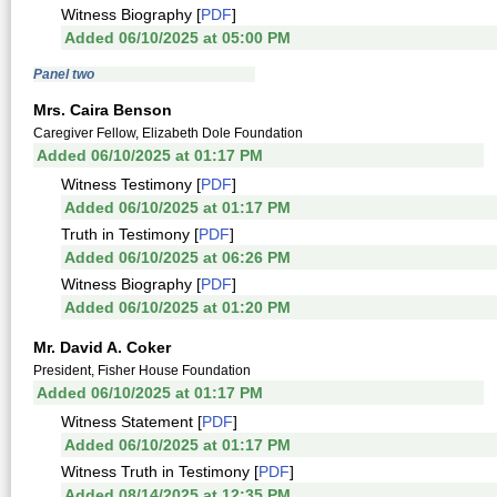
Witness Biography [
PDF
]
Added 06/10/2025 at 05:00 PM
Panel two
Mrs. Caira Benson
Caregiver Fellow, Elizabeth Dole Foundation
Added 06/10/2025 at 01:17 PM
Witness Testimony [
PDF
]
Added 06/10/2025 at 01:17 PM
Truth in Testimony [
PDF
]
Added 06/10/2025 at 06:26 PM
Witness Biography [
PDF
]
Added 06/10/2025 at 01:20 PM
Mr. David A. Coker
President, Fisher House Foundation
Added 06/10/2025 at 01:17 PM
Witness Statement [
PDF
]
Added 06/10/2025 at 01:17 PM
Witness Truth in Testimony [
PDF
]
Added 08/14/2025 at 12:35 PM