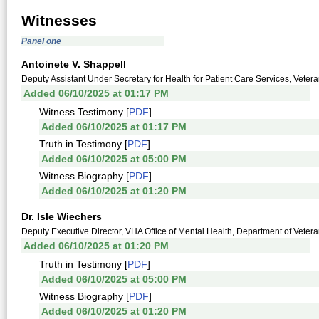
Witnesses
Panel one
Antoinete V. Shappell
Deputy Assistant Under Secretary for Health for Patient Care Services, Vetera
Added 06/10/2025 at 01:17 PM
Witness Testimony [
PDF
]
Added 06/10/2025 at 01:17 PM
Truth in Testimony [
PDF
]
Added 06/10/2025 at 05:00 PM
Witness Biography [
PDF
]
Added 06/10/2025 at 01:20 PM
Dr. Isle Wiechers
Deputy Executive Director, VHA Office of Mental Health, Department of Veteran
Added 06/10/2025 at 01:20 PM
Truth in Testimony [
PDF
]
Added 06/10/2025 at 05:00 PM
Witness Biography [
PDF
]
Added 06/10/2025 at 01:20 PM