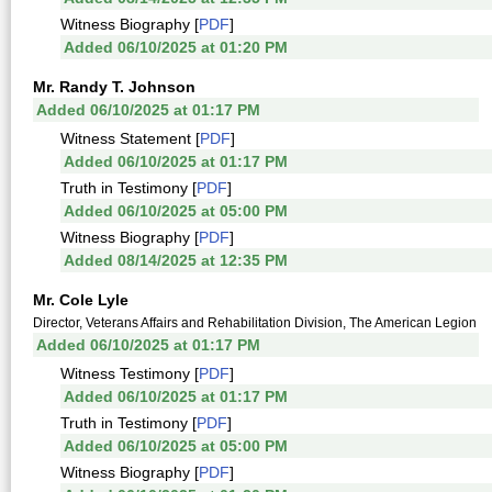
Witness Biography [
PDF
]
Added 06/10/2025 at 01:20 PM
Mr. Randy T. Johnson
Added 06/10/2025 at 01:17 PM
Witness Statement [
PDF
]
Added 06/10/2025 at 01:17 PM
Truth in Testimony [
PDF
]
Added 06/10/2025 at 05:00 PM
Witness Biography [
PDF
]
Added 08/14/2025 at 12:35 PM
Mr. Cole Lyle
Director, Veterans Affairs and Rehabilitation Division, The American Legion
Added 06/10/2025 at 01:17 PM
Witness Testimony [
PDF
]
Added 06/10/2025 at 01:17 PM
Truth in Testimony [
PDF
]
Added 06/10/2025 at 05:00 PM
Witness Biography [
PDF
]