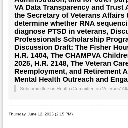
VA Data Transparency and Trust Ac
the Secretary of Veterans Affairs 
determine whether RNA sequencin
diagnose PTSD in veterans, Discu
Professionals Scholarship Progr
Discussion Draft: The Fisher Hous
H.R. 1404, The CHAMPVA Children
2025, H.R. 2148, The Veteran Car
Reemployment, and Retirement Ac
Mental Health Outreach and Eng
Subcommittee on Health (Committee on Veterans' Affa
Thursday, June 12, 2025 (2:15 PM)