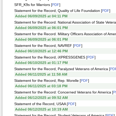
SFR_K9s for Warriors [
PDF
]
Statement for the Record; Quality of Life Foundation [
PDF
]
Added 06/09/2025 at 04:11 PM
Statement for the Record. National Association of State Veter
Added 06/09/2025 at 06:01 PM
Statement for the Record. Military Officers Association of Amer
Added 06/09/2025 at 06:01 PM
Statement for the Record, NAVREF [
PDF
]
Added 06/10/2025 at 12:46 PM
Statement for the Record, iXPRESSGENES [
PDF
]
Added 06/10/2025 at 01:17 PM
Statement for the Record, Paralyzed Veterans of America [
PD
Added 06/11/2025 at 11:58 AM
Statement for the Record, Rep. Morelle [
PDF
]
Added 06/11/2025 at 03:18 PM
Statement for the Record: Concerned Veterans for America [
P
Added 06/12/2025 at 09:52 AM
Statement of the Record, USAA [
PDF
]
Added 06/12/2025 at 10:19 AM
Statement for the Record; Student Veterans of America [
PDF
]