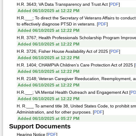
H.R. 3643; VA Data Transparency and Trust Act [
PDF
]
Added 06/10/2025 at 12:22 PM
H.R.___; To direct the Secretary of Veterans Affairs to cond
to effectively diagnose PTSD in veterans. [
PDF
]
Added 06/10/2025 at 12:22 PM
H.R. 3767; Health Professionals Scholarship Program Improve
Added 06/10/2025 at 12:22 PM
H.R. 3726; Fisher House Availability Act of 2025 [
PDF
]
Added 06/10/2025 at 12:22 PM
H.R. 1404; CHAMPVA Children’s Care Protection Act of 2025 [
Added 06/10/2025 at 12:22 PM
H.R. 2148; Veteran Caregiver Reeducation, Reemployment, an
Added 06/10/2025 at 12:22 PM
H.R.___; VA Mental Health Outreach and Engagement Act [
P
Added 06/10/2025 at 12:22 PM
H. R.___ To amend title 38, United States Code, to prohibit sm
Administration, and for other purposes. [
PDF
]
Added 06/10/2025 at 05:27 PM
Support Documents
Hearing Notice [
PDF
]