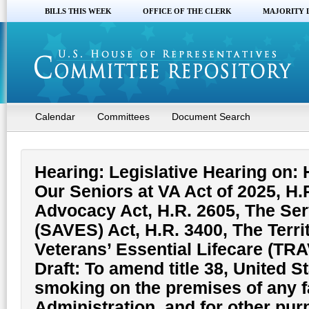
BILLS THIS WEEK
OFFICE OF THE CLERK
MAJORITY 
Calendar
Committees
Document Search
Hearing: Legislative Hearing on:
Our Seniors at VA Act of 2025, H.
Advocacy Act, H.R. 2605, The Ser
(SAVES) Act, H.R. 3400, The Terr
Veterans’ Essential Lifecare (TR
Draft: To amend title 38, United S
smoking on the premises of any fa
Administration, and for other pur