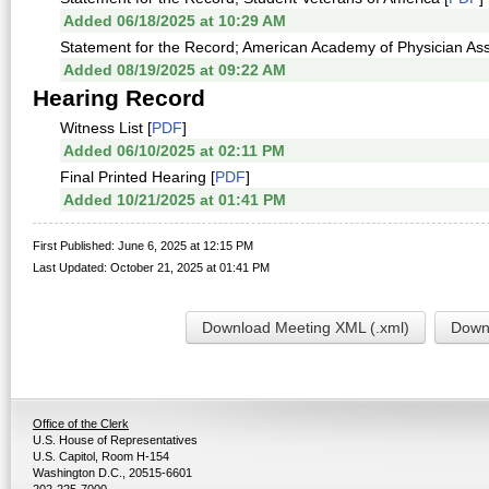
Added 06/18/2025 at 10:29 AM
Statement for the Record; American Academy of Physician Ass
Added 08/19/2025 at 09:22 AM
Hearing Record
Witness List [
PDF
]
Added 06/10/2025 at 02:11 PM
Final Printed Hearing [
PDF
]
Added 10/21/2025 at 01:41 PM
First Published: June 6, 2025 at 12:15 PM
Last Updated: October 21, 2025 at 01:41 PM
Download Meeting XML (.xml)
Downl
Office of the Clerk
U.S. House of Representatives
U.S. Capitol, Room H-154
Washington D.C., 20515-6601