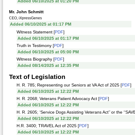
Added 06/10/2025 at 01:20 PM
Mr. John Schmitt
CEO, iXpressGenes
Added 06/10/2025 at 01:17 PM
Witness Statement [
PDF
]
Added 06/10/2025 at 01:17 PM
Truth in Testimony [
PDF
]
Added 06/10/2025 at 05:00 PM
Witness Biography [
PDF
]
Added 08/14/2025 at 12:35 PM
Text of Legislation
H. R. 785; Representing our Seniors at VA Act of 2025 [
PDF
]
Added 06/10/2025 at 12:22 PM
H. R. 2068; Veterans Patient Advocacy Act [
PDF
]
Added 06/10/2025 at 12:22 PM
H. R. 2605; ‘Service Dogs Assisting Veterans Act’’ or the ‘‘SAVE
Added 06/10/2025 at 12:22 PM
H.R. 3400; TRAVEL Act of 2025 [
PDF
]
Added 06/10/2025 at 12:22 PM