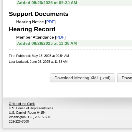
Added 05/20/2025 at 09:34 AM
Support Documents
Hearing Notice [
PDF
]
Hearing Record
Member Attendance [
PDF
]
Added 06/26/2025 at 11:38 AM
First Published: May 15, 2025 at 09:54 AM
Last Updated: June 26, 2025 at 11:38 AM
Download Meeting XML (.xml)
Downl
Office of the Clerk
U.S. House of Representatives
U.S. Capitol, Room H-154
Washington D.C., 20515-6601
202-225-7000