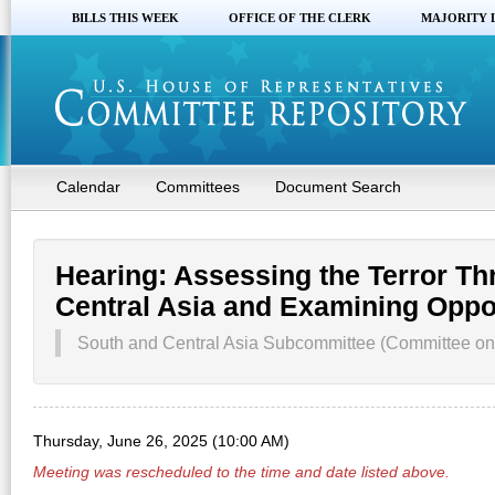
BILLS THIS WEEK
OFFICE OF THE CLERK
MAJORITY 
Calendar
Committees
Document Search
Hearing: Assessing the Terror Th
Central Asia and Examining Oppor
South and Central Asia Subcommittee (Committee on 
Thursday, June 26, 2025 (10:00 AM)
Meeting was rescheduled to the time and date listed above.