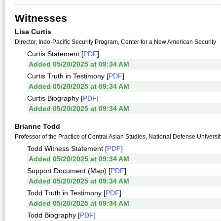
Witnesses
Lisa Curtis
Director, Indo-Pacific Security Program, Center for a New American Security
Curtis Statement [
PDF
]
Added 05/20/2025 at 09:34 AM
Curtis Truth in Testimony [
PDF
]
Added 05/20/2025 at 09:34 AM
Curtis Biography [
PDF
]
Added 05/20/2025 at 09:34 AM
Brianne Todd
Professor of the Practice of Central Asian Studies, National Defense Universit
Todd Witness Statement [
PDF
]
Added 05/20/2025 at 09:34 AM
Support Document (Map) [
PDF
]
Added 05/20/2025 at 09:34 AM
Todd Truth in Testimony [
PDF
]
Added 05/20/2025 at 09:34 AM
Todd Biography [
PDF
]