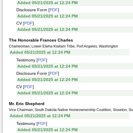
Added 05/21/2025 at 12:24 PM
Disclosure Form [
PDF
]
Added 05/21/2025 at 12:24 PM
CV [
PDF
]
Added 05/21/2025 at 12:24 PM
The Honorable Frances Charles
Chairwoman, Lower Elwha Klallam Tribe, Port Angeles, Washington
Added 05/21/2025 at 12:24 PM
Testimony [
PDF
]
Added 05/21/2025 at 12:24 PM
Disclosure Form [
PDF
]
Added 05/21/2025 at 12:24 PM
CV [
PDF
]
Added 05/21/2025 at 12:24 PM
Mr. Eric Shepherd
Vice Chairman, South Dakota Native Homeownership Coalition, Sisseton, S
Added 05/21/2025 at 12:24 PM
Testimony [
PDF
]
Added 05/21/2025 at 12:24 PM