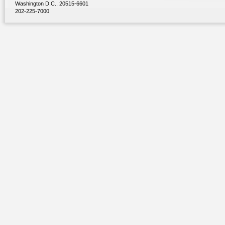
Washington D.C., 20515-6601
202-225-7000