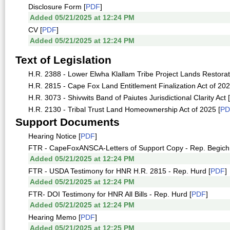
Disclosure Form [
PDF
]
Added 05/21/2025 at 12:24 PM
CV [
PDF
]
Added 05/21/2025 at 12:24 PM
Text of Legislation
H.R. 2388 - Lower Elwha Klallam Tribe Project Lands Restorati
H.R. 2815 - Cape Fox Land Entitlement Finalization Act of 202
H.R. 3073 - Shivwits Band of Paiutes Jurisdictional Clarity Act [
H.R. 2130 - Tribal Trust Land Homeownership Act of 2025 [
PD
Support Documents
Hearing Notice [
PDF
]
FTR - CapeFoxANSCA-Letters of Support Copy - Rep. Begich
Added 05/21/2025 at 12:24 PM
FTR - USDA Testimony for HNR H.R. 2815 - Rep. Hurd [
PDF
]
Added 05/21/2025 at 12:24 PM
FTR- DOI Testimony for HNR All Bills - Rep. Hurd [
PDF
]
Added 05/21/2025 at 12:24 PM
Hearing Memo [
PDF
]
Added 05/21/2025 at 12:25 PM