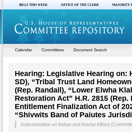
BILLS THIS WEEK
OFFICE OF THE CLERK
MAJORITY 
Calendar
Committees
Document Search
Hearing: Legislative Hearing on: 
SD), “Tribal Trust Land Homeowne
(Rep. Randall), “Lower Elwha Kla
Restoration Act” H.R. 2815 (Rep.
Entitlement Finalization Act of 20
“Shivwits Band of Paiutes Jurisdi
Subcommittee on Indian and Insular Affairs (Committ