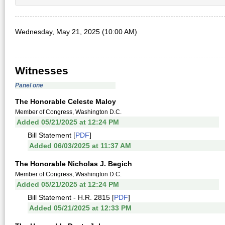
Wednesday, May 21, 2025 (10:00 AM)
Witnesses
Panel one
The Honorable Celeste Maloy
Member of Congress, Washington D.C.
Added 05/21/2025 at 12:24 PM
Bill Statement [
PDF
]
Added 06/03/2025 at 11:37 AM
The Honorable Nicholas J. Begich
Member of Congress, Washington D.C.
Added 05/21/2025 at 12:24 PM
Bill Statement - H.R. 2815 [
PDF
]
Added 05/21/2025 at 12:33 PM