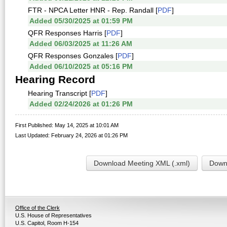
FTR - NPCA Letter HNR - Rep. Randall [
PDF
]
Added 05/30/2025 at 01:59 PM
QFR Responses Harris [
PDF
]
Added 06/03/2025 at 11:26 AM
QFR Responses Gonzales [
PDF
]
Added 06/10/2025 at 05:16 PM
Hearing Record
Hearing Transcript [
PDF
]
Added 02/24/2026 at 01:26 PM
First Published: May 14, 2025 at 10:01 AM
Last Updated: February 24, 2026 at 01:26 PM
Download Meeting XML (.xml)
Downl
Office of the Clerk
U.S. House of Representatives
U.S. Capitol, Room H-154