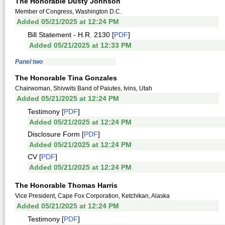
The Honorable Dusty Johnson
Member of Congress, Washington D.C.
Added 05/21/2025 at 12:24 PM
Bill Statement - H.R. 2130 [
PDF
]
Added 05/21/2025 at 12:33 PM
Panel two
The Honorable Tina Gonzales
Chairwoman, Shivwits Band of Paiutes, Ivins, Utah
Added 05/21/2025 at 12:24 PM
Testimony [
PDF
]
Added 05/21/2025 at 12:24 PM
Disclosure Form [
PDF
]
Added 05/21/2025 at 12:24 PM
CV [
PDF
]
Added 05/21/2025 at 12:24 PM
The Honorable Thomas Harris
Vice President, Cape Fox Corporation, Ketchikan, Alaska
Added 05/21/2025 at 12:24 PM
Testimony [
PDF
]