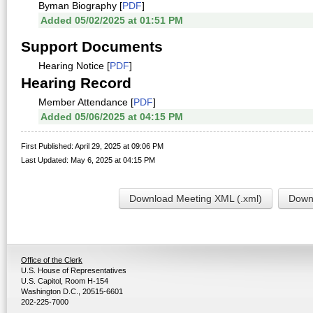
Byman Biography [
PDF
]
Added 05/02/2025 at 01:51 PM
Support Documents
Hearing Notice [
PDF
]
Hearing Record
Member Attendance [
PDF
]
Added 05/06/2025 at 04:15 PM
First Published: April 29, 2025 at 09:06 PM
Last Updated: May 6, 2025 at 04:15 PM
Download Meeting XML (.xml)
Downl
Office of the Clerk
U.S. House of Representatives
U.S. Capitol, Room H-154
Washington D.C., 20515-6601
202-225-7000