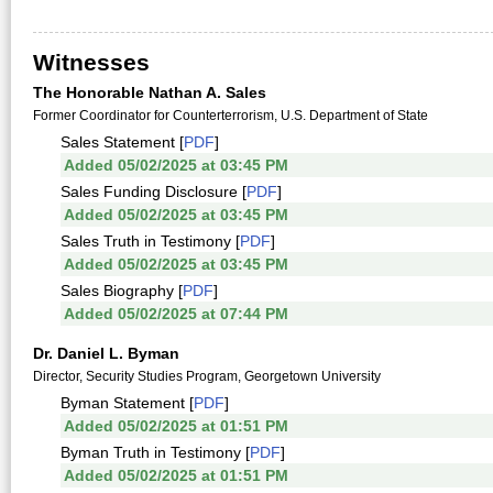
Witnesses
The Honorable Nathan A. Sales
Former Coordinator for Counterterrorism, U.S. Department of State
Sales Statement [
PDF
]
Added 05/02/2025 at 03:45 PM
Sales Funding Disclosure [
PDF
]
Added 05/02/2025 at 03:45 PM
Sales Truth in Testimony [
PDF
]
Added 05/02/2025 at 03:45 PM
Sales Biography [
PDF
]
Added 05/02/2025 at 07:44 PM
Dr. Daniel L. Byman
Director, Security Studies Program, Georgetown University
Byman Statement [
PDF
]
Added 05/02/2025 at 01:51 PM
Byman Truth in Testimony [
PDF
]
Added 05/02/2025 at 01:51 PM