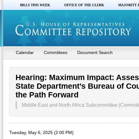
BILLS THIS WEEK
OFFICE OF THE CLERK
MAJORITY 
Calendar
Committees
Document Search
Hearing: Maximum Impact: Assess
State Department’s Bureau of Cou
the Path Forward
Middle East and North Africa Subcommittee (Committe
Tuesday, May 6, 2025 (2:00 PM)