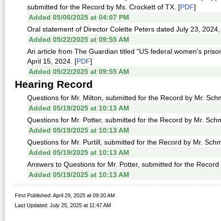
submitted for the Record by Ms. Crockett of TX. [
PDF
]
Added 05/06/2025 at 04:07 PM
Oral statement of Director Colette Peters dated July 23, 2024,
Added 05/22/2025 at 09:55 AM
An article from The Guardian titled "US federal women's priso
April 15, 2024. [
PDF
]
Added 05/22/2025 at 09:55 AM
Hearing Record
Questions for Mr. Milton, submitted for the Record by Mr. Schm
Added 05/19/2025 at 10:13 AM
Questions for Mr. Potter, submitted for the Record by Mr. Schm
Added 05/19/2025 at 10:13 AM
Questions for Mr. Purtill, submitted for the Record by Mr. Schmi
Added 05/19/2025 at 10:13 AM
Answers to Questions for Mr. Potter, submitted for the Record 
Added 05/19/2025 at 10:13 AM
First Published: April 29, 2025 at 09:20 AM
Last Updated: July 25, 2025 at 11:47 AM