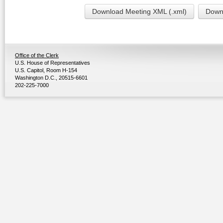
Download Meeting XML (.xml)
Downl
Office of the Clerk
U.S. House of Representatives
U.S. Capitol, Room H-154
Washington D.C., 20515-6601
202-225-7000