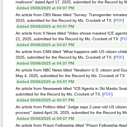
mailroom” dated April 17, 2025, submitted for the Record by M
Added 05/06/2025 at 04:07 PM
An article from CBS News titled “Survey: Transgender inmates m
2015, submitted for the Record by Ms. Crockett of TX. [
PDF
]
Added 05/06/2025 at 04:07 PM
An article from 9 News titled “Video shows masked ICE agents
21, 2025, submitted for the Record by Ms. Crockett of TX. [
PD
Added 05/06/2025 at 04:07 PM
An article from CNN titled “What happens with US citizen chil
2025, submitted for the Record by Ms. Crockett of TX. [
PDF
]
Added 05/06/2025 at 04:07 PM
An article from NBC News titled “Newborn U.S. citizen and G
May 4, 2025, submitted for the Record by Ms. Crockett of TX. 
Added 05/06/2025 at 04:07 PM
An article from Newsweek titled “ICE Agents in Ski Masks Sna
submitted for the Record by Ms. Crockett of TX. [
PDF
]
Added 05/06/2025 at 04:07 PM
An article from Politico titled “Judge says 2-year-old US citi
process’” dated April 26, 2025, submitted for the Record by Ms
Added 05/06/2025 at 04:07 PM
An article from Prison Fellowship titled “Prison Fellowship Ap