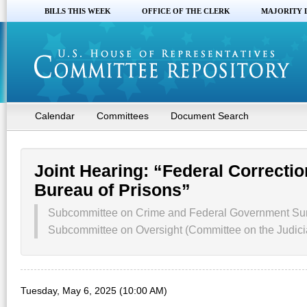
BILLS THIS WEEK
OFFICE OF THE CLERK
MAJORITY 
Calendar
Committees
Document Search
Joint Hearing: “Federal Correctio
Bureau of Prisons”
Subcommittee on Crime and Federal Government Surv
Subcommittee on Oversight (Committee on the Judici
Tuesday, May 6, 2025 (10:00 AM)