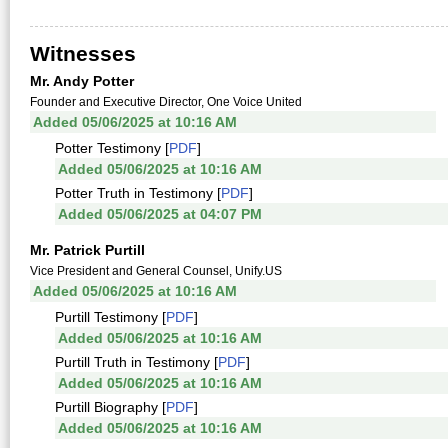
Witnesses
Mr. Andy Potter
Founder and Executive Director, One Voice United
Added 05/06/2025 at 10:16 AM
Potter Testimony [
PDF
]
Added 05/06/2025 at 10:16 AM
Potter Truth in Testimony [
PDF
]
Added 05/06/2025 at 04:07 PM
Mr. Patrick Purtill
Vice President and General Counsel, Unify.US
Added 05/06/2025 at 10:16 AM
Purtill Testimony [
PDF
]
Added 05/06/2025 at 10:16 AM
Purtill Truth in Testimony [
PDF
]
Added 05/06/2025 at 10:16 AM
Purtill Biography [
PDF
]
Added 05/06/2025 at 10:16 AM