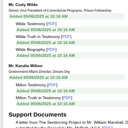
Mr. Cody Wilde
Senior Vice President of Correctional Programs, Prison Fellowship
Added 05/06/2025 at 10:16 AM
Wilde Testimony [
PDF
]
Added 05/06/2025 at 10:16 AM
Wilde Truth in Testimony [
PDF
]
Added 05/06/2025 at 10:16 AM
Wilde Biography [
PDF
]
Added 05/06/2025 at 10:16 AM
Mr. Kandia Milton
Government Affairs Director, Dream.Org
Added 05/06/2025 at 10:16 AM
Milton Testimony [
PDF
]
Added 05/06/2025 at 10:16 AM
Milton Truth in Testimony [
PDF
]
Added 05/06/2025 at 10:16 AM
Support Documents
A letter from The Sentencing Project to Mr. William Marshall, 