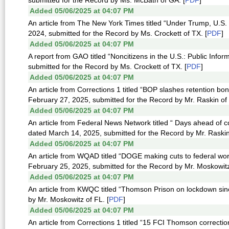
submitted for the Record by Ms. McBath of GA. [
PDF
]
Added 05/06/2025 at 04:07 PM
An article from The New York Times titled “Under Trump, U.S.
2024, submitted for the Record by Ms. Crockett of TX. [
PDF
]
Added 05/06/2025 at 04:07 PM
A report from GAO titled “Noncitizens in the U.S.: Public Inf
submitted for the Record by Ms. Crockett of TX. [
PDF
]
Added 05/06/2025 at 04:07 PM
An article from Corrections 1 titled “BOP slashes retention bo
February 27, 2025, submitted for the Record by Mr. Raskin of
Added 05/06/2025 at 04:07 PM
An article from Federal News Network titled “ Days ahead of
dated March 14, 2025, submitted for the Record by Mr. Raskin
Added 05/06/2025 at 04:07 PM
An article from WQAD titled “DOGE making cuts to federal wo
February 25, 2025, submitted for the Record by Mr. Moskowitz
Added 05/06/2025 at 04:07 PM
An article from KWQC titled “Thomson Prison on lockdown sin
by Mr. Moskowitz of FL. [
PDF
]
Added 05/06/2025 at 04:07 PM
An article from Corrections 1 titled “15 FCI Thomson correctio