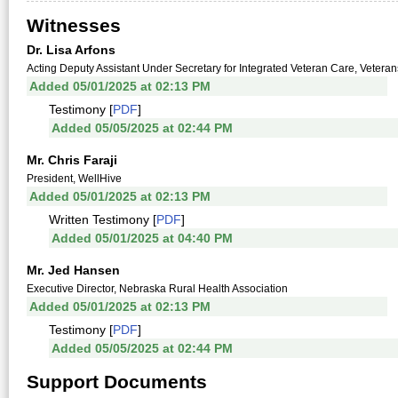
Witnesses
Dr. Lisa Arfons
Acting Deputy Assistant Under Secretary for Integrated Veteran Care, Veterans
Added 05/01/2025 at 02:13 PM
Testimony [
PDF
]
Added 05/05/2025 at 02:44 PM
Mr. Chris Faraji
President, WellHive
Added 05/01/2025 at 02:13 PM
Written Testimony [
PDF
]
Added 05/01/2025 at 04:40 PM
Mr. Jed Hansen
Executive Director, Nebraska Rural Health Association
Added 05/01/2025 at 02:13 PM
Testimony [
PDF
]
Added 05/05/2025 at 02:44 PM
Support Documents