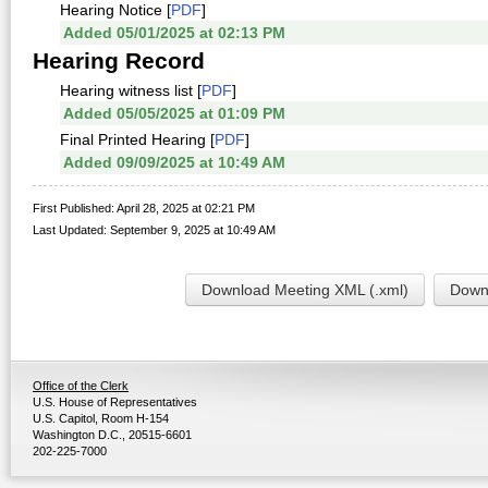
Hearing Notice [
PDF
]
Added 05/01/2025 at 02:13 PM
Hearing Record
Hearing witness list [
PDF
]
Added 05/05/2025 at 01:09 PM
Final Printed Hearing [
PDF
]
Added 09/09/2025 at 10:49 AM
First Published: April 28, 2025 at 02:21 PM
Last Updated: September 9, 2025 at 10:49 AM
Download Meeting XML (.xml)
Downl
Office of the Clerk
U.S. House of Representatives
U.S. Capitol, Room H-154
Washington D.C., 20515-6601
202-225-7000