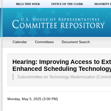
BILLS THIS WEEK
OFFICE OF THE CLERK
MAJORITY 
Calendar
Committees
Document Search
Hearing: Improving Access to Ex
Enhanced Scheduling Technolog
Subcommittee on Technology Modernization (Committe
Monday, May 5, 2025 (3:00 PM)