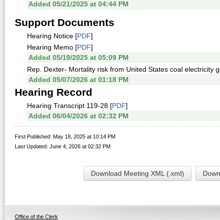
Added 05/21/2025 at 04:44 PM
Support Documents
Hearing Notice [
PDF
]
Hearing Memo [
PDF
]
Added 05/19/2025 at 05:09 PM
Rep. Dexter- Mortality risk from United States coal electricity 
Added 05/07/2026 at 01:18 PM
Hearing Record
Hearing Transcript 119-28 [
PDF
]
Added 06/04/2026 at 02:32 PM
First Published: May 18, 2025 at 10:14 PM
Last Updated: June 4, 2026 at 02:32 PM
Download Meeting XML (.xml)
Downl
Office of the Clerk