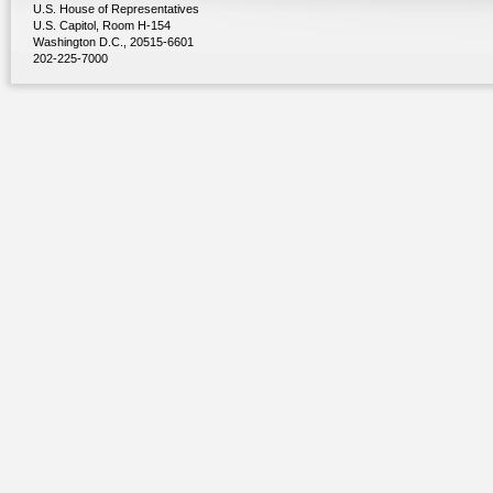
U.S. House of Representatives
U.S. Capitol, Room H-154
Washington D.C., 20515-6601
202-225-7000