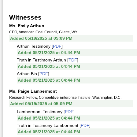
Witnesses
Ms. Emily Arthun
CEO, American Coal Council, Gilette, WY
Added 05/19/2025 at 05:09 PM
Arthun Testimony [
PDF
]
Added 05/21/2025 at 04:44 PM
Truth in Testimony Arthun [
PDF
]
Added 05/21/2025 at 04:44 PM
Arthun Bio [
PDF
]
Added 05/21/2025 at 04:44 PM
Ms. Paige Lambermont
Research Fellow, Competitive Enterprise Institute, Washington, D.C.
Added 05/19/2025 at 05:09 PM
Lambermont Testimony [
PDF
]
Added 05/21/2025 at 04:44 PM
Truth in Testimony Lambermont [
PDF
]
Added 05/21/2025 at 04:44 PM