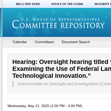
BILLS THIS WEEK
OFFICE OF THE CLERK
MAJORITY 
Calendar
Committees
Document Search
Hearing: Oversight hearing title
Examining the Use of Federal La
Technological Innovation.”
Subcommittee on Oversight and Investigations (Comm
Wednesday, May 21, 2025 (2:00 PM - 4:00 PM)