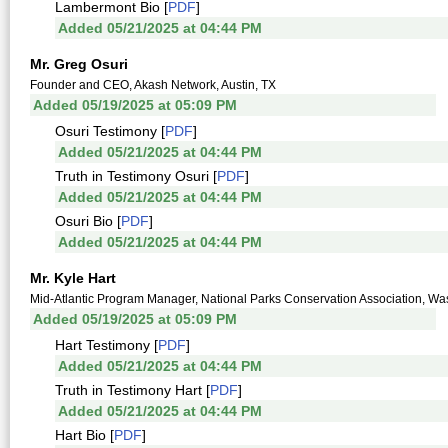
Lambermont Bio [
PDF
]
Added 05/21/2025 at 04:44 PM
Mr. Greg Osuri
Founder and CEO, Akash Network, Austin, TX
Added 05/19/2025 at 05:09 PM
Osuri Testimony [
PDF
]
Added 05/21/2025 at 04:44 PM
Truth in Testimony Osuri [
PDF
]
Added 05/21/2025 at 04:44 PM
Osuri Bio [
PDF
]
Added 05/21/2025 at 04:44 PM
Mr. Kyle Hart
Mid-Atlantic Program Manager, National Parks Conservation Association, Wa
Added 05/19/2025 at 05:09 PM
Hart Testimony [
PDF
]
Added 05/21/2025 at 04:44 PM
Truth in Testimony Hart [
PDF
]
Added 05/21/2025 at 04:44 PM
Hart Bio [
PDF
]