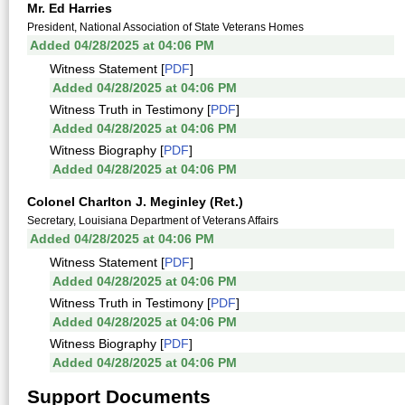
Mr. Ed Harries
President, National Association of State Veterans Homes
Added 04/28/2025 at 04:06 PM
Witness Statement [
PDF
]
Added 04/28/2025 at 04:06 PM
Witness Truth in Testimony [
PDF
]
Added 04/28/2025 at 04:06 PM
Witness Biography [
PDF
]
Added 04/28/2025 at 04:06 PM
Colonel Charlton J. Meginley (Ret.)
Secretary, Louisiana Department of Veterans Affairs
Added 04/28/2025 at 04:06 PM
Witness Statement [
PDF
]
Added 04/28/2025 at 04:06 PM
Witness Truth in Testimony [
PDF
]
Added 04/28/2025 at 04:06 PM
Witness Biography [
PDF
]
Added 04/28/2025 at 04:06 PM
Support Documents