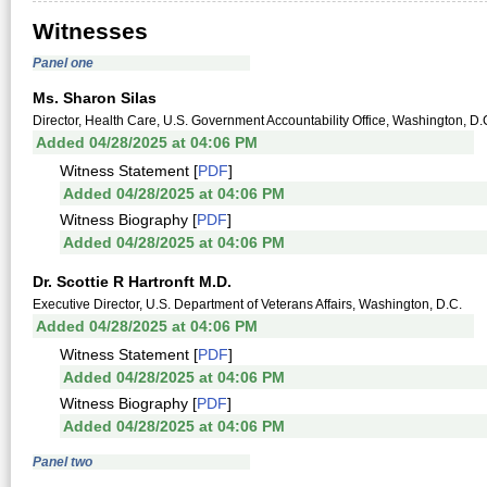
Witnesses
Panel one
Ms. Sharon Silas
Director, Health Care, U.S. Government Accountability Office, Washington, D.
Added 04/28/2025 at 04:06 PM
Witness Statement [
PDF
]
Added 04/28/2025 at 04:06 PM
Witness Biography [
PDF
]
Added 04/28/2025 at 04:06 PM
Dr. Scottie R Hartronft M.D.
Executive Director, U.S. Department of Veterans Affairs, Washington, D.C.
Added 04/28/2025 at 04:06 PM
Witness Statement [
PDF
]
Added 04/28/2025 at 04:06 PM
Witness Biography [
PDF
]
Added 04/28/2025 at 04:06 PM
Panel two