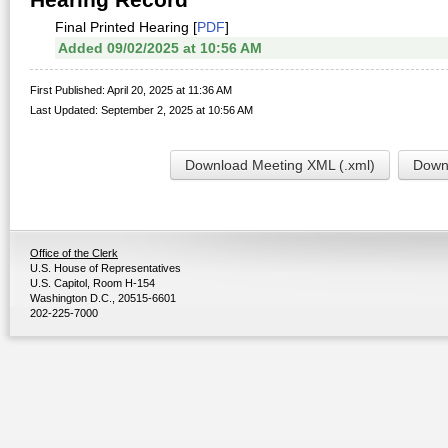
Final Printed Hearing [
PDF
]
Added 09/02/2025 at 10:56 AM
First Published: April 20, 2025 at 11:36 AM
Last Updated: September 2, 2025 at 10:56 AM
Download Meeting XML (.xml)
Downl
Office of the Clerk
U.S. House of Representatives
U.S. Capitol, Room H-154
Washington D.C., 20515-6601
202-225-7000