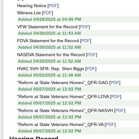
Hearing Notice [
PDF
]
Witness List [
PDF
]
Added 04/28/2025 at 04:06 PM
VFW Statement for the Record [
PDF
]
Added 04/30/2025 at 11:43 AM
FDVA Statement for the Record [
PDF
]
Added 04/30/2025 at 11:52 AM
NASDVA Statement for the Record [
PDF
]
Added 04/30/2025 at 11:52 AM
HVAC SVH SFR- Rep. Sheri Biggs [
PDF
]
Added 05/02/2025 at 11:48 AM
"Reform at State Veterans Homes"_QFR-GAO [
PDF
]
Added 05/07/2025 at 12:02 PM
"Reform at State Veterans Homes"_QFR-LDVA [
PDF
]
Added 05/07/2025 at 12:02 PM
"Reform at State Veterans Homes"_QFR-NASVH [
PDF
]
Added 05/07/2025 at 12:02 PM
"Reform at State Veterans Homes"_QFR-VA [
PDF
]
Added 05/07/2025 at 12:02 PM
Hearing Record