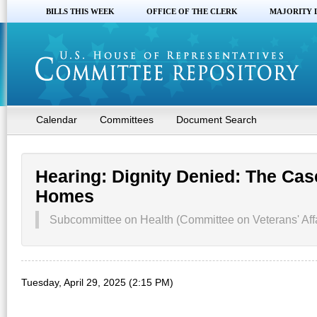
BILLS THIS WEEK
OFFICE OF THE CLERK
MAJORITY 
Calendar
Committees
Document Search
Hearing: Dignity Denied: The Cas
Homes
Subcommittee on Health (Committee on Veterans' Affa
Tuesday, April 29, 2025 (2:15 PM)