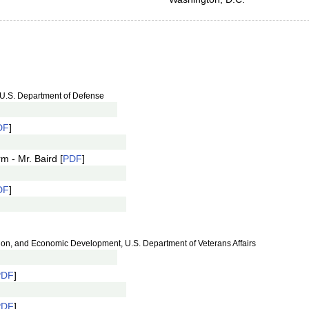
 U.S. Department of Defense
DF
]
m - Mr. Baird [
PDF
]
DF
]
ition, and Economic Development, U.S. Department of Veterans Affairs
PDF
]
PDF
]