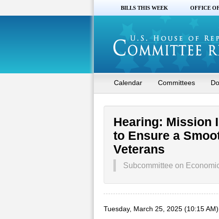
BILLS THIS WEEK
OFFICE O
Calendar
Committees
Do
Hearing: Mission 
to Ensure a Smooth
Veterans
Subcommittee on Economic O
Tuesday, March 25, 2025 (10:15 AM)