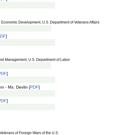
and Economic Development, U.S. Department of Veterans Affairs
PDF
]
 and Management, U.S. Department of Labor
PDF
]
m - Ms. Devlin [
PDF
]
PDF
]
 Veterans of Foreign Wars of the U.S.