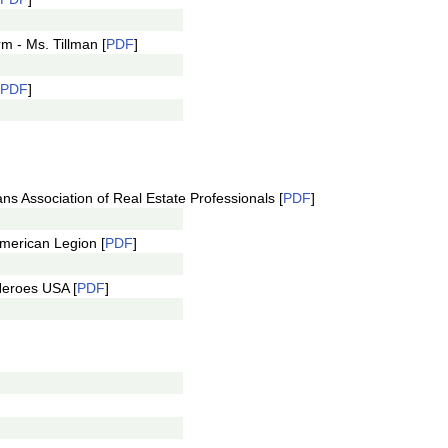
m - Ms. Tillman [
PDF
]
PDF
]
ns Association of Real Estate Professionals [
PDF
]
merican Legion [
PDF
]
Heroes USA [
PDF
]