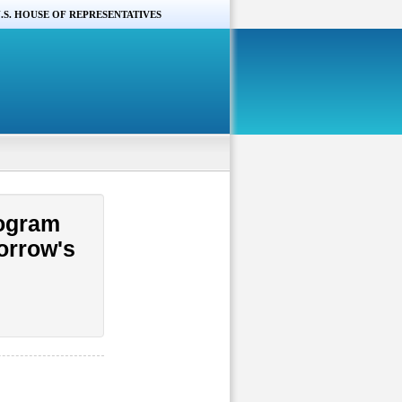
.S. HOUSE OF REPRESENTATIVES
rogram
morrow's