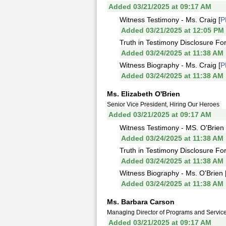
Added 03/21/2025 at 09:17 AM
Witness Testimony - Ms. Craig [
P
Added 03/21/2025 at 12:05 PM
Truth in Testimony Disclosure For
Added 03/24/2025 at 11:38 AM
Witness Biography - Ms. Craig [
P
Added 03/24/2025 at 11:38 AM
Ms. Elizabeth O'Brien
Senior Vice President, Hiring Our Heroes
Added 03/21/2025 at 09:17 AM
Witness Testimony - MS. O'Brien 
Added 03/24/2025 at 11:38 AM
Truth in Testimony Disclosure For
Added 03/24/2025 at 11:38 AM
Witness Biography - Ms. O'Brien 
Added 03/24/2025 at 11:38 AM
Ms. Barbara Carson
Managing Director of Programs and Services,
Added 03/21/2025 at 09:17 AM