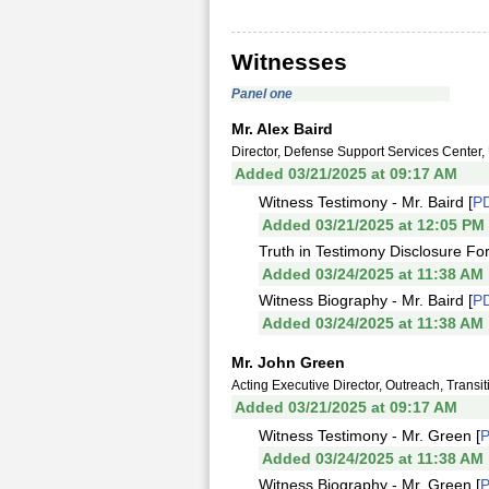
Witnesses
Panel one
Mr. Alex Baird
Director, Defense Support Services Center,
Added 03/21/2025 at 09:17 AM
Witness Testimony - Mr. Baird [
P
Added 03/21/2025 at 12:05 PM
Truth in Testimony Disclosure For
Added 03/24/2025 at 11:38 AM
Witness Biography - Mr. Baird [
P
Added 03/24/2025 at 11:38 AM
Mr. John Green
Acting Executive Director, Outreach, Trans
Added 03/21/2025 at 09:17 AM
Witness Testimony - Mr. Green [
Added 03/24/2025 at 11:38 AM
Witness Biography - Mr. Green [