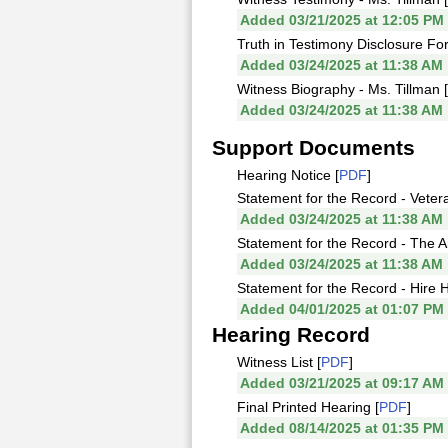
Added 03/21/2025 at 12:05 PM
Truth in Testimony Disclosure For
Added 03/24/2025 at 11:38 AM
Witness Biography - Ms. Tillman [
Added 03/24/2025 at 11:38 AM
Support Documents
Hearing Notice [
PDF
]
Statement for the Record - Vetera
Added 03/24/2025 at 11:38 AM
Statement for the Record - The A
Added 03/24/2025 at 11:38 AM
Statement for the Record - Hire 
Added 04/01/2025 at 01:07 PM
Hearing Record
Witness List [
PDF
]
Added 03/21/2025 at 09:17 AM
Final Printed Hearing [
PDF
]
Added 08/14/2025 at 01:35 PM