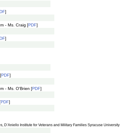
DF
]
m - Ms. Craig [
PDF
]
DF
]
[
PDF
]
m - Ms. O'Brien [
PDF
]
[
PDF
]
 D’Aniello Institute for Veterans and Military Families Syracuse University