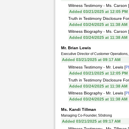
Witness Testimony - Ms. Carson 
Added 03/21/2025 at 12:05 PM
Truth in Testimony Disclosure Fo
Added 03/24/2025 at 11:38 AM
Witness Biography - Ms. Carson 
Added 03/24/2025 at 11:38 AM
Mr. Brian Lewis
Executive Director of Customer Operation
Added 03/21/2025 at 09:17 AM
Witness Testimony - Mr. Lewis [
P
Added 03/21/2025 at 12:05 PM
Truth in Testimony Disclosure For
Added 03/24/2025 at 11:38 AM
Witness Biography - Mr. Lewis [
P
Added 03/24/2025 at 11:38 AM
Ms. Kandi Tillman
Managing Co-Founder, 50strong
Added 03/21/2025 at 09:17 AM
Witness Testimony - Ms. Tillman [