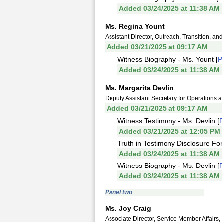
Added 03/24/2025 at 11:38 AM
Ms. Regina Yount
Assistant Director, Outreach, Transition, 
Added 03/21/2025 at 09:17 AM
Witness Biography - Ms. Yount [
Added 03/24/2025 at 11:38 AM
Ms. Margarita Devlin
Deputy Assistant Secretary for Operations
Added 03/21/2025 at 09:17 AM
Witness Testimony - Ms. Devlin [
Added 03/21/2025 at 12:05 PM
Truth in Testimony Disclosure For
Added 03/24/2025 at 11:38 AM
Witness Biography - Ms. Devlin [
Added 03/24/2025 at 11:38 AM
Panel two
Ms. Joy Craig
Associate Director, Service Member Affairs,