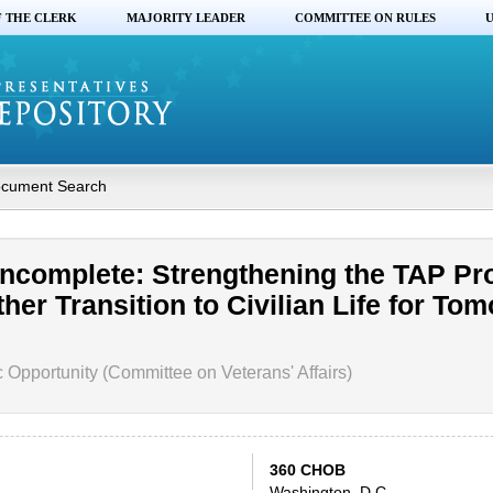
F THE CLERK
MAJORITY LEADER
COMMITTEE ON RULES
U
cument Search
Incomplete: Strengthening the TAP P
er Transition to Civilian Life for To
pportunity (Committee on Veterans' Affairs)
360 CHOB
Washington, D.C.