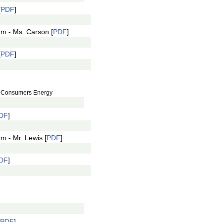
[
PDF
]
rm - Ms. Carson [
PDF
]
[
PDF
]
s, Consumers Energy
DF
]
m - Mr. Lewis [
PDF
]
DF
]
PDF
]