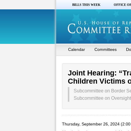
BILLS THIS WEEK
OFFICE O
Calendar
Committees
Do
Joint Hearing: “Tr
Children Victims o
Subcommittee on Border Se
Subcommittee on Oversight,
Thursday, September 26, 2024 (2:0