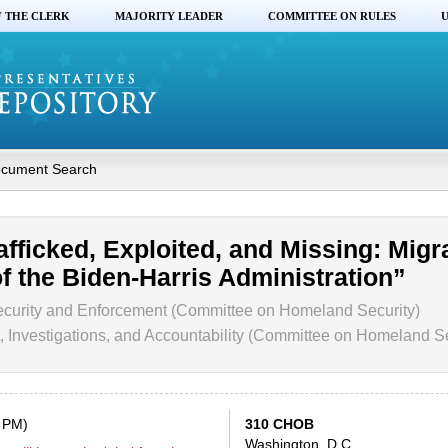
F THE CLERK
MAJORITY LEADER
COMMITTEE ON RULES
U
cument Search
afficked, Exploited, and Missing: Migr
f the Biden-Harris Administration”
curity and Enforcement (Committee on Homeland Security)
 Investigations, and Accountability (Committee on Homeland Se
0 PM)
310 CHOB
Washington, D.C.