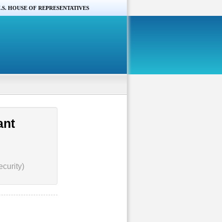
.S. HOUSE OF REPRESENTATIVES
ant
curity)