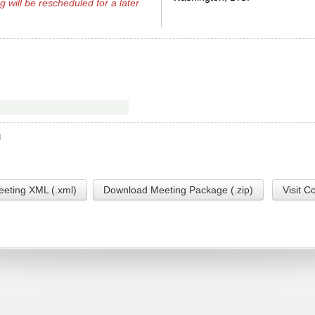
g will be rescheduled for a later
M
eting XML (.xml)
Download Meeting Package (.zip)
Visit C