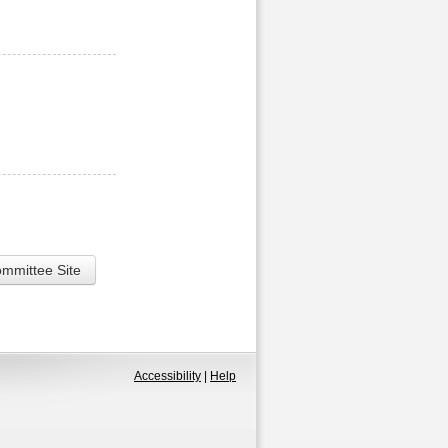
ommittee Site
Accessibility
|
Help