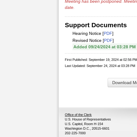
Meeting has been
postponed
. Meetin
date.
Support Documents
Hearing Notice [
PDF
]
Revised Notice [
PDF
]
Added 09/24/2024 at 03:28 PM
First Published: September 19, 2024 at 02:56 P
Last Updated: September 24, 2024 at 03:28 PM
Download Me
Office of the Clerk
U.S. House of Representatives
U.S. Capitol, Room H-154
Washington D.C., 20515-6601
202-225-7000