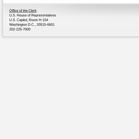
Office of the Clerk
U.S. House of Representatives
U.S. Capitol, Room H-154
Washington D.C., 20515-6601
202-225-7000