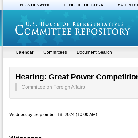
BILLS THIS WEEK
OFFICE OF THE CLERK
MAJORITY 
Calendar
Committees
Document Search
Hearing: Great Power Competition 
Committee on Foreign Affairs
Wednesday, September 18, 2024 (10:00 AM)