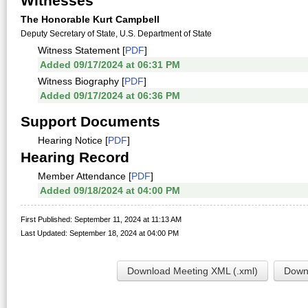
Witnesses
The Honorable Kurt Campbell
Deputy Secretary of State, U.S. Department of State
Witness Statement [
PDF
]
Added 09/17/2024 at 06:31 PM
Witness Biography [
PDF
]
Added 09/17/2024 at 06:36 PM
Support Documents
Hearing Notice [
PDF
]
Hearing Record
Member Attendance [
PDF
]
Added 09/18/2024 at 04:00 PM
First Published: September 11, 2024 at 11:13 AM
Last Updated: September 18, 2024 at 04:00 PM
Download Meeting XML (.xml)
Downl