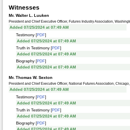
Witnesses
Mr. Walter L. Luuken
President and Chief Executive Officer, Futures Industry Association, Washingt
Added 07/25/2024 at 07:49 AM
Testimony [
PDF
]
Added 07/25/2024 at 07:49 AM
Truth in Testimony [
PDF
]
Added 07/25/2024 at 07:49 AM
Biography [
PDF
]
Added 07/25/2024 at 07:49 AM
Mr. Thomas W. Sexton
President and Chief Executive Officer, National Futures Association, Chicago,
Added 07/25/2024 at 07:49 AM
Testimony [
PDF
]
Added 07/25/2024 at 07:49 AM
Truth in Testimony [
PDF
]
Added 07/25/2024 at 07:49 AM
Biography [
PDF
]
Added 07/25/2024 at 07:49 AM