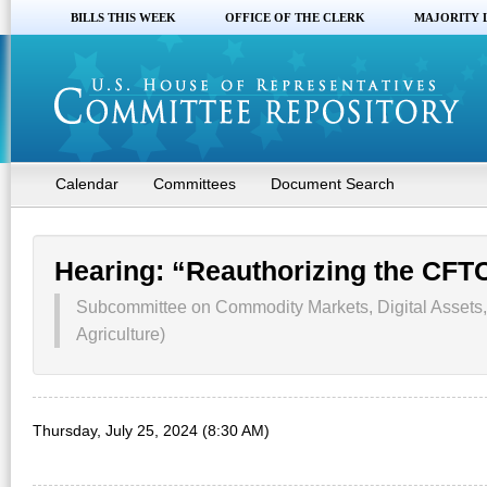
BILLS THIS WEEK
OFFICE OF THE CLERK
MAJORITY 
Calendar
Committees
Document Search
Hearing: “Reauthorizing the CFT
Subcommittee on Commodity Markets, Digital Assets
Agriculture)
Thursday, July 25, 2024 (8:30 AM)