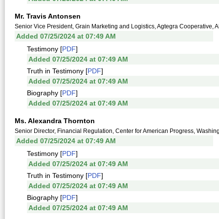
Mr. Travis Antonsen
Senior Vice President, Grain Marketing and Logistics, Agtegra Cooperative,
Added 07/25/2024 at 07:49 AM
Testimony [
PDF
]
Added 07/25/2024 at 07:49 AM
Truth in Testimony [
PDF
]
Added 07/25/2024 at 07:49 AM
Biography [
PDF
]
Added 07/25/2024 at 07:49 AM
Ms. Alexandra Thornton
Senior Director, Financial Regulation, Center for American Progress, Washing
Added 07/25/2024 at 07:49 AM
Testimony [
PDF
]
Added 07/25/2024 at 07:49 AM
Truth in Testimony [
PDF
]
Added 07/25/2024 at 07:49 AM
Biography [
PDF
]
Added 07/25/2024 at 07:49 AM