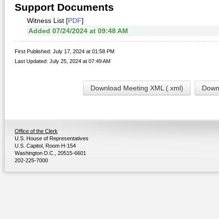
Support Documents
Witness List [
PDF
]
Added 07/24/2024 at 09:48 AM
First Published: July 17, 2024 at 01:58 PM
Last Updated: July 25, 2024 at 07:49 AM
Download Meeting XML (.xml)
Downl
Office of the Clerk
U.S. House of Representatives
U.S. Capitol, Room H-154
Washington D.C., 20515-6601
202-225-7000