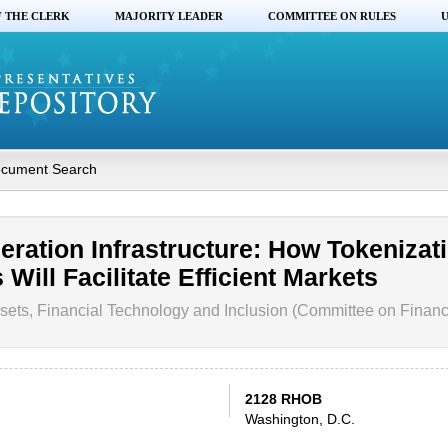
F THE CLERK
MAJORITY LEADER
COMMITTEE ON RULES
U
cument Search
eration Infrastructure: How Tokenizati
Will Facilitate Efficient Markets
sets, Financial Technology and Inclusion (Committee on Financ
2128 RHOB
Washington, D.C.