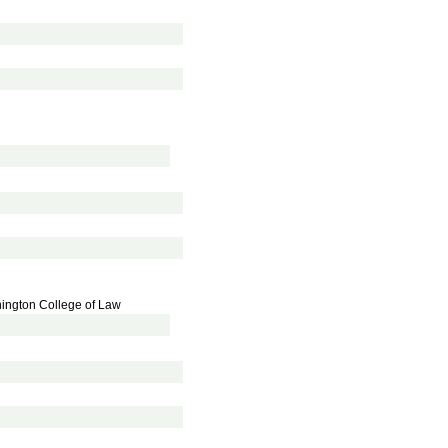
hington College of Law