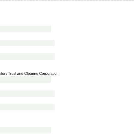
tory Trust and Clearing Corporation