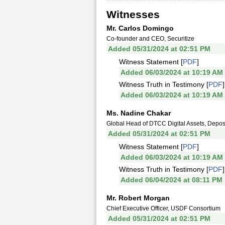
Witnesses
Mr. Carlos Domingo
Co-founder and CEO, Securitize
Added 05/31/2024 at 02:51 PM
Witness Statement [
PDF
]
Added 06/03/2024 at 10:19 AM
Witness Truth in Testimony [
PDF
]
Added 06/03/2024 at 10:19 AM
Ms. Nadine Chakar
Global Head of DTCC Digital Assets, Deposi
Added 05/31/2024 at 02:51 PM
Witness Statement [
PDF
]
Added 06/03/2024 at 10:19 AM
Witness Truth in Testimony [
PDF
]
Added 06/04/2024 at 08:11 PM
Mr. Robert Morgan
Chief Executive Officer, USDF Consortium
Added 05/31/2024 at 02:51 PM