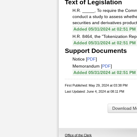
Text of Legislation
H.R. _____, To require the Com
conduct a study to assess whether
securities and derivatives produc
Added 05/31/2024 at 02:51 PM
H.R. 8464, the "Tokenization Repo
Added 05/31/2024 at 02:51 PM
Support Documents
Notice [
PDF
]
Memorandum [
PDF
]
Added 05/31/2024 at 02:51 PM
First Published: May 29, 2024 at 03:38 PM
Last Updated: June 4, 2024 at 08:11 PM
Download Me
Office of the Clerk