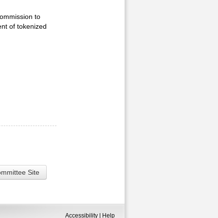
Commission to
ent of tokenized
ommittee Site
Accessibility
|
Help