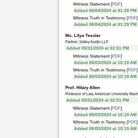
Witness Statement [
PDF
]
Added 06/04/2024 at 01:29 PM
Witness Truth in Testimony [
PDF
]
Added 06/04/2024 at 01:29 PM
Ms. Lilya Tessler
Partner, Sidley Austin LLP
Added 05/31/2024 at 02:51 PM
Witness Statement [
PDF
]
Added 06/03/2024 at 10:19 AM
Witness Truth in Testimony [
PDF
]
Added 06/03/2024 at 10:19 AM
Prof. Hilary Allen
Professor of Law, American University Was
Added 05/31/2024 at 02:51 PM
Witness Statement [
PDF
]
Added 06/03/2024 at 10:19 AM
Witness Truth in Testimony [
PDF
]
Added 06/03/2024 at 10:19 AM