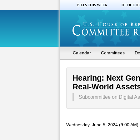
BILLS THIS WEEK
OFFICE O
Calendar
Committees
Do
Hearing: Next Gen
Real-World Assets 
Subcommittee on Digital As
Wednesday, June 5, 2024 (9:00 AM)