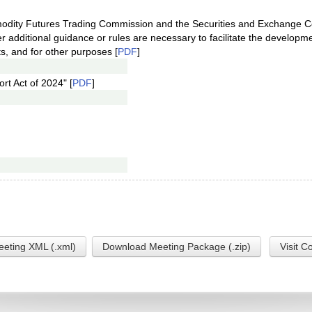
modity Futures Trading Commission and the Securities and Exchange 
 additional guidance or rules are necessary to facilitate the developm
ts, and for other purposes [
PDF
]
rt Act of 2024" [
PDF
]
eting XML (.xml)
Download Meeting Package (.zip)
Visit C