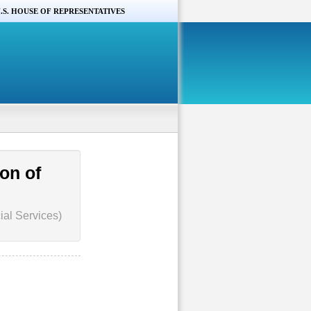
.S. HOUSE OF REPRESENTATIVES
on of
ial Services)