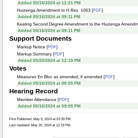
Added 05/16/2024 at 12:21 PM
Huizenga Amendment to H.Res. 1063 [
PDF
]
Added 05/16/2024 at 09:11 PM
Keating Second Degree Amendment to the Huizenga Amendme
Added 05/16/2024 at 09:11 PM
Support Documents
Markup Notice [
PDF
]
Markup Summary [
PDF
]
Added 05/20/2024 at 12:19 PM
Votes
Measures En Bloc as amended, if amended [
PDF
]
Added 05/16/2024 at 09:05 PM
Hearing Record
Member Attendance [
PDF
]
Added 05/16/2024 at 09:05 PM
First Published: May 9, 2024 at 03:39 PM
Last Updated: May 20, 2024 at 12:19 PM