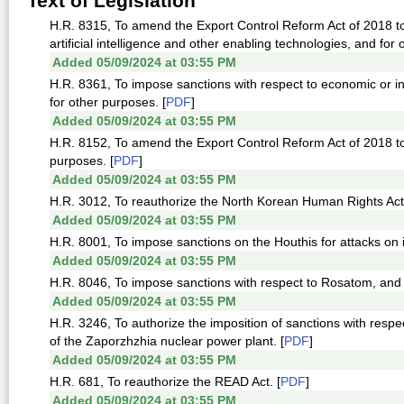
Text of Legislation
H.R. 8315, To amend the Export Control Reform Act of 2018 to 
artificial intelligence and other enabling technologies, and for 
Added 05/09/2024 at 03:55 PM
H.R. 8361, To impose sanctions with respect to economic or i
for other purposes. [
PDF
]
Added 05/09/2024 at 03:55 PM
H.R. 8152, To amend the Export Control Reform Act of 2018 to 
purposes. [
PDF
]
Added 05/09/2024 at 03:55 PM
H.R. 3012, To reauthorize the North Korean Human Rights Act 
Added 05/09/2024 at 03:55 PM
H.R. 8001, To impose sanctions on the Houthis for attacks on i
Added 05/09/2024 at 03:55 PM
H.R. 8046, To impose sanctions with respect to Rosatom, and 
Added 05/09/2024 at 03:55 PM
H.R. 3246, To authorize the imposition of sanctions with respe
of the Zaporzhzhia nuclear power plant. [
PDF
]
Added 05/09/2024 at 03:55 PM
H.R. 681, To reauthorize the READ Act. [
PDF
]
Added 05/09/2024 at 03:55 PM