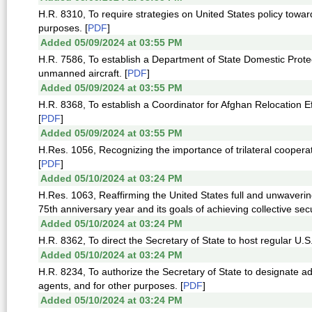
H.R. 8310, To require strategies on United States policy towa
purposes. [
PDF
]
Added 05/09/2024 at 03:55 PM
H.R. 7586, To establish a Department of State Domestic Prote
unmanned aircraft. [
PDF
]
Added 05/09/2024 at 03:55 PM
H.R. 8368, To establish a Coordinator for Afghan Relocation Ef
[
PDF
]
Added 05/09/2024 at 03:55 PM
H.Res. 1056, Recognizing the importance of trilateral cooper
[
PDF
]
Added 05/10/2024 at 03:24 PM
H.Res. 1063, Reaffirming the United States full and unwavering
75th anniversary year and its goals of achieving collective secu
Added 05/10/2024 at 03:24 PM
H.R. 8362, To direct the Secretary of State to host regular U.
Added 05/10/2024 at 03:24 PM
H.R. 8234, To authorize the Secretary of State to designate ad
agents, and for other purposes. [
PDF
]
Added 05/10/2024 at 03:24 PM