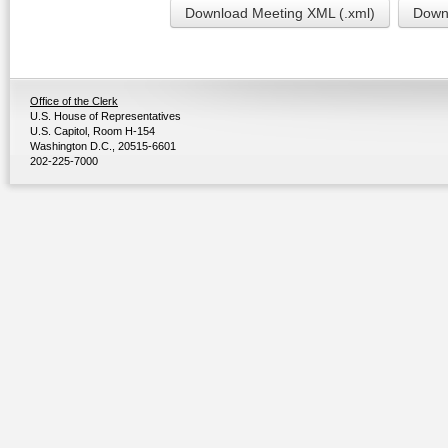
Download Meeting XML (.xml)
Downl
Office of the Clerk
U.S. House of Representatives
U.S. Capitol, Room H-154
Washington D.C., 20515-6601
202-225-7000