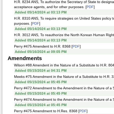
H.R. 8234 ANS, To authorize the Secretary of State to designat
acceptance agents, and for other purposes. [
PDF
]
Added 05/14/2024 at 03:13 PM
H.R. 8310 ANS, To require strategies on United States policy 
purposes. [
PDF
]
Added 05/14/2024 at 03:13 PM
H.R. 3012 ANS, To reauthorize the North Korean Human Rights 
Added 05/14/2024 at 03:13 PM
Perry #475 Amendent to H.R. 8368 [
PDF
]
Added 05/16/2024 at 09:05 PM
Amendments
Wilson #88 Amendent in the Nature of a Substitute to H.R. 804
Added 05/15/2024 at 04:31 PM
Meeks #75 Amendment in the Nature of a Substitute to H.R. 3
Added 05/15/2024 at 05:45 PM
Perry #472 Amendment to the Amendment in the Nature of a Su
Added 05/15/2024 at 05:45 PM
Perry #474 Amendment to the Amendment in the Nature of a Su
Added 05/15/2024 at 05:45 PM
Perry #475 Amendment to H.Res. 8368 [
PDF
]