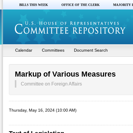
BILLS THIS WEEK
OFFICE OF THE CLERK
MAJORITY 
Calendar
Committees
Document Search
Markup of Various Measures
Committee on Foreign Affairs
Thursday, May 16, 2024 (10:00 AM)