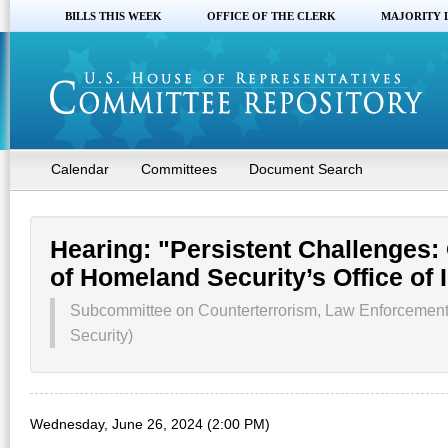
BILLS THIS WEEK
OFFICE OF THE CLERK
MAJORITY 
Calendar
Committees
Document Search
Hearing: "Persistent Challenges:
of Homeland Security’s Office of 
Subcommittee on Counterterrorism, Law Enforcement
Security)
Wednesday, June 26, 2024 (2:00 PM)