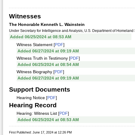
Witnesses
The Honorable Kenneth L. Wainstein
Under Secretary for Intelligence and Analysis, U.S. Department of Homeland Se
Added 06/25/2024 at 08:53 AM
Witness Statement [
PDF
]
Added 06/27/2024 at 09:19 AM
Witness Truth in Testimony [
PDF
]
Added 06/25/2024 at 08:54 AM
Witness Biography [
PDF
]
Added 06/27/2024 at 09:19 AM
Support Documents
Hearing Notice [
PDF
]
Hearing Record
Hearing: Witness List [
PDF
]
Added 06/25/2024 at 08:53 AM
First Published: June 17, 2024 at 12:26 PM