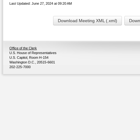
Last Updated: June 27, 2024 at 09:20 AM
Download Meeting XML (.xml)
Downl
Office of the Clerk
U.S. House of Representatives
U.S. Capitol, Room H-154
Washington D.C., 20515-6601
202-225-7000