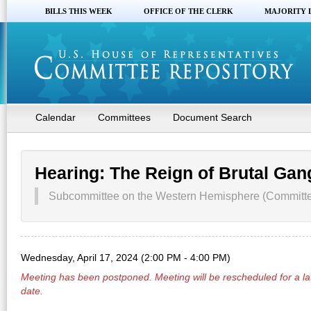
BILLS THIS WEEK
OFFICE OF THE CLERK
MAJORITY 
Calendar
Committees
Document Search
Hearing: The Reign of Brutal Ga
Subcommittee on the Western Hemisphere (Committee
Wednesday, April 17, 2024 (2:00 PM - 4:00 PM)
Meeting has been
postponed
. Meeting will be rescheduled for a la
date.