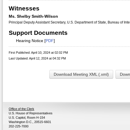
Witnesses
Ms. Shelby Smith-Wilson
Principal Deputy Assistant Secretary, U.S. Department of State, Bureau of Int
Support Documents
Hearing Notice [
PDF
]
First Published: April 10, 2024 at 02:02 PM
Last Updated: April 12, 2024 at 04:32 PM
Download Meeting XML (.xml)
Downl
Office of the Clerk
U.S. House of Representatives
U.S. Capitol, Room H-154
Washington D.C., 20515-6601
202-225-7000