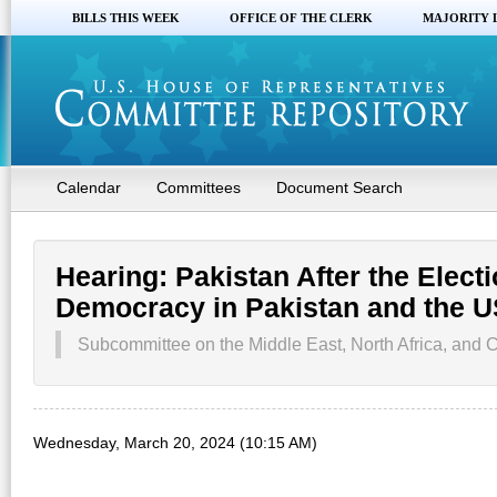
BILLS THIS WEEK
OFFICE OF THE CLERK
MAJORITY 
Calendar
Committees
Document Search
Hearing: Pakistan After the Elect
Democracy in Pakistan and the U
Subcommittee on the Middle East, North Africa, and C
Wednesday, March 20, 2024 (10:15 AM)