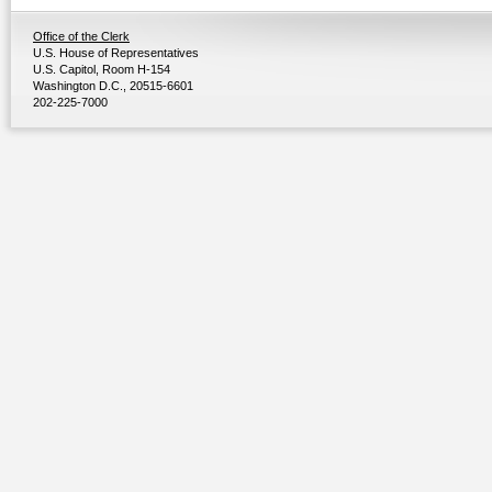
Office of the Clerk
U.S. House of Representatives
U.S. Capitol, Room H-154
Washington D.C., 20515-6601
202-225-7000