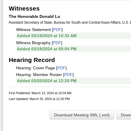
Witnesses
The Honorable Donald Lu
Assistant Secretary of State, Bureau for South and Central Asian Affairs, U.S.
Witness Statement [
PDF
]
Added 03/19/2024 at 10:32 AM
Witness Biography [
PDF
]
Added 03/18/2024 at 05:04 PM
Hearing Record
Hearing: Cover Page [
PDF
]
Hearing: Member Roster [
PDF
]
Added 03/20/2024 at 12:20 PM
First Published: March 13, 2024 at 10:04 AM
Last Updated: March 20, 2024 at 12:20 PM
Download Meeting XML (.xml)
Downl