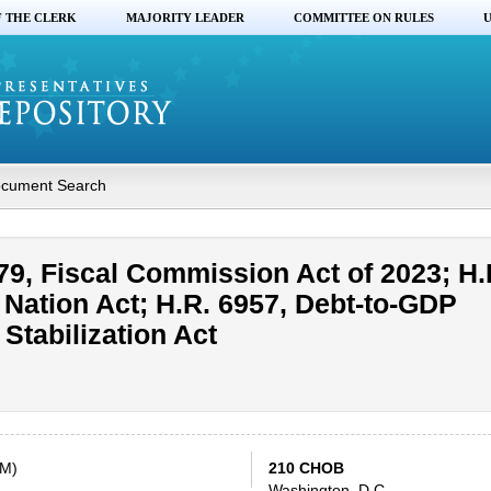
F THE CLERK
MAJORITY LEADER
COMMITTEE ON RULES
U
cument Search
79, Fiscal Commission Act of 2023; H.
e Nation Act; H.R. 6957, Debt-to-GDP
Stabilization Act
AM)
210 CHOB
Washington, D.C.