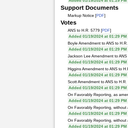
Added 01/19/2024 at 01:29 PM
Support Documents
Markup Notice [
PDF
]
Votes
ANS to H.R. 5779 [
PDF
]
Added 01/19/2024 at 01:29 PM
Boyle Amendment to ANS to H.R.
Added 01/19/2024 at 01:29 PM
Jackson Lee Amendment to ANS t
Added 01/19/2024 at 01:29 PM
Higgins Amendment to ANS to H.
Added 01/19/2024 at 01:29 PM
Scott Amendment to ANS to H.R. 
Added 01/19/2024 at 01:29 PM
On Favorably Reporting, as amen
Added 01/19/2024 at 01:29 PM
On Favorably Reporting, without
Added 01/19/2024 at 01:29 PM
On Favorably Reporting, without
Added 01/19/2024 at 01:29 PM