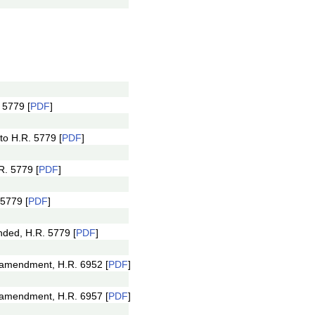
 5779 [
PDF
]
o H.R. 5779 [
PDF
]
R. 5779 [
PDF
]
5779 [
PDF
]
ded, H.R. 5779 [
PDF
]
 amendment, H.R. 6952 [
PDF
]
 amendment, H.R. 6957 [
PDF
]