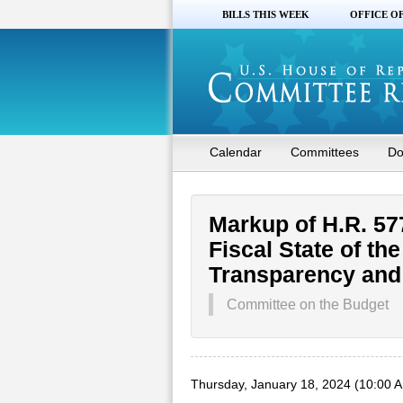
BILLS THIS WEEK
OFFICE O
Calendar
Committees
Do
Markup of H.R. 57
Fiscal State of th
Transparency and 
Committee on the Budget
Thursday, January 18, 2024 (10:00 