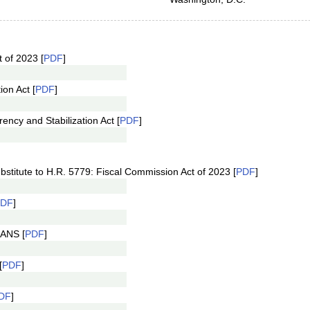
 of 2023 [
PDF
]
ion Act [
PDF
]
ncy and Stabilization Act [
PDF
]
stitute to H.R. 5779: Fiscal Commission Act of 2023 [
PDF
]
PDF
]
 ANS [
PDF
]
[
PDF
]
DF
]