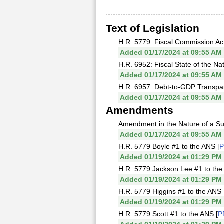
Text of Legislation
H.R. 5779: Fiscal Commission Act
Added 01/17/2024 at 09:55 AM
H.R. 6952: Fiscal State of the Nat
Added 01/17/2024 at 09:55 AM
H.R. 6957: Debt-to-GDP Transpare
Added 01/17/2024 at 09:55 AM
Amendments
Amendment in the Nature of a Sub
Added 01/17/2024 at 09:55 AM
H.R. 5779 Boyle #1 to the ANS [
Added 01/19/2024 at 01:29 PM
H.R. 5779 Jackson Lee #1 to the
Added 01/19/2024 at 01:29 PM
H.R. 5779 Higgins #1 to the ANS 
Added 01/19/2024 at 01:29 PM
H.R. 5779 Scott #1 to the ANS [
P