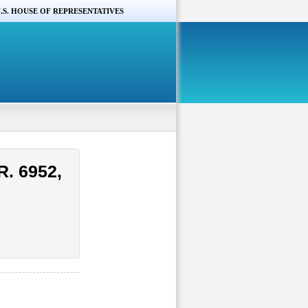
.S. HOUSE OF REPRESENTATIVES
R. 6952,