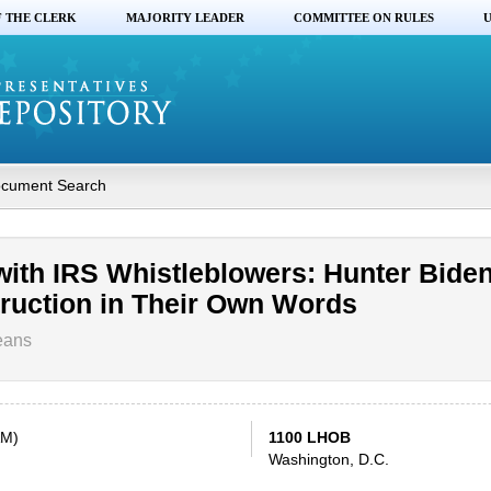
F THE CLERK
MAJORITY LEADER
COMMITTEE ON RULES
U
cument Search
with IRS Whistleblowers: Hunter Bide
truction in Their Own Words
eans
AM)
1100 LHOB
Washington, D.C.