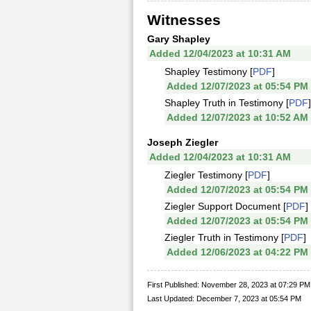
Witnesses
Gary Shapley
Added 12/04/2023 at 10:31 AM
Shapley Testimony [
PDF
]
Added 12/07/2023 at 05:54 PM
Shapley Truth in Testimony [
PDF
]
Added 12/07/2023 at 10:52 AM
Joseph Ziegler
Added 12/04/2023 at 10:31 AM
Ziegler Testimony [
PDF
]
Added 12/07/2023 at 05:54 PM
Ziegler Support Document [
PDF
]
Added 12/07/2023 at 05:54 PM
Ziegler Truth in Testimony [
PDF
]
Added 12/06/2023 at 04:22 PM
First Published: November 28, 2023 at 07:29 PM
Last Updated: December 7, 2023 at 05:54 PM