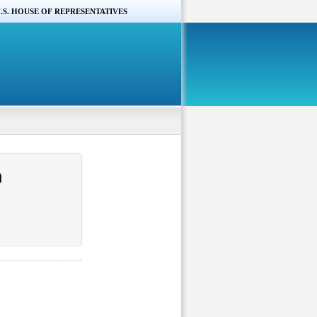
.S. HOUSE OF REPRESENTATIVES
n