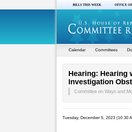
BILLS THIS WEEK
OFFICE O
Calendar
Committees
Do
Hearing: Hearing 
Investigation Obs
Committee on Ways and M
Tuesday, December 5, 2023 (10:30 