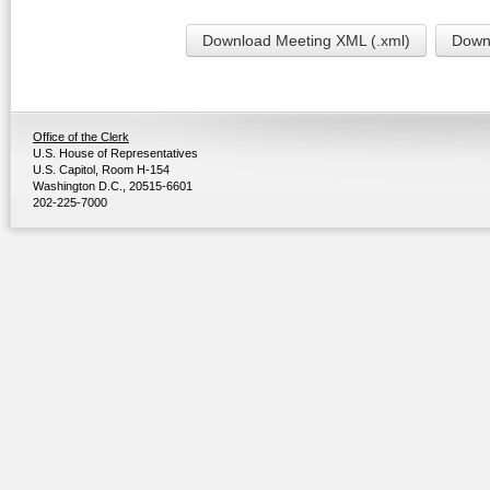
Download Meeting XML (.xml)
Downl
Office of the Clerk
U.S. House of Representatives
U.S. Capitol, Room H-154
Washington D.C., 20515-6601
202-225-7000