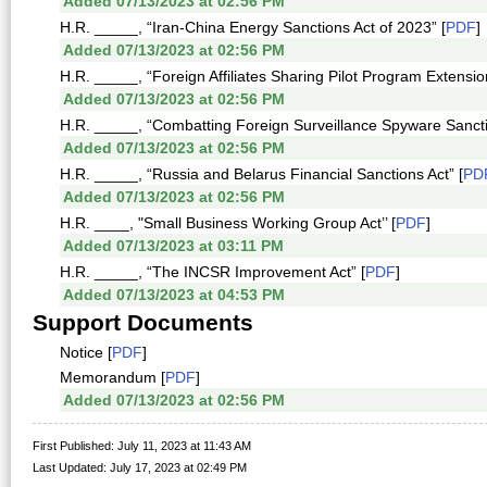
Added 07/13/2023 at 02:56 PM
H.R. _____, “Iran-China Energy Sanctions Act of 2023” [
PDF
]
Added 07/13/2023 at 02:56 PM
H.R. _____, “Foreign Affiliates Sharing Pilot Program Extension
Added 07/13/2023 at 02:56 PM
H.R. _____, “Combatting Foreign Surveillance Spyware Sancti
Added 07/13/2023 at 02:56 PM
H.R. _____, “Russia and Belarus Financial Sanctions Act” [
PD
Added 07/13/2023 at 02:56 PM
H.R. ____, "Small Business Working Group Act’’ [
PDF
]
Added 07/13/2023 at 03:11 PM
H.R. _____, “The INCSR Improvement Act” [
PDF
]
Added 07/13/2023 at 04:53 PM
Support Documents
Notice [
PDF
]
Memorandum [
PDF
]
Added 07/13/2023 at 02:56 PM
First Published: July 11, 2023 at 11:43 AM
Last Updated: July 17, 2023 at 02:49 PM