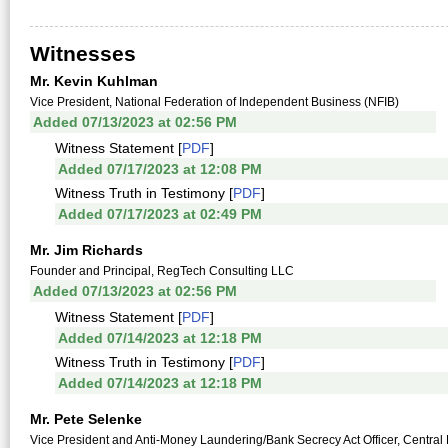
Witnesses
Mr. Kevin Kuhlman
Vice President, National Federation of Independent Business (NFIB)
Added 07/13/2023 at 02:56 PM
Witness Statement [
PDF
]
Added 07/17/2023 at 12:08 PM
Witness Truth in Testimony [
PDF
]
Added 07/17/2023 at 02:49 PM
Mr. Jim Richards
Founder and Principal, RegTech Consulting LLC
Added 07/13/2023 at 02:56 PM
Witness Statement [
PDF
]
Added 07/14/2023 at 12:18 PM
Witness Truth in Testimony [
PDF
]
Added 07/14/2023 at 12:18 PM
Mr. Pete Selenke
Vice President and Anti-Money Laundering/Bank Secrecy Act Officer, Central 