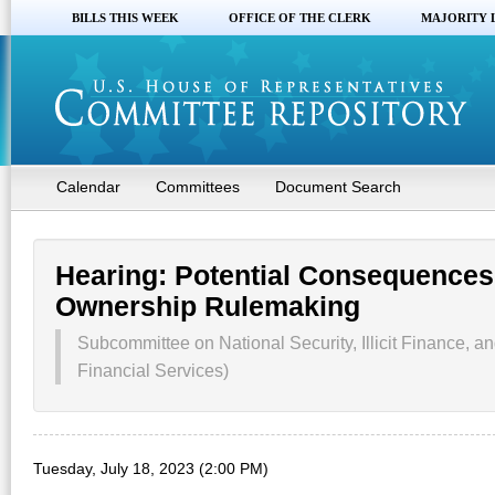
BILLS THIS WEEK
OFFICE OF THE CLERK
MAJORITY 
Calendar
Committees
Document Search
Hearing: Potential Consequences 
Ownership Rulemaking
Subcommittee on National Security, Illicit Finance, an
Financial Services)
Tuesday, July 18, 2023 (2:00 PM)