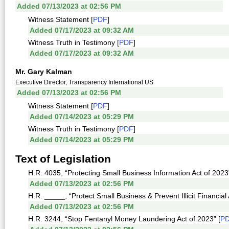
Added 07/13/2023 at 02:56 PM
Witness Statement [
PDF
]
Added 07/17/2023 at 09:32 AM
Witness Truth in Testimony [
PDF
]
Added 07/17/2023 at 09:32 AM
Mr. Gary Kalman
Executive Director, Transparency International US
Added 07/13/2023 at 02:56 PM
Witness Statement [
PDF
]
Added 07/14/2023 at 05:29 PM
Witness Truth in Testimony [
PDF
]
Added 07/14/2023 at 05:29 PM
Text of Legislation
H.R. 4035, “Protecting Small Business Information Act of 2023”
Added 07/13/2023 at 02:56 PM
H.R. _____, “Protect Small Business & Prevent Illicit Financial A
Added 07/13/2023 at 02:56 PM
H.R. 3244, “Stop Fentanyl Money Laundering Act of 2023” [
P