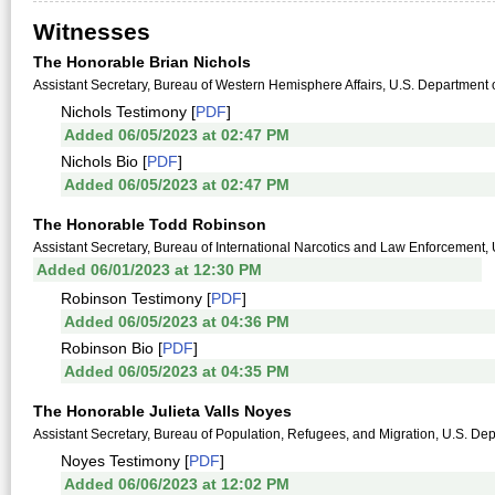
Witnesses
The Honorable Brian Nichols
Assistant Secretary, Bureau of Western Hemisphere Affairs, U.S. Department o
Nichols Testimony [
PDF
]
Added 06/05/2023 at 02:47 PM
Nichols Bio [
PDF
]
Added 06/05/2023 at 02:47 PM
The Honorable Todd Robinson
Assistant Secretary, Bureau of International Narcotics and Law Enforcement, 
Added 06/01/2023 at 12:30 PM
Robinson Testimony [
PDF
]
Added 06/05/2023 at 04:36 PM
Robinson Bio [
PDF
]
Added 06/05/2023 at 04:35 PM
The Honorable Julieta Valls Noyes
Assistant Secretary, Bureau of Population, Refugees, and Migration, U.S. Dep
Noyes Testimony [
PDF
]
Added 06/06/2023 at 12:02 PM