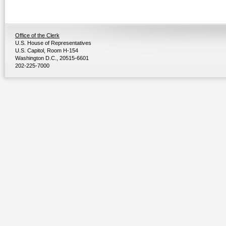
Office of the Clerk
U.S. House of Representatives
U.S. Capitol, Room H-154
Washington D.C., 20515-6601
202-225-7000