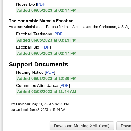
Noyes Bio [
PDF
]
Added 06/05/2023 at 02:47 PM
The Honorable Marcela Escobari
Assistant Administrator, Bureau for Latin America and the Caribbean, U.S. Ag
Escobari Testimony [
PDF
]
Added 06/05/2023 at 03:15 PM
Escobari Bio [
PDF
]
Added 06/05/2023 at 02:47 PM
Support Documents
Hearing Notice [
PDF
]
Added 06/01/2023 at 12:30 PM
Committee Attendance [
PDF
]
Added 06/08/2023 at 11:44 AM
First Published: May 31, 2023 at 02:06 PM
Last Updated: June 8, 2023 at 11:44 AM
Download Meeting XML (.xml)
Downl