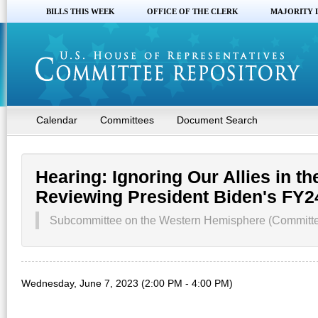
BILLS THIS WEEK
OFFICE OF THE CLERK
MAJORITY 
Calendar
Committees
Document Search
Hearing: Ignoring Our Allies in 
Reviewing President Biden's FY
Subcommittee on the Western Hemisphere (Committee
Wednesday, June 7, 2023 (2:00 PM - 4:00 PM)