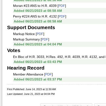
Added 06/21/2023 at 08:58 AM
Moran #23 ANS to H.R. 4039 [
PDF
]
Added 06/21/2023 at 08:58 AM
Perry #224 ANS to H.R. 4132 [
PDF
]
Added 06/21/2023 at 08:58 AM
Support Documents
Markup Notice [
PDF
]
Markup Summary [
PDF
]
Added 06/21/2023 at 04:04 PM
Votes
En Bloc of H.R. 3033, H.Res. 492, H.R. 4039, H.R. 4132, and 
Added 06/21/2023 at 03:43 PM
Hearing Record
Member Attendance [
PDF
]
Added 06/21/2023 at 03:37 PM
First Published: June 14, 2023 at 11:50 AM
Last Updated: June 21, 2023 at 04:04 PM