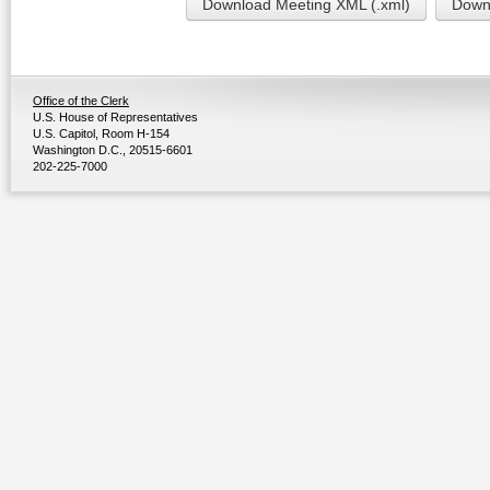
Download Meeting XML (.xml)
Downl
Office of the Clerk
U.S. House of Representatives
U.S. Capitol, Room H-154
Washington D.C., 20515-6601
202-225-7000