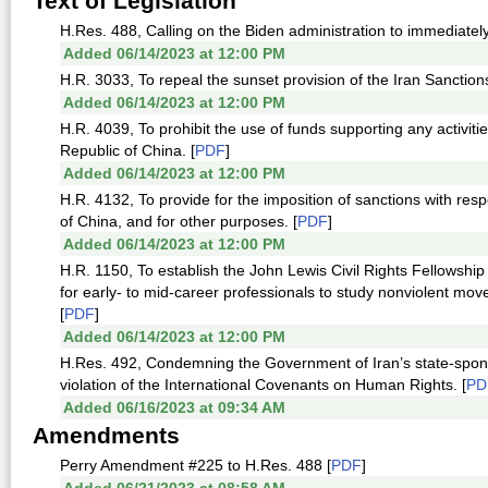
Text of Legislation
H.Res. 488, Calling on the Biden administration to immediately
Added 06/14/2023 at 12:00 PM
H.R. 3033, To repeal the sunset provision of the Iran Sanction
Added 06/14/2023 at 12:00 PM
H.R. 4039, To prohibit the use of funds supporting any activi
Republic of China. [
PDF
]
Added 06/14/2023 at 12:00 PM
H.R. 4132, To provide for the imposition of sanctions with res
of China, and for other purposes. [
PDF
]
Added 06/14/2023 at 12:00 PM
H.R. 1150, To establish the John Lewis Civil Rights Fellowship
for early- to mid-career professionals to study nonviolent move
[
PDF
]
Added 06/14/2023 at 12:00 PM
H.Res. 492, Condemning the Government of Iran’s state-sponso
violation of the International Covenants on Human Rights. [
PD
Added 06/16/2023 at 09:34 AM
Amendments
Perry Amendment #225 to H.Res. 488 [
PDF
]