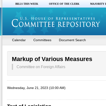
BILLS THIS WEEK
OFFICE OF THE CLERK
MAJORITY 
Calendar
Committees
Document Search
Markup of Various Measures
Committee on Foreign Affairs
Wednesday, June 21, 2023 (10:00 AM)