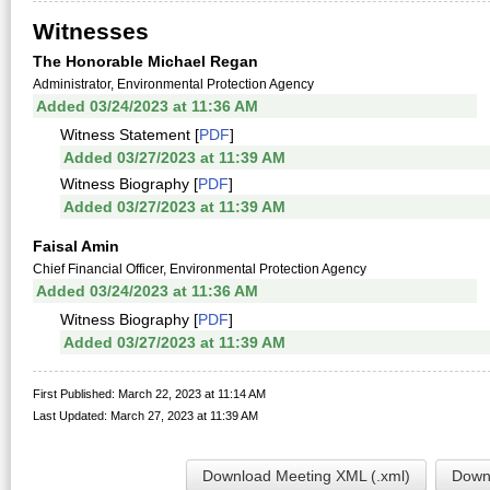
Witnesses
The Honorable Michael Regan
Administrator, Environmental Protection Agency
Added 03/24/2023 at 11:36 AM
Witness Statement [
PDF
]
Added 03/27/2023 at 11:39 AM
Witness Biography [
PDF
]
Added 03/27/2023 at 11:39 AM
Faisal Amin
Chief Financial Officer, Environmental Protection Agency
Added 03/24/2023 at 11:36 AM
Witness Biography [
PDF
]
Added 03/27/2023 at 11:39 AM
First Published: March 22, 2023 at 11:14 AM
Last Updated: March 27, 2023 at 11:39 AM
Download Meeting XML (.xml)
Downl