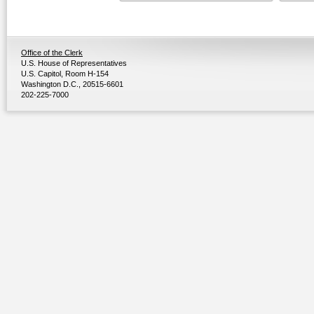
Office of the Clerk
U.S. House of Representatives
U.S. Capitol, Room H-154
Washington D.C., 20515-6601
202-225-7000