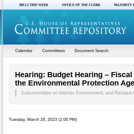
BILLS THIS WEEK
OFFICE OF THE CLERK
MAJORITY 
Calendar
Committees
Document Search
Hearing: Budget Hearing – Fiscal
the Environmental Protection Ag
Subcommittee on Interior, Environment, and Related 
Tuesday, March 28, 2023 (2:00 PM)