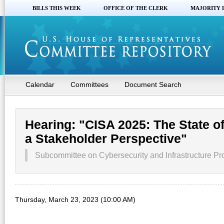
BILLS THIS WEEK
OFFICE OF THE CLERK
MAJORITY 
Calendar
Committees
Document Search
Hearing: "CISA 2025: The State o
a Stakeholder Perspective"
Subcommittee on Cybersecurity and Infrastructure P
Thursday, March 23, 2023 (10:00 AM)