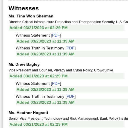
Witnesses
Ms. Tina Won Sherman
Director, Critical Infrastructure Protection and Transportation Security, U.S. 
Added 03/21/2023 at 02:29 PM
Witness Statement [
PDF
]
Added 03/23/2023 at 11:39 AM
Witness Truth in Testimony [
PDF
]
Added 03/23/2023 at 11:39 AM
Mr. Drew Bagley
Vice President and Counsel, Privacy and Cyber Policy, CrowdStrike
Added 03/21/2023 at 02:29 PM
Witness Statement [
PDF
]
Added 03/23/2023 at 11:39 AM
Witness Truth in Testimony [
PDF
]
Added 03/23/2023 at 11:39 AM
Ms. Heather Hogsett
Senior Vice President, Technology and Risk Management, Bank Policy Institu
Added 03/21/2023 at 02:29 PM