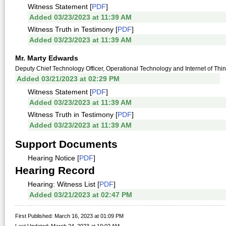
Witness Statement [
PDF
]
Added 03/23/2023 at 11:39 AM
Witness Truth in Testimony [
PDF
]
Added 03/23/2023 at 11:39 AM
Mr. Marty Edwards
Deputy Chief Technology Officer, Operational Technology and Internet of Thi
Added 03/21/2023 at 02:29 PM
Witness Statement [
PDF
]
Added 03/23/2023 at 11:39 AM
Witness Truth in Testimony [
PDF
]
Added 03/23/2023 at 11:39 AM
Support Documents
Hearing Notice [
PDF
]
Hearing Record
Hearing: Witness List [
PDF
]
Added 03/21/2023 at 02:47 PM
First Published: March 16, 2023 at 01:09 PM