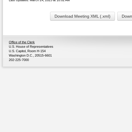
Last Updated: March 24, 2023 at 10:02 AM
Download Meeting XML (.xml)
Downl
Office of the Clerk
U.S. House of Representatives
U.S. Capitol, Room H-154
Washington D.C., 20515-6601
202-225-7000