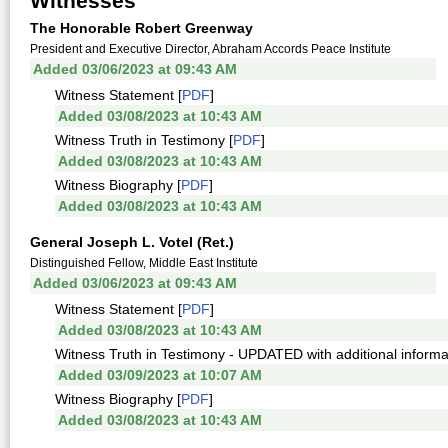
Witnesses
The Honorable Robert Greenway
President and Executive Director, Abraham Accords Peace Institute
Added 03/06/2023 at 09:43 AM
Witness Statement [
PDF
]
Added 03/08/2023 at 10:43 AM
Witness Truth in Testimony [
PDF
]
Added 03/08/2023 at 10:43 AM
Witness Biography [
PDF
]
Added 03/08/2023 at 10:43 AM
General Joseph L. Votel (Ret.)
Distinguished Fellow, Middle East Institute
Added 03/06/2023 at 09:43 AM
Witness Statement [
PDF
]
Added 03/08/2023 at 10:43 AM
Witness Truth in Testimony - UPDATED with additional informat
Added 03/09/2023 at 10:07 AM
Witness Biography [
PDF
]
Added 03/08/2023 at 10:43 AM