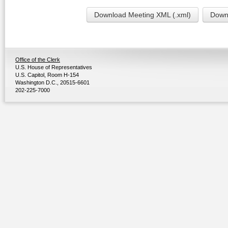
Download Meeting XML (.xml)
Downl
Office of the Clerk
U.S. House of Representatives
U.S. Capitol, Room H-154
Washington D.C., 20515-6601
202-225-7000