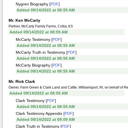
Nygren Biography [
PDF
]
Added 09/14/2022 at 08:55 AM
Mr. Ken McCarty
Partner, McCarty Family Farms, Colby, KS
Added 09/14/2022 at 08:55 AM
McCarty Testimony [
PDF
]
Added 09/14/2022 at 08:55 AM
McCarty Truth in Testimony [
PDF
]
Added 09/14/2022 at 08:55 AM
McCarty Biography [
PDF
]
Added 09/14/2022 at 08:55 AM
Mr. Rick Clark
Owner, Farm Green & Clark Land and Cattle, Williamsport, IN, on behalf of 
Added 09/14/2022 at 08:55 AM
Clark Testimony [
PDF
]
Added 09/14/2022 at 08:55 AM
Clark Testimony Appendix [
PDF
]
Added 09/14/2022 at 09:09 AM
Clark Truth in Testimony [
PDF
]