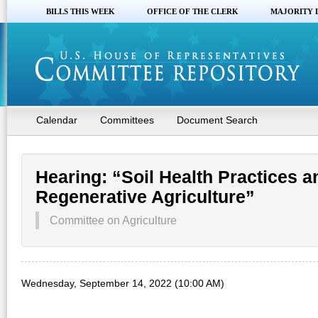
BILLS THIS WEEK
OFFICE OF THE CLERK
MAJORITY 
Calendar
Committees
Document Search
Hearing: “Soil Health Practices 
Regenerative Agriculture”
Committee on Agriculture
Wednesday, September 14, 2022 (10:00 AM)