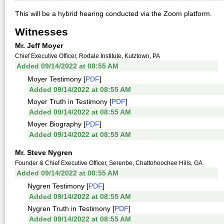
This will be a hybrid hearing conducted via the Zoom platform.
Witnesses
Mr. Jeff Moyer
Chief Executive Officer, Rodale Institute, Kutztown, PA
Added 09/14/2022 at 08:55 AM
Moyer Testimony [
PDF
]
Added 09/14/2022 at 08:55 AM
Moyer Truth in Testimony [
PDF
]
Added 09/14/2022 at 08:55 AM
Moyer Biography [
PDF
]
Added 09/14/2022 at 08:55 AM
Mr. Steve Nygren
Founder & Chief Executive Officer, Serenbe, Chattohoochee Hills, GA
Added 09/14/2022 at 08:55 AM
Nygren Testimony [
PDF
]
Added 09/14/2022 at 08:55 AM
Nygren Truth in Testimony [
PDF
]
Added 09/14/2022 at 08:55 AM