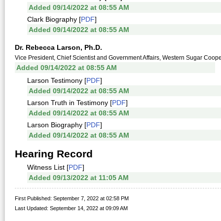
Added 09/14/2022 at 08:55 AM
Clark Biography [
PDF
]
Added 09/14/2022 at 08:55 AM
Dr. Rebecca Larson, Ph.D.
Vice President, Chief Scientist and Government Affairs, Western Sugar Coop
Added 09/14/2022 at 08:55 AM
Larson Testimony [
PDF
]
Added 09/14/2022 at 08:55 AM
Larson Truth in Testimony [
PDF
]
Added 09/14/2022 at 08:55 AM
Larson Biography [
PDF
]
Added 09/14/2022 at 08:55 AM
Hearing Record
Witness List [
PDF
]
Added 09/13/2022 at 11:05 AM
First Published: September 7, 2022 at 02:58 PM
Last Updated: September 14, 2022 at 09:09 AM