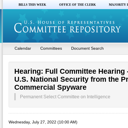
BILLS THIS WEEK
OFFICE OF THE CLERK
MAJORITY 
Calendar
Committees
Document Search
Hearing: Full Committee Hearing 
U.S. National Security from the Pr
Commercial Spyware
Permanent Select Committee on Intelligence
Wednesday, July 27, 2022 (10:00 AM)