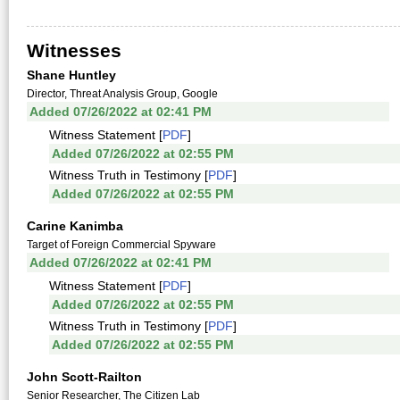
Witnesses
Shane Huntley
Director, Threat Analysis Group, Google
Added 07/26/2022 at 02:41 PM
Witness Statement [
PDF
]
Added 07/26/2022 at 02:55 PM
Witness Truth in Testimony [
PDF
]
Added 07/26/2022 at 02:55 PM
Carine Kanimba
Target of Foreign Commercial Spyware
Added 07/26/2022 at 02:41 PM
Witness Statement [
PDF
]
Added 07/26/2022 at 02:55 PM
Witness Truth in Testimony [
PDF
]
Added 07/26/2022 at 02:55 PM
John Scott-Railton
Senior Researcher, The Citizen Lab