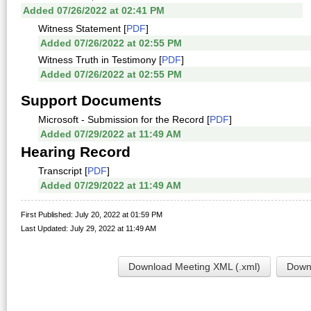
Added 07/26/2022 at 02:41 PM
Witness Statement [
PDF
]
Added 07/26/2022 at 02:55 PM
Witness Truth in Testimony [
PDF
]
Added 07/26/2022 at 02:55 PM
Support Documents
Microsoft - Submission for the Record [
PDF
]
Added 07/29/2022 at 11:49 AM
Hearing Record
Transcript [
PDF
]
Added 07/29/2022 at 11:49 AM
First Published: July 20, 2022 at 01:59 PM
Last Updated: July 29, 2022 at 11:49 AM
Download Meeting XML (.xml)
Downl