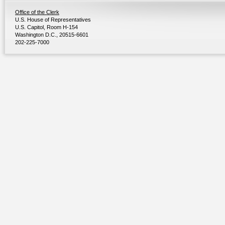
Office of the Clerk
U.S. House of Representatives
U.S. Capitol, Room H-154
Washington D.C., 20515-6601
202-225-7000