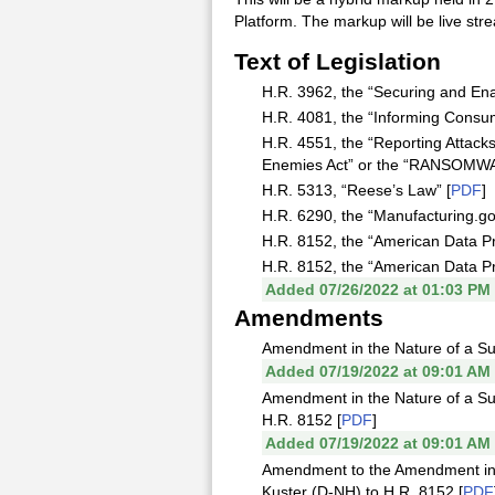
Platform. The markup will be live s
Text of Legislation
H.R. 3962, the “Securing and En
H.R. 4081, the “Informing Consu
H.R. 4551, the “Reporting Attac
Enemies Act” or the “RANSOMWA
H.R. 5313, “Reese’s Law” [
PDF
]
H.R. 6290, the “Manufacturing.gov
H.R. 8152, the “American Data Pri
H.R. 8152, the “American Data Pr
Added 07/26/2022 at 01:03 PM
Amendments
Amendment in the Nature of a Su
Added 07/19/2022 at 09:01 AM
Amendment in the Nature of a Su
H.R. 8152 [
PDF
]
Added 07/19/2022 at 09:01 AM
Amendment to the Amendment in 
Kuster (D-NH) to H.R. 8152 [
PDF