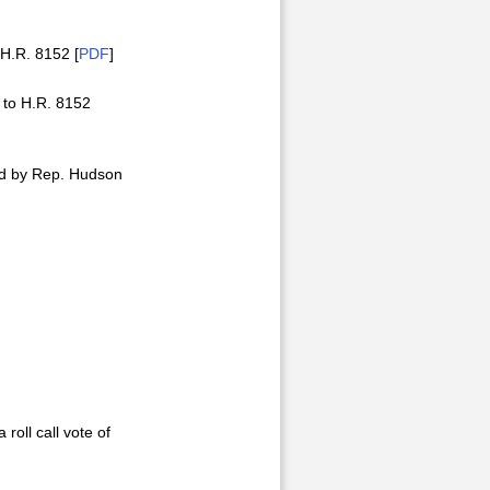
H.R. 8152 [
PDF
]
 to H.R. 8152
ed by Rep. Hudson
roll call vote of