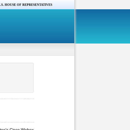
.S. HOUSE OF REPRESENTATIVES
ttee's Cisco Webex