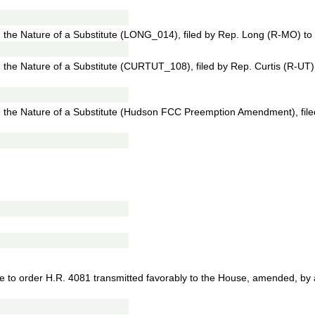
he Nature of a Substitute (LONG_014), filed by Rep. Long (R-MO) to 
he Nature of a Substitute (CURTUT_108), filed by Rep. Curtis (R-UT)
the Nature of a Substitute (Hudson FCC Preemption Amendment), fil
e to order H.R. 4081 transmitted favorably to the House, amended, by a 