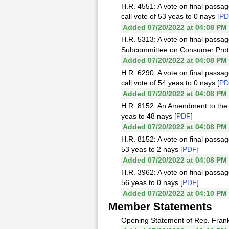
H.R. 4551: A vote on final passag
call vote of 53 yeas to 0 nays [
PD
Added 07/20/2022 at 04:08 PM
H.R. 5313: A vote on final passa
Subcommittee on Consumer Protect
Added 07/20/2022 at 04:08 PM
H.R. 6290: A vote on final passag
call vote of 54 yeas to 0 nays [
PD
Added 07/20/2022 at 04:08 PM
H.R. 8152: An Amendment to the A
yeas to 48 nays [
PDF
]
Added 07/20/2022 at 04:08 PM
H.R. 8152: A vote on final passag
53 yeas to 2 nays [
PDF
]
Added 07/20/2022 at 04:08 PM
H.R. 3962: A vote on final passag
56 yeas to 0 nays [
PDF
]
Added 07/20/2022 at 04:10 PM
Member Statements
Opening Statement of Rep. Frank 