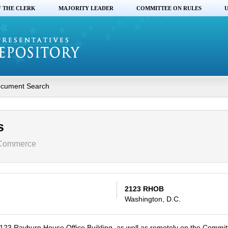
F THE CLERK
MAJORITY LEADER
COMMITTEE ON RULES
U
cument Search
s
 Commerce
2123 RHOB
Washington, D.C.
 2123 Rayburn House Office Building, as well as remotely on the Commi