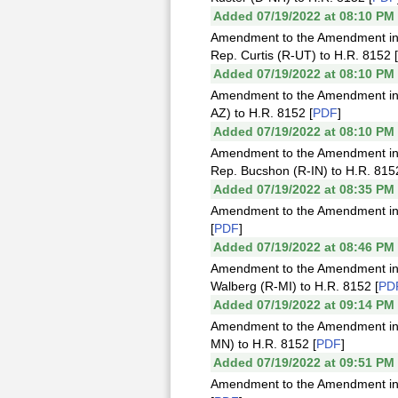
Added 07/19/2022 at 08:10 PM
Amendment to the Amendment in 
Rep. Curtis (R-UT) to H.R. 8152 [
Added 07/19/2022 at 08:10 PM
Amendment to the Amendment in t
AZ) to H.R. 8152 [
PDF
]
Added 07/19/2022 at 08:10 PM
Amendment to the Amendment in 
Rep. Bucshon (R-IN) to H.R. 8152
Added 07/19/2022 at 08:35 PM
Amendment to the Amendment in t
[
PDF
]
Added 07/19/2022 at 08:46 PM
Amendment to the Amendment in 
Walberg (R-MI) to H.R. 8152 [
PD
Added 07/19/2022 at 09:14 PM
Amendment to the Amendment in t
MN) to H.R. 8152 [
PDF
]
Added 07/19/2022 at 09:51 PM
Amendment to the Amendment in t