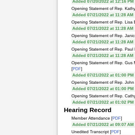
Added 07/20/2022 at 12:16 PM
Opening Statement of Rep. Kathy
Added 07/21/2022 at 11:28 AM
Opening Statement of Rep. Lisa B
Added 07/21/2022 at 11:28 AM
Opening Statement of Rep. Jani
Added 07/21/2022 at 11:28 AM
Opening Statement of Rep. Paul 
Added 07/21/2022 at 11:28 AM
Opening Statement of Rep. Gus 
[
PDF
]
Added 07/21/2022 at 01:00 PM
Opening Statement of Rep. John 
Added 07/21/2022 at 01:00 PM
Opening Statement of Rep. Cath
Added 07/21/2022 at 01:02 PM
Hearing Record
Member Attendance [
PDF
]
Added 07/21/2022 at 09:07 AM
Unedited Transcript [
PDF
]