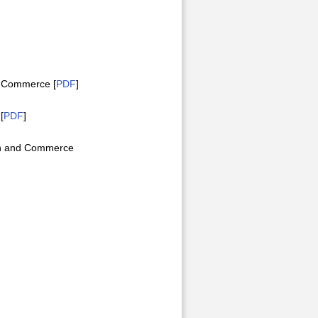
d Commerce [
PDF
]
[
PDF
]
on and Commerce