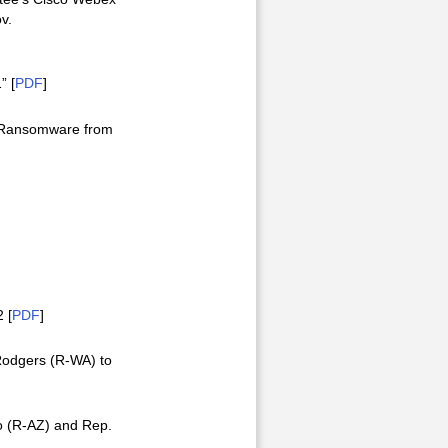
v.
” [
PDF
]
d Ransomware from
 [
PDF
]
Rodgers (R-WA) to
o (R-AZ) and Rep.