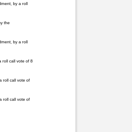
ment, by a roll
by the
ment, by a roll
ll call vote of 8
roll call vote of
roll call vote of