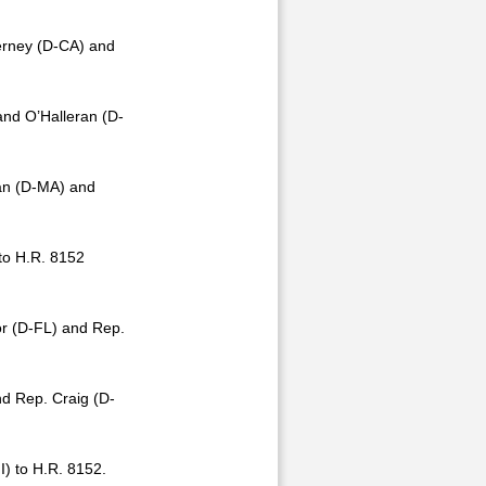
erney (D-CA) and
nd O’Halleran (D-
an (D-MA) and
to H.R. 8152
r (D-FL) and Rep.
d Rep. Craig (D-
) to H.R. 8152.