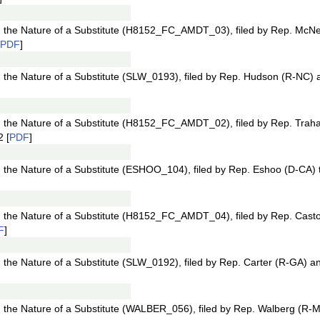
the Nature of a Substitute (H8152_FC_AMDT_03), filed by Rep. McN
PDF
]
he Nature of a Substitute (SLW_0193), filed by Rep. Hudson (R-NC) a
the Nature of a Substitute (H8152_FC_AMDT_02), filed by Rep. Trah
 [
PDF
]
he Nature of a Substitute (ESHOO_104), filed by Rep. Eshoo (D-CA) 
the Nature of a Substitute (H8152_FC_AMDT_04), filed by Rep. Casto
F
]
he Nature of a Substitute (SLW_0192), filed by Rep. Carter (R-GA) an
he Nature of a Substitute (WALBER_056), filed by Rep. Walberg (R-MI