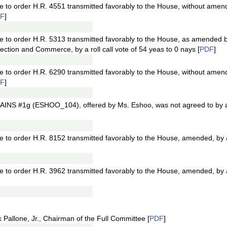
e to order H.R. 4551 transmitted favorably to the House, without amend
F
]
ge to order H.R. 5313 transmitted favorably to the House, as amended 
ion and Commerce, by a roll call vote of 54 yeas to 0 nays [
PDF
]
e to order H.R. 6290 transmitted favorably to the House, without amend
F
]
INS #1g (ESHOO_104), offered by Ms. Eshoo, was not agreed to by a ro
e to order H.R. 8152 transmitted favorably to the House, amended, by a 
e to order H.R. 3962 transmitted favorably to the House, amended, by a 
Pallone, Jr., Chairman of the Full Committee [
PDF
]