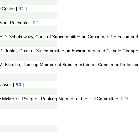
 Castor [
PDF
]
lunt Rochester [
PDF
]
ce D. Schakowsky, Chair of Subcommittee on Consumer Protection an
D. Tonko, Chair of Subcommittee on Environment and Climate Change 
M. Bilirakis, Ranking Member of Subcommittee on Consumer Protecti
Joyce [
PDF
]
y McMorris Rodgers, Ranking Member of the Full Committee [
PDF
]