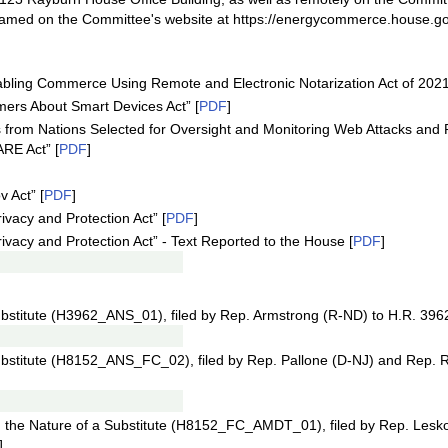
treamed on the Committee's website at https://energycommerce.house.go
abling Commerce Using Remote and Electronic Notarization Act of 2021
mers About Smart Devices Act” [
PDF
]
ks from Nations Selected for Oversight and Monitoring Web Attacks an
RE Act” [
PDF
]
 Act” [
PDF
]
vacy and Protection Act” [
PDF
]
ivacy and Protection Act” - Text Reported to the House [
PDF
]
bstitute (H3962_ANS_01), filed by Rep. Armstrong (R-ND) to H.R. 3962
bstitute (H8152_ANS_FC_02), filed by Rep. Pallone (D-NJ) and Rep. 
the Nature of a Substitute (H8152_FC_AMDT_01), filed by Rep. Lesk
]