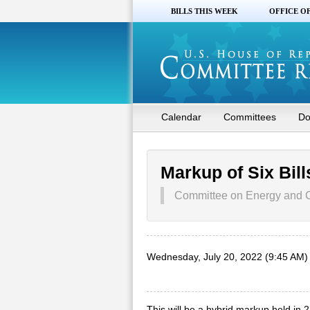
BILLS THIS WEEK
OFFICE O
Calendar
Committees
Do
Markup of Six Bill
Committee on Energy and
Wednesday, July 20, 2022 (9:45 AM)
This will be a hybrid markup held in