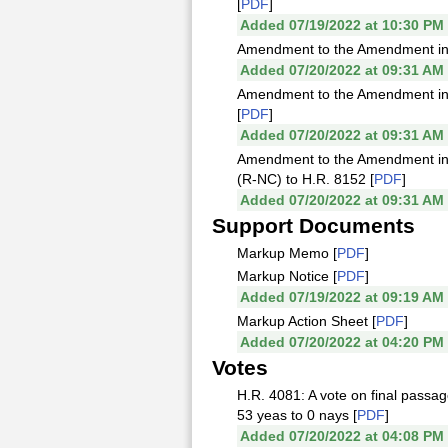
[
PDF
]
Added 07/19/2022 at 10:30 PM
Amendment to the Amendment in t
Added 07/20/2022 at 09:31 AM
Amendment to the Amendment in t
[
PDF
]
Added 07/20/2022 at 09:31 AM
Amendment to the Amendment in 
(R-NC) to H.R. 8152 [
PDF
]
Added 07/20/2022 at 09:31 AM
Support Documents
Markup Memo [
PDF
]
Markup Notice [
PDF
]
Added 07/19/2022 at 09:19 AM
Markup Action Sheet [
PDF
]
Added 07/20/2022 at 04:20 PM
Votes
H.R. 4081: A vote on final passag
53 yeas to 0 nays [
PDF
]
Added 07/20/2022 at 04:08 PM