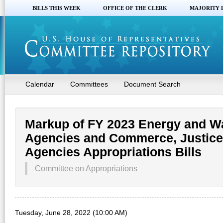
BILLS THIS WEEK
OFFICE OF THE CLERK
MAJORITY 
Calendar
Committees
Document Search
Markup of FY 2023 Energy and W
Agencies and Commerce, Justice,
Agencies Appropriations Bills
Committee on Appropriations
Tuesday, June 28, 2022 (10:00 AM)