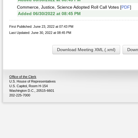
Commerce, Justice, Science Adopted Roll Call Votes [
PDF
]
Added 06/30/2022 at 08:45 PM
First Published: June 23, 2022 at 07:43 PM
Last Updated: June 30, 2022 at 08:45 PM
Download Meeting XML (.xml)
Downl
Office of the Clerk
U.S. House of Representatives
U.S. Capitol, Room H-154
Washington D.C., 20515-6601
202-225-7000