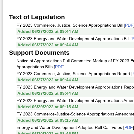
Text of Legislation
FY 2023 Commerce, Justice, Science Appropriations Bill [
PDF
Added 06/27/2022 at 09:44 AM
FY 2023 Energy and Water Development Appropriations Bill [
Added 06/27/2022 at 09:44 AM
Support Documents
Notice of Appropriations Full Committee Markup of FY 2023 
Appropriations Bills [
PDF
]
FY 2023 Commerce, Justice, Science Appropriations Report [
Added 06/27/2022 at 09:44 AM
FY 2023 Energy and Water Development Appropriations Repor
Added 06/27/2022 at 09:44 AM
FY 2023 Energy and Water Development Appropriations Ame
Added 06/29/2022 at 09:15 AM
FY 2023 Commerce-Justice-Science Appropriations Amendme
Added 06/29/2022 at 09:15 AM
Energy and Water Development Adopted Roll Call Votes [
PDF
]
Added 06/30/2022 at 08:45 PM