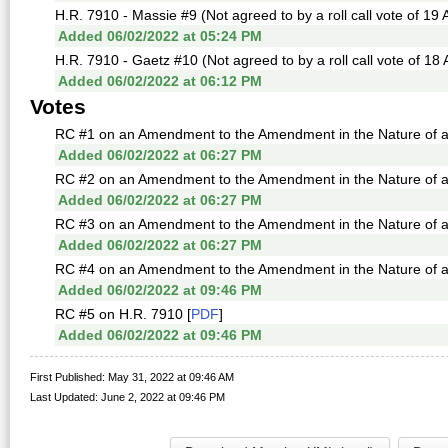
H.R. 7910 - Massie #9 (Not agreed to by a roll call vote of 19
Added 06/02/2022 at 05:24 PM
H.R. 7910 - Gaetz #10 (Not agreed to by a roll call vote of 18
Added 06/02/2022 at 06:12 PM
Votes
RC #1 on an Amendment to the Amendment in the Nature of a S
Added 06/02/2022 at 06:27 PM
RC #2 on an Amendment to the Amendment in the Nature of a S
Added 06/02/2022 at 06:27 PM
RC #3 on an Amendment to the Amendment in the Nature of a S
Added 06/02/2022 at 06:27 PM
RC #4 on an Amendment to the Amendment in the Nature of a S
Added 06/02/2022 at 09:46 PM
RC #5 on H.R. 7910 [
PDF
]
Added 06/02/2022 at 09:46 PM
First Published: May 31, 2022 at 09:46 AM
Last Updated: June 2, 2022 at 09:46 PM