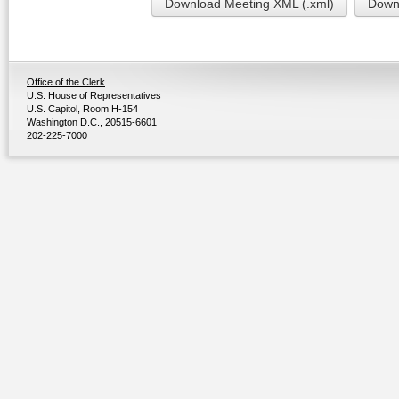
Download Meeting XML (.xml)
Downl
Office of the Clerk
U.S. House of Representatives
U.S. Capitol, Room H-154
Washington D.C., 20515-6601
202-225-7000