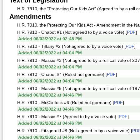
Text of Legislation
H.R. 7910, the "Protecting Our Kids Act" (Agreed to by a roll c
Amendments
H.R. 7910, the Protecting Our Kids Act - Amendment in the Natu
H.R. 7910 - Chabot #1 (Not agreed to by a voice vote) [
PDF
]
Added 06/02/2022 at 02:48 PM
H.R. 7910 - Tiffany #2 (Not agreed to by a voice vote) [
PDF
]
Added 06/02/2022 at 04:04 PM
H.R. 7910 - Massie #3 (Not agreed to by a roll call vote of 20
Added 06/02/2022 at 04:04 PM
H.R. 7910 - Chabot #4 (Ruled not germane) [
PDF
]
Added 06/02/2022 at 04:04 PM
H.R. 7910 - Massie #5 (Not agreed to by a roll call vote of 19
Added 06/02/2022 at 04:46 PM
H.R. 7910 - McClintock #6 (Ruled not germane) [
PDF
]
Added 06/02/2022 at 04:46 PM
H.R. 7910 - Massie #7 (Agreed to by a voice vote) [
PDF
]
Added 06/02/2022 at 04:46 PM
H.R. 7910 - Fitzgerald #8 (Not agreed to by a voice vote) [
PD
Added 06/02/2022 at 04:46 PM