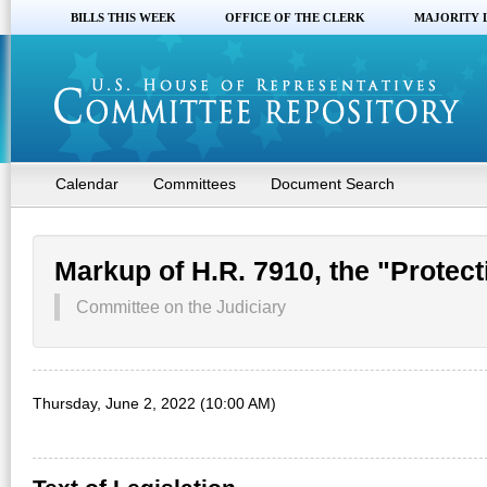
BILLS THIS WEEK
OFFICE OF THE CLERK
MAJORITY 
Calendar
Committees
Document Search
Markup of H.R. 7910, the "Protect
Committee on the Judiciary
Thursday, June 2, 2022 (10:00 AM)