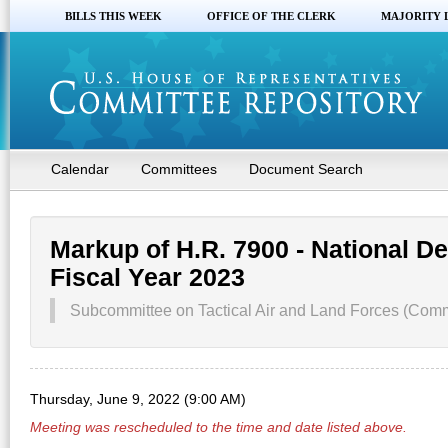
BILLS THIS WEEK
OFFICE OF THE CLERK
MAJORITY 
Calendar
Committees
Document Search
Markup of H.R. 7900 - National De
Fiscal Year 2023
Subcommittee on Tactical Air and Land Forces (Comm
Thursday, June 9, 2022 (9:00 AM)
Meeting was rescheduled to the time and date listed above.