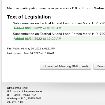
Member participation may be in person in 2118 or through Webex
Text of Legislation
Subcommittee on Tactical Air and Land Forces Mark: H.R. 79
Added 06/08/2022 at 09:00 AM
Subcommittee on Tactical Air and Land Forces Mark: H.R. 790
Added 06/14/2022 at 10:20 AM
First Published: May 16, 2022 at 06:51 PM
Last Updated: June 14, 2022 at 10:20 AM
Download Meeting XML (.xml)
Downl
Office of the Clerk
U.S. House of Representatives
U.S. Capitol, Room H-154
Washington D.C., 20515-6601
202-225-7000