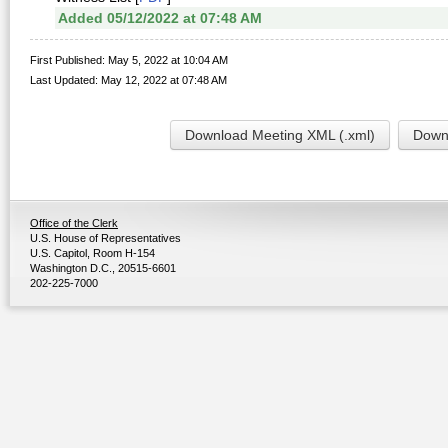
Added 05/12/2022 at 07:48 AM
First Published: May 5, 2022 at 10:04 AM
Last Updated: May 12, 2022 at 07:48 AM
Download Meeting XML (.xml)
Downl
Office of the Clerk
U.S. House of Representatives
U.S. Capitol, Room H-154
Washington D.C., 20515-6601
202-225-7000