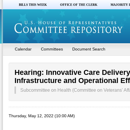
BILLS THIS WEEK
OFFICE OF THE CLERK
MAJORITY 
Calendar
Committees
Document Search
Hearing: Innovative Care Delivery
Infrastructure and Operational Ef
Subcommittee on Health (Committee on Veterans' Affa
Thursday, May 12, 2022 (10:00 AM)