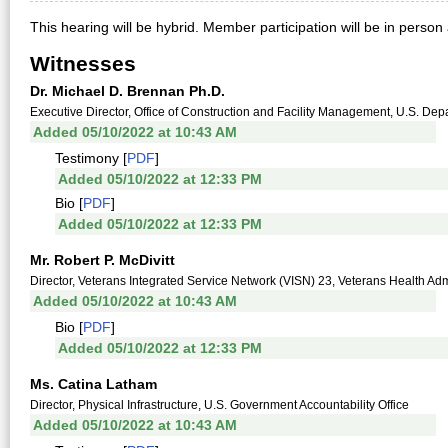
This hearing will be hybrid. Member participation will be in person
Witnesses
Dr. Michael D. Brennan Ph.D.
Executive Director, Office of Construction and Facility Management, U.S. Depa
Added 05/10/2022 at 10:43 AM
Testimony [
PDF
]
Added 05/10/2022 at 12:33 PM
Bio [
PDF
]
Added 05/10/2022 at 12:33 PM
Mr. Robert P. McDivitt
Director, Veterans Integrated Service Network (VISN) 23, Veterans Health Admi
Added 05/10/2022 at 10:43 AM
Bio [
PDF
]
Added 05/10/2022 at 12:33 PM
Ms. Catina Latham
Director, Physical Infrastructure, U.S. Government Accountability Office
Added 05/10/2022 at 10:43 AM