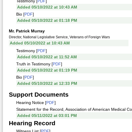
Testimony [
PDF
]
Added 05/10/2022 at 10:43 AM
Bio [
PDF
]
Added 05/10/2022 at 01:18 PM
Mr. Patrick Murray
Director, National Legislative Service, Veterans of Foreign Wars
Added 05/10/2022 at 10:43 AM
Testimony [
PDF
]
Added 05/10/2022 at 11:52 AM
Truth in Testimony [
PDF
]
Added 05/10/2022 at 01:19 PM
Bio [
PDF
]
Added 05/10/2022 at 12:33 PM
Support Documents
Hearing Notice [
PDF
]
Statement for the Record, Association of American Medical Col
Added 05/11/2022 at 03:01 PM
Hearing Record
Witness List [
PDF
]