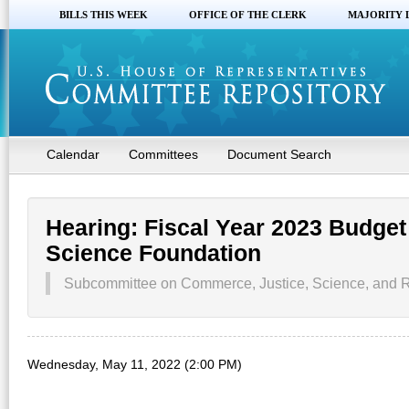
BILLS THIS WEEK
OFFICE OF THE CLERK
MAJORITY 
Calendar
Committees
Document Search
Hearing: Fiscal Year 2023 Budget
Science Foundation
Subcommittee on Commerce, Justice, Science, and R
Wednesday, May 11, 2022 (2:00 PM)