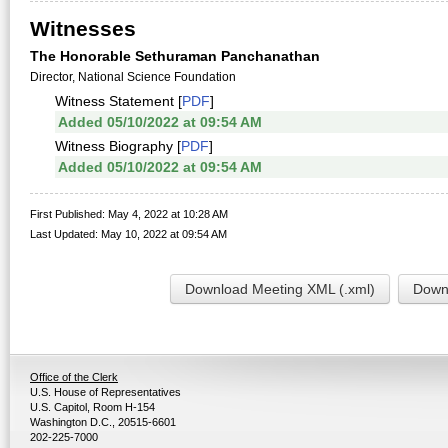
Witnesses
The Honorable Sethuraman Panchanathan
Director, National Science Foundation
Witness Statement [
PDF
]
Added 05/10/2022 at 09:54 AM
Witness Biography [
PDF
]
Added 05/10/2022 at 09:54 AM
First Published: May 4, 2022 at 10:28 AM
Last Updated: May 10, 2022 at 09:54 AM
Download Meeting XML (.xml)
Downl
Office of the Clerk
U.S. House of Representatives
U.S. Capitol, Room H-154
Washington D.C., 20515-6601
202-225-7000