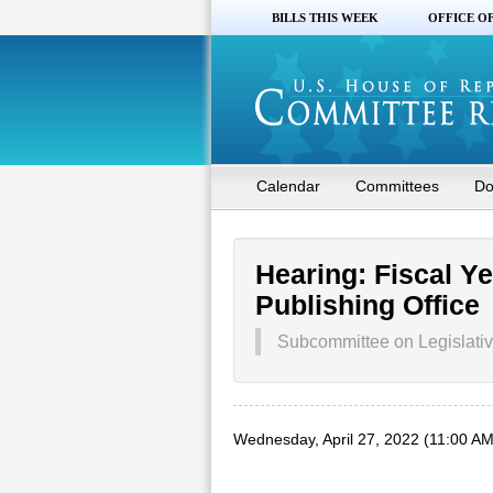
BILLS THIS WEEK
OFFICE O
Calendar
Committees
Do
Hearing: Fiscal Y
Publishing Office
Subcommittee on Legislativ
Wednesday, April 27, 2022 (11:00 AM