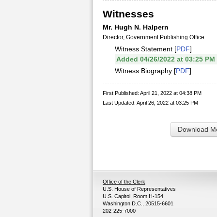
Witnesses
Mr. Hugh N. Halpern
Director, Government Publishing Office
Witness Statement [
PDF
]
Added 04/26/2022 at 03:25 PM
Witness Biography [
PDF
]
First Published: April 21, 2022 at 04:38 PM
Last Updated: April 26, 2022 at 03:25 PM
Download Me
Office of the Clerk
U.S. House of Representatives
U.S. Capitol, Room H-154
Washington D.C., 20515-6601
202-225-7000