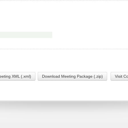
eting XML (.xml)
Download Meeting Package (.zip)
Visit C