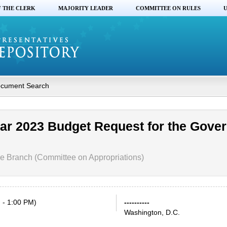
F THE CLERK
MAJORITY LEADER
COMMITTEE ON RULES
U
cument Search
ear 2023 Budget Request for the Gove
e Branch (Committee on Appropriations)
 - 1:00 PM)
----------
Washington, D.C.