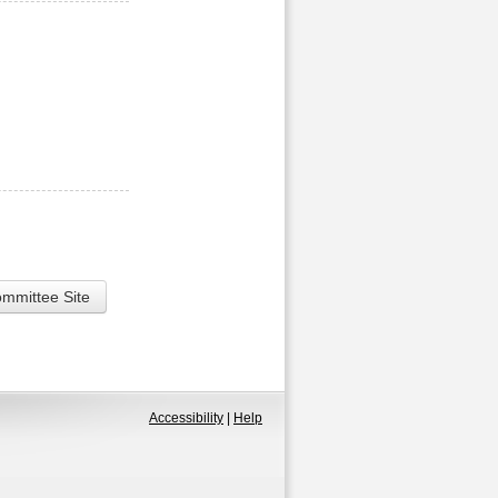
ommittee Site
Accessibility
|
Help