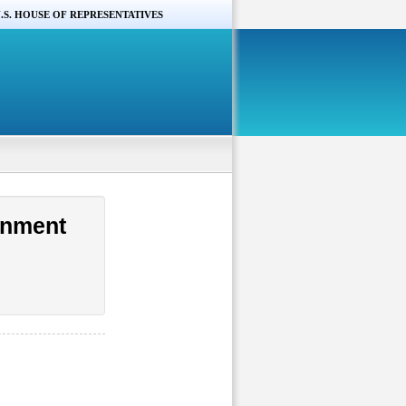
.S. HOUSE OF REPRESENTATIVES
rnment