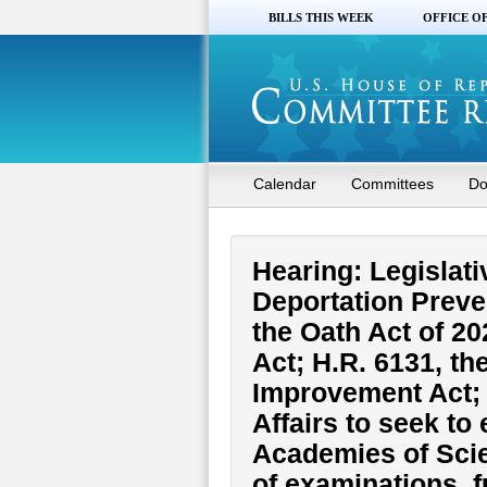
BILLS THIS WEEK
OFFICE O
Calendar
Committees
Do
Hearing: Legislati
Deportation Preve
the Oath Act of 2
Act; H.R. 6131, th
Improvement Act; H
Affairs to seek to
Academies of Scie
of examinations, f