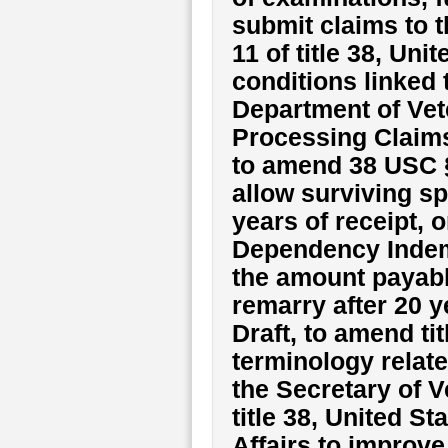
submit claims to 
11 of title 38, Un
conditions linked 
Department of Vet
Processing Claims
to amend 38 USC §
allow surviving s
years of receipt, o
Dependency Indemn
the amount payabl
remarry after 20 y
Draft, to amend ti
terminology relat
the Secretary of V
title 38, United S
Affairs to improve