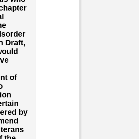
chapter
al
he
isorder
 Draft,
would
ive
nt of
o
sion
ertain
tered by
amend
eterans
f the