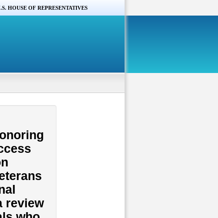
.S. HOUSE OF REPRESENTATIVES
Honoring
Access
on
Veterans
nal
a review
als who