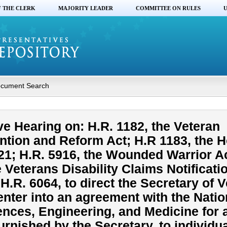
F THE CLERK
MAJORITY LEADER
COMMITTEE ON RULES
U
cument Search
ve Hearing on: H.R. 1182, the Veteran
ntion and Reform Act; H.R 1183, the 
021; H.R. 5916, the Wounded Warrior 
e Veterans Disability Claims Notificati
.R. 6064, to direct the Secretary of 
 enter into an agreement with the Natio
nces, Engineering, and Medicine for 
urnished by the Secretary, to individu