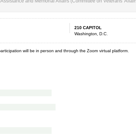
Assistance and Memorial Affairs (Committee on Veterans' Affair
210 CAPITOL
Washington, D.C.
articipation will be in person and through the Zoom virtual platform.