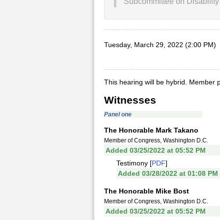
Subcommittee on Disability 
Tuesday, March 29, 2022 (2:00 PM)
This hearing will be hybrid. Member p
Witnesses
Panel one
The Honorable Mark Takano
Member of Congress, Washington D.C.
Added 03/25/2022 at 05:52 PM
Testimony [
PDF
]
Added 03/28/2022 at 01:08 PM
The Honorable Mike Bost
Member of Congress, Washington D.C.
Added 03/25/2022 at 05:52 PM