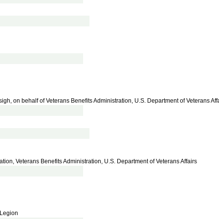
igh, on behalf of Veterans Benefits Administration, U.S. Department of Veterans Aff
ration, Veterans Benefits Administration, U.S. Department of Veterans Affairs
 Legion