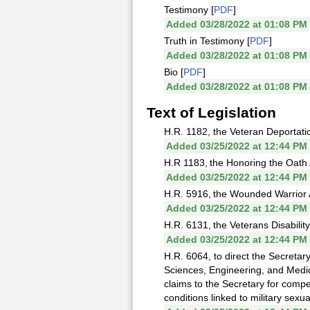
Testimony [
PDF
]
Added 03/28/2022 at 01:08 PM
Truth in Testimony [
PDF
]
Added 03/28/2022 at 01:08 PM
Bio [
PDF
]
Added 03/28/2022 at 01:08 PM
Text of Legislation
H.R. 1182, the Veteran Deportati
Added 03/25/2022 at 12:44 PM
H.R 1183, the Honoring the Oath 
Added 03/25/2022 at 12:44 PM
H.R. 5916, the Wounded Warrior 
Added 03/25/2022 at 12:44 PM
H.R. 6131, the Veterans Disabilit
Added 03/25/2022 at 12:44 PM
H.R. 6064, to direct the Secretar
Sciences, Engineering, and Medici
claims to the Secretary for compe
conditions linked to military sexu