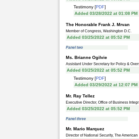
Testimony [
PDF
]
Added 03/28/2022 at 01:08 PM
The Honorable Frank J. Mrvan
Member of Congress, Washington D.C.
Added 03/25/2022 at 05:52 PM
Panel two
Ms. Brianne Ogilvie
Assistant Under Secretary for Policy & Overs
Added 03/25/2022 at 05:52 PM
Testimony [
PDF
]
Added 03/29/2022 at 12:07 PM
Mr. Ray Tellez
Executive Director, Office of Business Integ
Added 03/25/2022 at 05:52 PM
Panel three
Mr. Mario Marquez
Director of National Security, The American