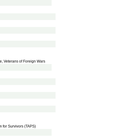
ce, Veterans of Foreign Wars
m for Survivors (TAPS)