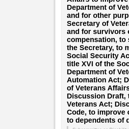
Department of Vete
and for other purp
Secretary of Veter
and for survivors 
compensation, to 
the Secretary, to m
Social Security A
title XVI of the So
Department of Vete
Automation Act; D
of Veterans Affair
Discussion Draft,
Veterans Act; Disc
Code, to improve o
to dependents of 