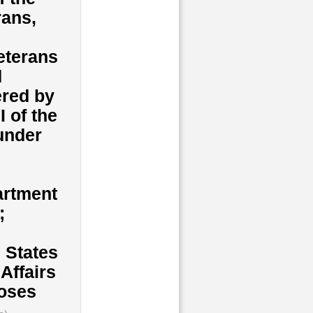
rans,
veterans
d
ered by
I of the
under
artment
;
d States
Affairs
poses