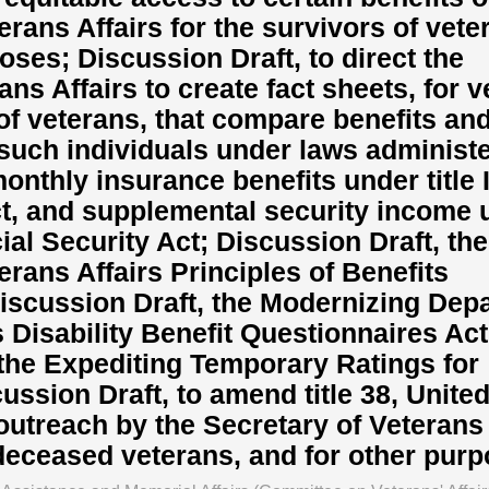
rans Affairs for the survivors of vete
oses; Discussion Draft, to direct the
ans Affairs to create fact sheets, for 
of veterans, that compare benefits an
such individuals under laws administ
onthly insurance benefits under title I
ct, and supplemental security income 
cial Security Act; Discussion Draft, the
rans Affairs Principles of Benefits
iscussion Draft, the Modernizing Dep
s Disability Benefit Questionnaires Act
 the Expediting Temporary Ratings for
ussion Draft, to amend title 38, Unite
utreach by the Secretary of Veterans 
deceased veterans, and for other pur