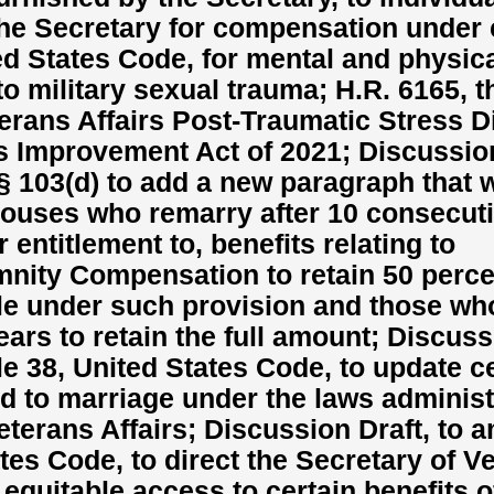
the Secretary for compensation under 
ited States Code, for mental and physic
to military sexual trauma; H.R. 6165, t
erans Affairs Post-Traumatic Stress D
 Improvement Act of 2021; Discussion
 103(d) to add a new paragraph that 
pouses who remarry after 10 consecut
r entitlement to, benefits relating to
ity Compensation to retain 50 perce
e under such provision and those wh
ears to retain the full amount; Discus
tle 38, United States Code, to update c
ed to marriage under the laws adminis
eterans Affairs; Discussion Draft, to 
tates Code, to direct the Secretary of V
 equitable access to certain benefits o