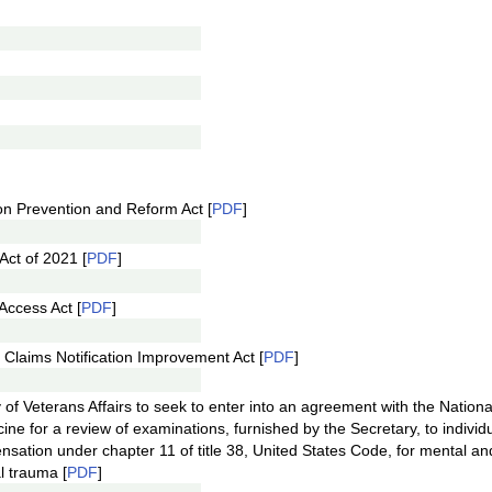
on Prevention and Reform Act [
PDF
]
Act of 2021 [
PDF
]
Access Act [
PDF
]
y Claims Notification Improvement Act [
PDF
]
y of Veterans Affairs to seek to enter into an agreement with the Nation
ne for a review of examinations, furnished by the Secretary, to indivi
nsation under chapter 11 of title 38, United States Code, for mental an
al trauma [
PDF
]