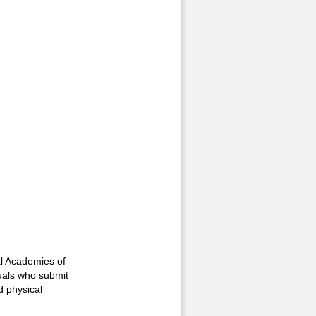
al Academies of
duals who submit
d physical