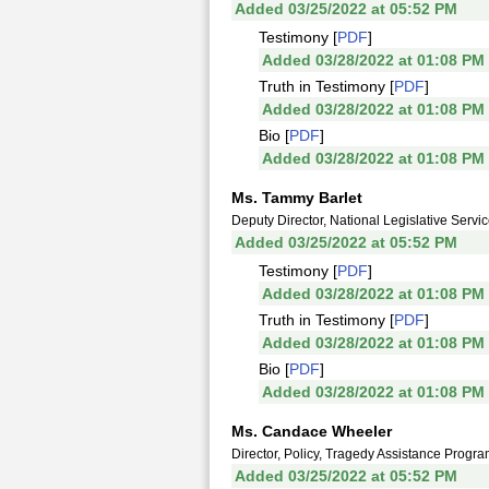
Added 03/25/2022 at 05:52 PM
Testimony [
PDF
]
Added 03/28/2022 at 01:08 PM
Truth in Testimony [
PDF
]
Added 03/28/2022 at 01:08 PM
Bio [
PDF
]
Added 03/28/2022 at 01:08 PM
Ms. Tammy Barlet
Deputy Director, National Legislative Servi
Added 03/25/2022 at 05:52 PM
Testimony [
PDF
]
Added 03/28/2022 at 01:08 PM
Truth in Testimony [
PDF
]
Added 03/28/2022 at 01:08 PM
Bio [
PDF
]
Added 03/28/2022 at 01:08 PM
Ms. Candace Wheeler
Director, Policy, Tragedy Assistance Progra
Added 03/25/2022 at 05:52 PM