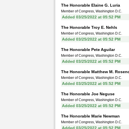
The Honorable Elaine G. Luria
Member of Congress, Washington D.C.
Added 03/25/2022 at 05:52 PM
The Honorable Troy E. Nehls
Member of Congress, Washington D.C.
Added 03/25/2022 at 05:52 PM
The Honorable Pete Aguilar
Member of Congress, Washington D.C.
Added 03/25/2022 at 05:52 PM
The Honorable Matthew M. Rosen
Member of Congress, Washington D.C.
Added 03/25/2022 at 05:52 PM
The Honorable Joe Neguse
Member of Congress, Washington D.C.
Added 03/25/2022 at 05:52 PM
The Honorable Marie Newman
Member of Congress, Washington D.C.
Added 03/25/2022 at 05:52 PM