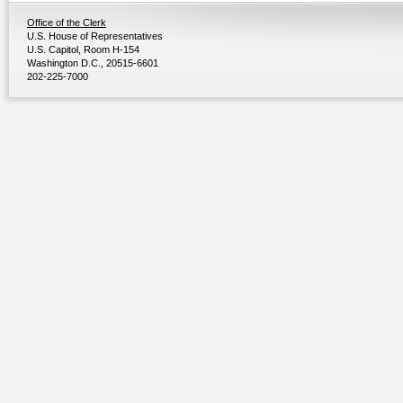
Office of the Clerk
U.S. House of Representatives
U.S. Capitol, Room H-154
Washington D.C., 20515-6601
202-225-7000