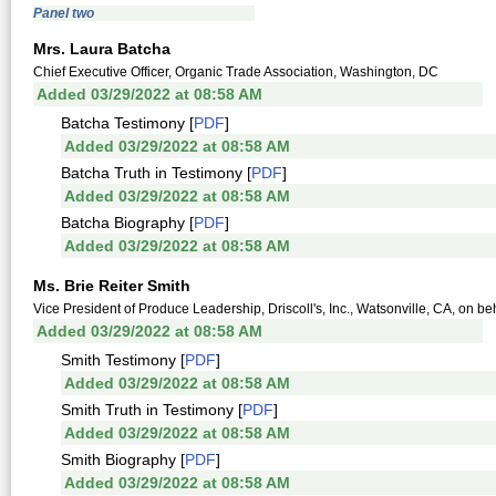
Panel two
Mrs. Laura Batcha
Chief Executive Officer, Organic Trade Association, Washington, DC
Added 03/29/2022 at 08:58 AM
Batcha Testimony [
PDF
]
Added 03/29/2022 at 08:58 AM
Batcha Truth in Testimony [
PDF
]
Added 03/29/2022 at 08:58 AM
Batcha Biography [
PDF
]
Added 03/29/2022 at 08:58 AM
Ms. Brie Reiter Smith
Vice President of Produce Leadership, Driscoll's, Inc., Watsonville, CA, on beh
Added 03/29/2022 at 08:58 AM
Smith Testimony [
PDF
]
Added 03/29/2022 at 08:58 AM
Smith Truth in Testimony [
PDF
]
Added 03/29/2022 at 08:58 AM
Smith Biography [
PDF
]
Added 03/29/2022 at 08:58 AM