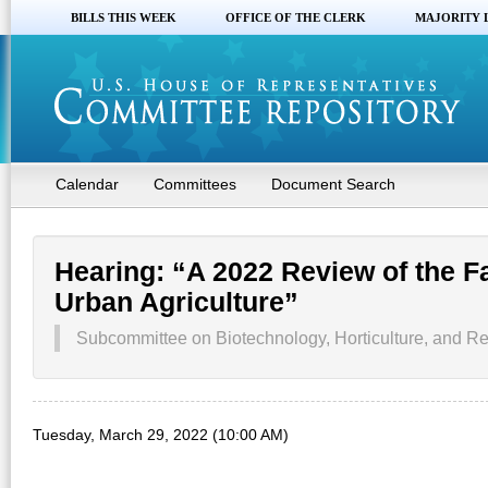
BILLS THIS WEEK
OFFICE OF THE CLERK
MAJORITY 
Calendar
Committees
Document Search
Hearing: “A 2022 Review of the Fa
Urban Agriculture”
Subcommittee on Biotechnology, Horticulture, and Re
Tuesday, March 29, 2022 (10:00 AM)