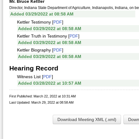
Mr. Bruce Kettler
Director, Indiana State Department of Agriculture, Indianapolis, Indiana, on be
Added 03/29/2022 at 08:58 AM
Kettler Testimony [
PDF
]
Added 03/29/2022 at 08:58 AM
Kettler Truth in Testimony [
PDF
]
Added 03/29/2022 at 08:58 AM
Kettler Biography [
PDF
]
Added 03/29/2022 at 08:58 AM
Hearing Record
Witness List [
PDF
]
Added 03/28/2022 at 10:57 AM
First Published: March 22, 2022 at 10:31 AM
Last Updated: March 29, 2022 at 08:58 AM
Download Meeting XML (.xml)
Downl