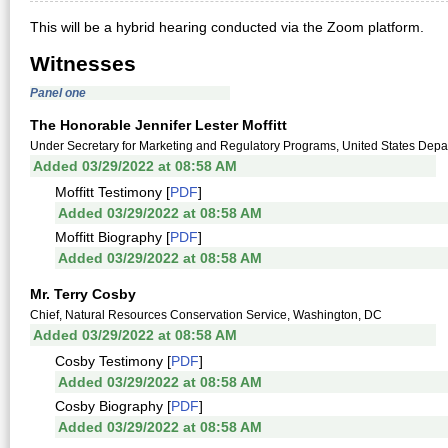
This will be a hybrid hearing conducted via the Zoom platform.
Witnesses
Panel one
The Honorable Jennifer Lester Moffitt
Under Secretary for Marketing and Regulatory Programs, United States Depar
Added 03/29/2022 at 08:58 AM
Moffitt Testimony [
PDF
]
Added 03/29/2022 at 08:58 AM
Moffitt Biography [
PDF
]
Added 03/29/2022 at 08:58 AM
Mr. Terry Cosby
Chief, Natural Resources Conservation Service, Washington, DC
Added 03/29/2022 at 08:58 AM
Cosby Testimony [
PDF
]
Added 03/29/2022 at 08:58 AM
Cosby Biography [
PDF
]
Added 03/29/2022 at 08:58 AM