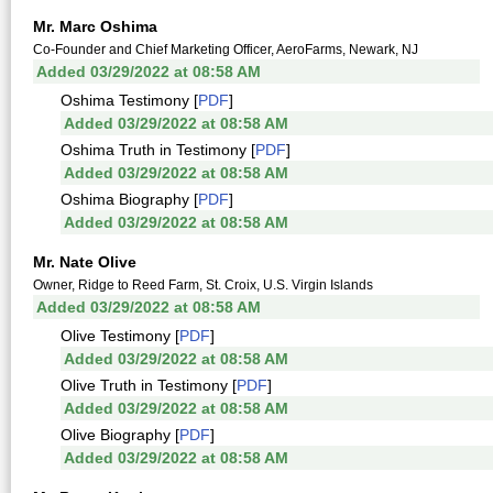
Mr. Marc Oshima
Co-Founder and Chief Marketing Officer, AeroFarms, Newark, NJ
Added 03/29/2022 at 08:58 AM
Oshima Testimony [
PDF
]
Added 03/29/2022 at 08:58 AM
Oshima Truth in Testimony [
PDF
]
Added 03/29/2022 at 08:58 AM
Oshima Biography [
PDF
]
Added 03/29/2022 at 08:58 AM
Mr. Nate Olive
Owner, Ridge to Reed Farm, St. Croix, U.S. Virgin Islands
Added 03/29/2022 at 08:58 AM
Olive Testimony [
PDF
]
Added 03/29/2022 at 08:58 AM
Olive Truth in Testimony [
PDF
]
Added 03/29/2022 at 08:58 AM
Olive Biography [
PDF
]
Added 03/29/2022 at 08:58 AM