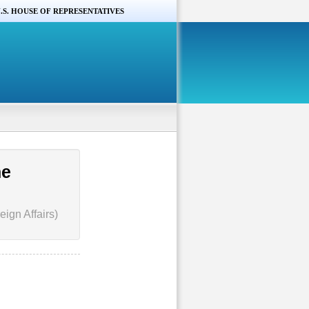
.S. HOUSE OF REPRESENTATIVES
he
ign Affairs)