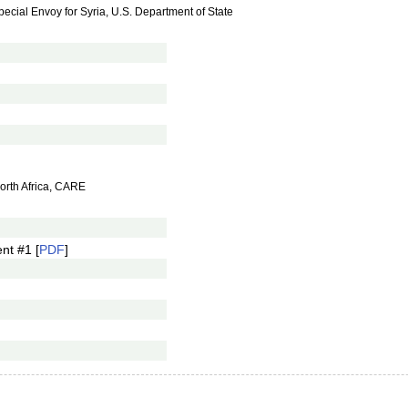
cial Envoy for Syria, U.S. Department of State
North Africa, CARE
nt #1 [
PDF
]