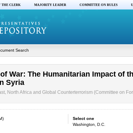
F THE CLERK
MAJORITY LEADER
COMMITTEE ON RULES
U
cument Search
 of War: The Humanitarian Impact of t
n Syria
t, North Africa and Global Counterterrorism (Committee on Fore
M)
Select one
Washington, D.C.