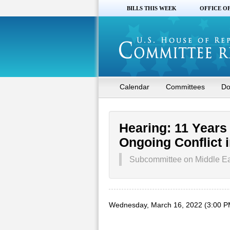
BILLS THIS WEEK
OFFICE O
Calendar
Committees
Do
Hearing: 11 Years
Ongoing Conflict i
Subcommittee on Middle Eas
Wednesday, March 16, 2022 (3:00 P