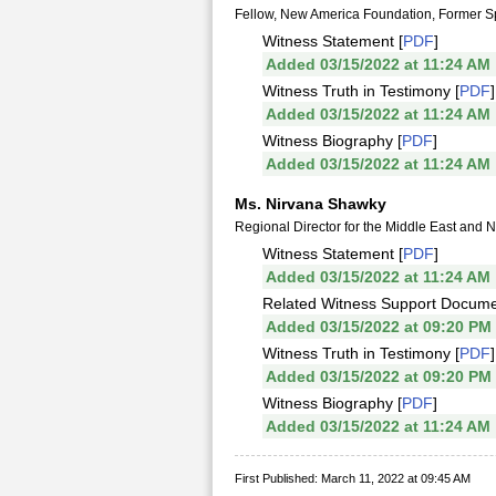
Fellow, New America Foundation, Former Spe
Witness Statement [
PDF
]
Added 03/15/2022 at 11:24 AM
Witness Truth in Testimony [
PDF
]
Added 03/15/2022 at 11:24 AM
Witness Biography [
PDF
]
Added 03/15/2022 at 11:24 AM
Ms. Nirvana Shawky
Regional Director for the Middle East and 
Witness Statement [
PDF
]
Added 03/15/2022 at 11:24 AM
Related Witness Support Docume
Added 03/15/2022 at 09:20 PM
Witness Truth in Testimony [
PDF
]
Added 03/15/2022 at 09:20 PM
Witness Biography [
PDF
]
Added 03/15/2022 at 11:24 AM
First Published: March 11, 2022 at 09:45 AM