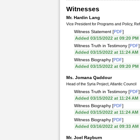
Witnesses
Mr. Hardin Lang
Vice President for Programs and Policy, Re
Witness Statement [
PDF
]
Added 03/15/2022 at 09:20 PM
Witness Truth in Testimony [
PDF
]
Added 03/15/2022 at 11:24 AM
Witness Biography [
PDF
]
Added 03/15/2022 at 09:20 PM
Ms. Jomana Qaddour
Head of the Syria Project, Atlantic Council
Witness Truth in Testimony [
PDF
]
Added 03/15/2022 at 11:24 AM
Witness Biography [
PDF
]
Added 03/15/2022 at 11:24 AM
Witness Biography [
PDF
]
Added 03/16/2022 at 09:33 AM
Mr. Joel Rayburn