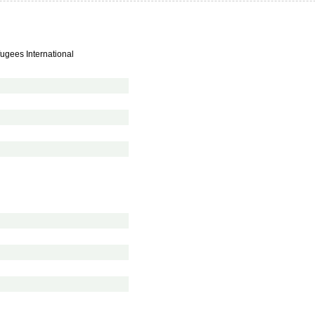
fugees International